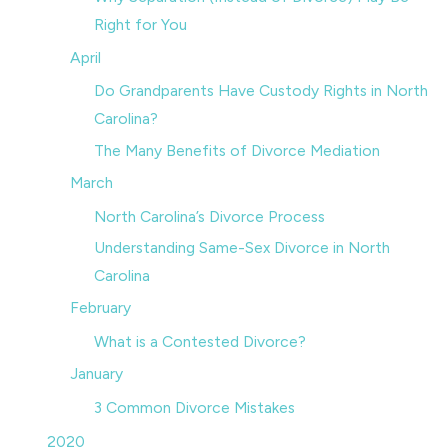
Right for You
April
Do Grandparents Have Custody Rights in North
Carolina?
The Many Benefits of Divorce Mediation
March
North Carolina’s Divorce Process
Understanding Same-Sex Divorce in North
Carolina
February
What is a Contested Divorce?
January
3 Common Divorce Mistakes
2020