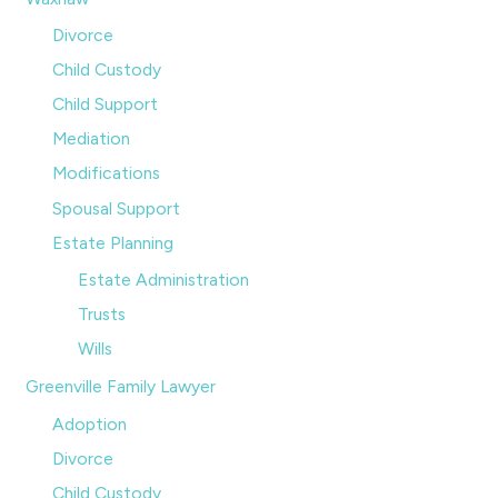
Divorce
Child Custody
Child Support
Mediation
Modifications
Spousal Support
Estate Planning
Estate Administration
Trusts
Wills
Greenville Family Lawyer
Adoption
Divorce
Child Custody