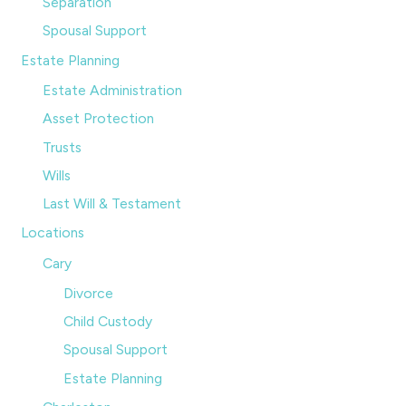
Separation
Spousal Support
Estate Planning
Estate Administration
Asset Protection
Trusts
Wills
Last Will & Testament
Locations
Cary
Divorce
Child Custody
Spousal Support
Estate Planning