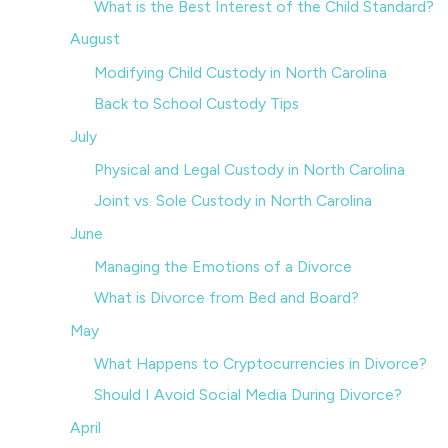
What is the Best Interest of the Child Standard?
August
Modifying Child Custody in North Carolina
Back to School Custody Tips
July
Physical and Legal Custody in North Carolina
Joint vs. Sole Custody in North Carolina
June
Managing the Emotions of a Divorce
What is Divorce from Bed and Board?
May
What Happens to Cryptocurrencies in Divorce?
Should I Avoid Social Media During Divorce?
April