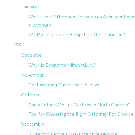
January
What’s the Difference Between an Annulment and
a Divorce?
Will My Inheritance Be Split if I Get Divorced?
2021
December
What is Economic Misconduct?
November
Co-Parenting During the Holidays
October
Can a Father Win Full Custody in North Carolina?
Tips for Choosing the Right Attorney For Divorce
September
5 Tips for a More Cost-Effective Divorce