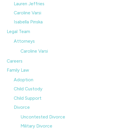
Lauren Jeffries
Caroline Varsi
Isabella Pinska
Legal Team
Attorneys
Caroline Varsi
Careers
Family Law
Adoption
Child Custody
Child Support
Divorce
Uncontested Divorce
Military Divorce