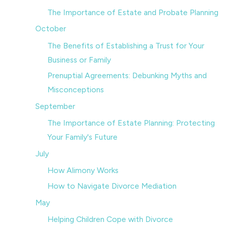
The Importance of Estate and Probate Planning
October
The Benefits of Establishing a Trust for Your
Business or Family
Prenuptial Agreements: Debunking Myths and
Misconceptions
September
The Importance of Estate Planning: Protecting
Your Family's Future
July
How Alimony Works
How to Navigate Divorce Mediation
May
Helping Children Cope with Divorce