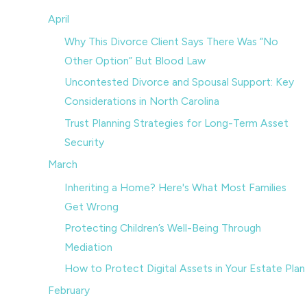
April
Why This Divorce Client Says There Was “No
Other Option” But Blood Law
Uncontested Divorce and Spousal Support: Key
Considerations in North Carolina
Trust Planning Strategies for Long-Term Asset
Security
March
Inheriting a Home? Here's What Most Families
Get Wrong
Protecting Children’s Well-Being Through
Mediation
How to Protect Digital Assets in Your Estate Plan
February