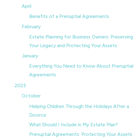
April
Benefits of a Prenuptial Agreements
February
Estate Planning for Business Owners: Preserving
Your Legacy and Protecting Your Assets
January
Everything You Need to Know About Prenuptial
Agreements
2023
October
Helping Children Through the Holidays After a
Divorce
What Should I Include in My Estate Plan?
Prenuptial Agreements: Protecting Your Assets