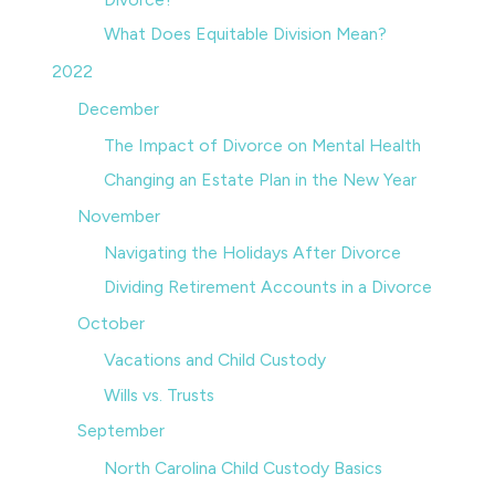
What Does Equitable Division Mean?
2022
December
The Impact of Divorce on Mental Health
Changing an Estate Plan in the New Year
November
Navigating the Holidays After Divorce
Dividing Retirement Accounts in a Divorce
October
Vacations and Child Custody
Wills vs. Trusts
September
North Carolina Child Custody Basics