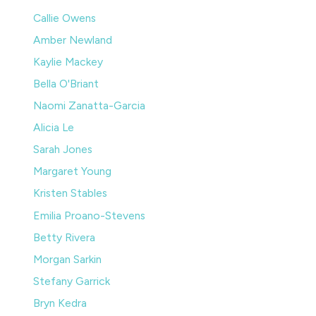
Callie Owens
Amber Newland
Kaylie Mackey
Bella O'Briant
Naomi Zanatta-Garcia
Alicia Le
Sarah Jones
Margaret Young
Kristen Stables
Emilia Proano-Stevens
Betty Rivera
Morgan Sarkin
Stefany Garrick
Bryn Kedra