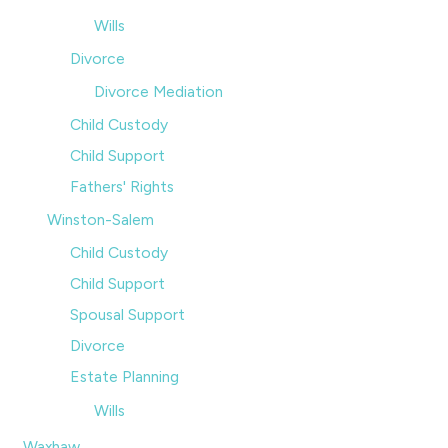
Wills
Divorce
Divorce Mediation
Child Custody
Child Support
Fathers' Rights
Winston-Salem
Child Custody
Child Support
Spousal Support
Divorce
Estate Planning
Wills
Waxhaw