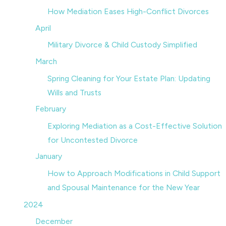
How Mediation Eases High-Conflict Divorces
April
Military Divorce & Child Custody Simplified
March
Spring Cleaning for Your Estate Plan: Updating
Wills and Trusts
February
Exploring Mediation as a Cost-Effective Solution
for Uncontested Divorce
January
How to Approach Modifications in Child Support
and Spousal Maintenance for the New Year
2024
December