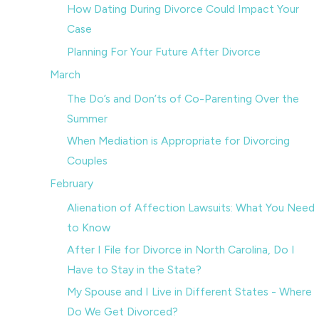
How Dating During Divorce Could Impact Your
Case
Planning For Your Future After Divorce
March
The Do’s and Don’ts of Co-Parenting Over the
Summer
When Mediation is Appropriate for Divorcing
Couples
February
Alienation of Affection Lawsuits: What You Need
to Know
After I File for Divorce in North Carolina, Do I
Have to Stay in the State?
My Spouse and I Live in Different States - Where
Do We Get Divorced?