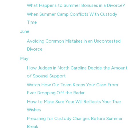
What Happens to Summer Bonuses in a Divorce?
When Summer Camp Conflicts With Custody
Time
June
Avoiding Common Mistakes in an Uncontested
Divorce
May
How Judges in North Carolina Decide the Amount
of Spousal Support
Watch How Our Team Keeps Your Case From
Ever Dropping Off the Radar
How to Make Sure Your Will Reflects Your True
Wishes
Preparing for Custody Changes Before Summer
Break