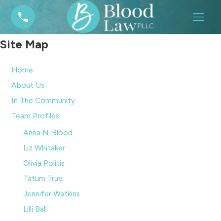
Site Map
Home
About Us
In The Community
Team Profiles
Anna N. Blood
Liz Whitaker
Olivia Politis
Tatum True
Jennifer Watkins
Lilli Ball