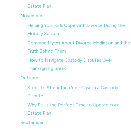
Estate Plan
November
Helping Your Kids Cope with Divorce During the
Holiday Season
Common Myths About Divorce Mediation and the
Truth Behind Them
How to Navigate Custody Disputes Over
Thanksgiving Break
October
Steps to Strengthen Your Case in a Custody
Dispute
Why Fall is the Perfect Time to Update Your
Estate Plan
September