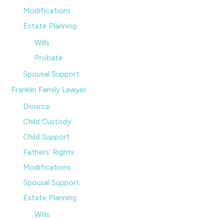
Modifications
Estate Planning
Wills
Probate
Spousal Support
Franklin Family Lawyer
Divorce
Child Custody
Child Support
Fathers' Rights
Modifications
Spousal Support
Estate Planning
Wills