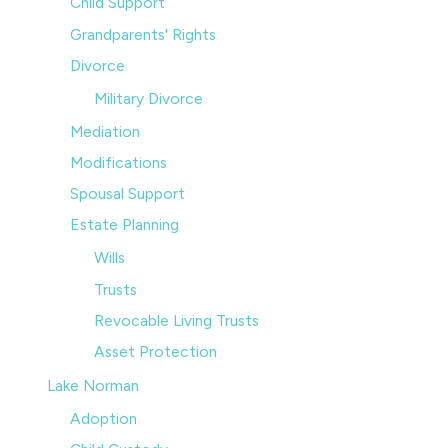
Child Support
Grandparents' Rights
Divorce
Military Divorce
Mediation
Modifications
Spousal Support
Estate Planning
Wills
Trusts
Revocable Living Trusts
Asset Protection
Lake Norman
Adoption