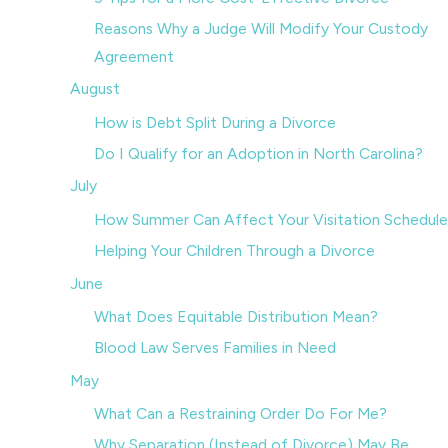
Reasons Why a Judge Will Modify Your Custody
Agreement
August
How is Debt Split During a Divorce
Do I Qualify for an Adoption in North Carolina?
July
How Summer Can Affect Your Visitation Schedule
Helping Your Children Through a Divorce
June
What Does Equitable Distribution Mean?
Blood Law Serves Families in Need
May
What Can a Restraining Order Do For Me?
Why Separation (Instead of Divorce) May Be