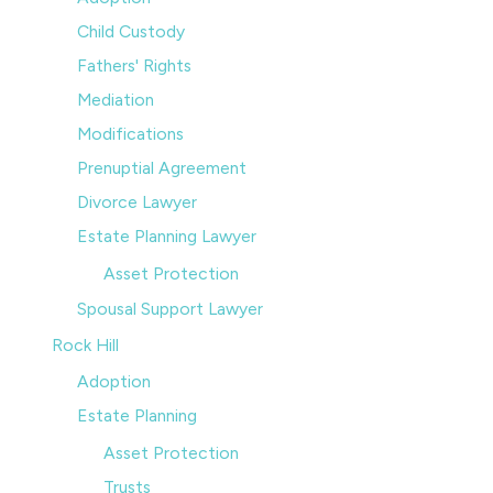
Child Custody
Fathers' Rights
Mediation
Modifications
Prenuptial Agreement
Divorce Lawyer
Estate Planning Lawyer
Asset Protection
Spousal Support Lawyer
Rock Hill
Adoption
Estate Planning
Asset Protection
Trusts