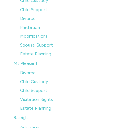
Child Custody
Child Support
Divorce
Mediation
Modifications
Spousal Support
Estate Planning
Mt Pleasant
Divorce
Child Custody
Child Support
Visitation Rights
Estate Planning
Raleigh
Adoption