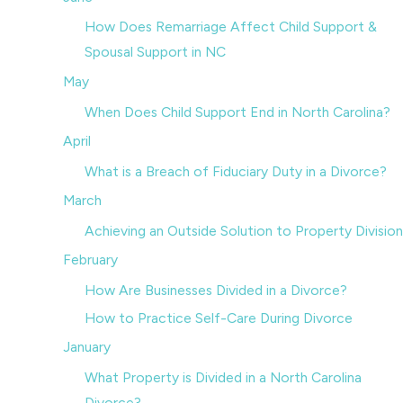
How Does Remarriage Affect Child Support &
Spousal Support in NC
May
When Does Child Support End in North Carolina?
April
What is a Breach of Fiduciary Duty in a Divorce?
March
Achieving an Outside Solution to Property Division
February
How Are Businesses Divided in a Divorce?
How to Practice Self-Care During Divorce
January
What Property is Divided in a North Carolina
Divorce?