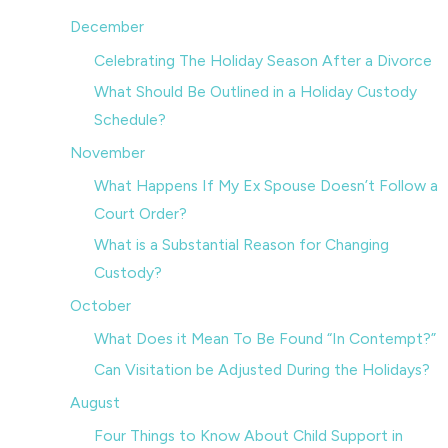
December
Celebrating The Holiday Season After a Divorce
What Should Be Outlined in a Holiday Custody
Schedule?
November
What Happens If My Ex Spouse Doesn’t Follow a
Court Order?
What is a Substantial Reason for Changing
Custody?
October
What Does it Mean To Be Found “In Contempt?”
Can Visitation be Adjusted During the Holidays?
August
Four Things to Know About Child Support in