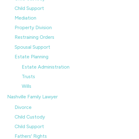
Child Support
Mediation
Property Division
Restraining Orders
Spousal Support
Estate Planning
Estate Administration
Trusts
Wills
Nashville Family Lawyer
Divorce
Child Custody
Child Support
Fathers' Rights