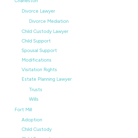
Charleston
Divorce Lawyer
Divorce Mediation
Child Custody Lawyer
Child Support
Spousal Support
Modifications
Visitation Rights
Estate Planning Lawyer
Trusts
Wills
Fort Mill
Adoption
Child Custody