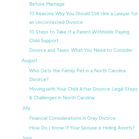
Before Marriage
10 Reasons Why You Should Still Hire a Lawyer for
an Uncontested Divorce
10 Steps to Take If a Parent Withholds Paying
Child Support
Divorce and Taxes: What You Need to Consider
August
Who Gets the Family Pet in a North Carolina
Divorce?
Moving with Your Child After Divorce: Legal Steps
& Challenges in North Carolina
July
Financial Considerations in Gray Divorce
How Do I Know If Your Spouse is Hiding Assets?
June