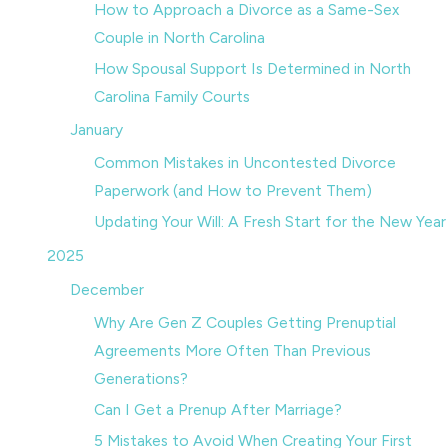
How to Approach a Divorce as a Same-Sex
Couple in North Carolina
How Spousal Support Is Determined in North
Carolina Family Courts
January
Common Mistakes in Uncontested Divorce
Paperwork (and How to Prevent Them)
Updating Your Will: A Fresh Start for the New Year
2025
December
Why Are Gen Z Couples Getting Prenuptial
Agreements More Often Than Previous
Generations?
Can I Get a Prenup After Marriage?
5 Mistakes to Avoid When Creating Your First