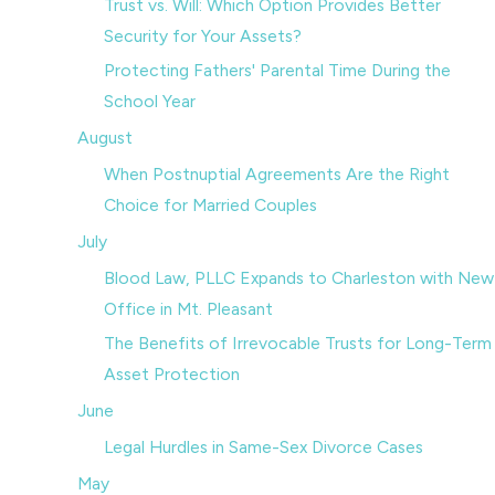
Trust vs. Will: Which Option Provides Better
Security for Your Assets?
Protecting Fathers' Parental Time During the
School Year
August
When Postnuptial Agreements Are the Right
Choice for Married Couples
July
Blood Law, PLLC Expands to Charleston with New
Office in Mt. Pleasant
The Benefits of Irrevocable Trusts for Long-Term
Asset Protection
June
Legal Hurdles in Same-Sex Divorce Cases
May