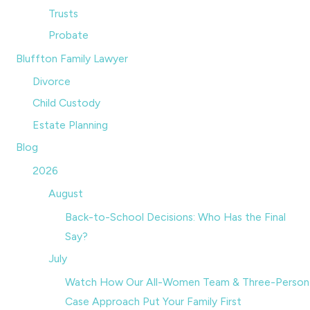
Trusts
Probate
Bluffton Family Lawyer
Divorce
Child Custody
Estate Planning
Blog
2026
August
Back-to-School Decisions: Who Has the Final
Say?
July
Watch How Our All-Women Team & Three-Person
Case Approach Put Your Family First