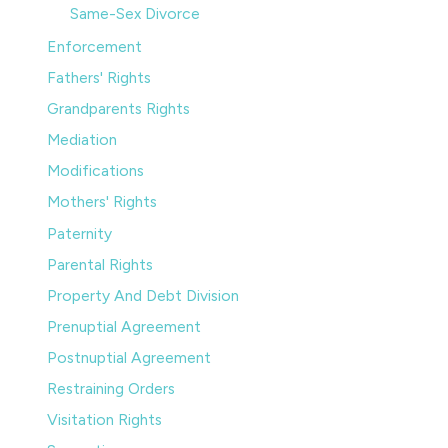
Same-Sex Divorce
Enforcement
Fathers' Rights
Grandparents Rights
Mediation
Modifications
Mothers' Rights
Paternity
Parental Rights
Property And Debt Division
Prenuptial Agreement
Postnuptial Agreement
Restraining Orders
Visitation Rights