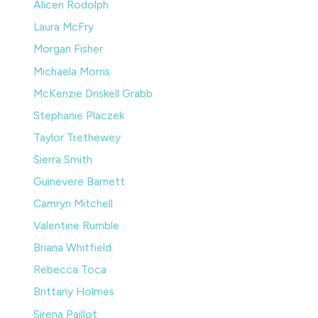
Alicen Rodolph
Laura McFry
Morgan Fisher
Michaela Morris
McKenzie Driskell Grabb
Stephanie Placzek
Taylor Trethewey
Sierra Smith
Guinevere Barnett
Camryn Mitchell
Valentine Rumble
Briana Whitfield
Rebecca Toca
Brittany Holmes
Sirena Paillot