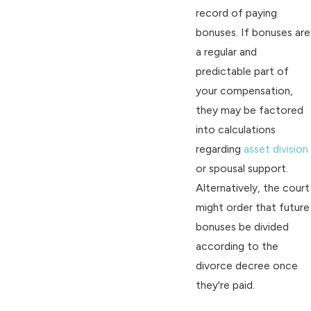
record of paying
bonuses. If bonuses are
a regular and
predictable part of
your compensation,
they may be factored
into calculations
regarding
asset division
or spousal support.
Alternatively, the court
might order that future
bonuses be divided
according to the
divorce decree once
they're paid.