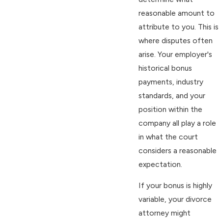
reasonable amount to
attribute to you. This is
where disputes often
arise. Your employer's
historical bonus
payments, industry
standards, and your
position within the
company all play a role
in what the court
considers a reasonable
expectation.
If your bonus is highly
variable, your divorce
attorney might