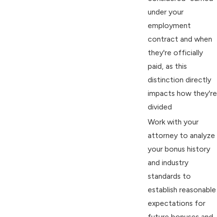
under your
employment
contract and when
they're officially
paid, as this
distinction directly
impacts how they're
divided
Work with your
attorney to analyze
your bonus history
and industry
standards to
establish reasonable
expectations for
future bonuses and