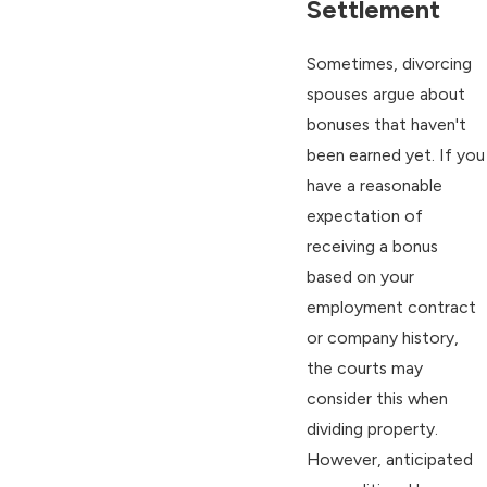
Settlement
Sometimes, divorcing
spouses argue about
bonuses that haven't
been earned yet. If you
have a reasonable
expectation of
receiving a bonus
based on your
employment contract
or company history,
the courts may
consider this when
dividing property.
However, anticipated