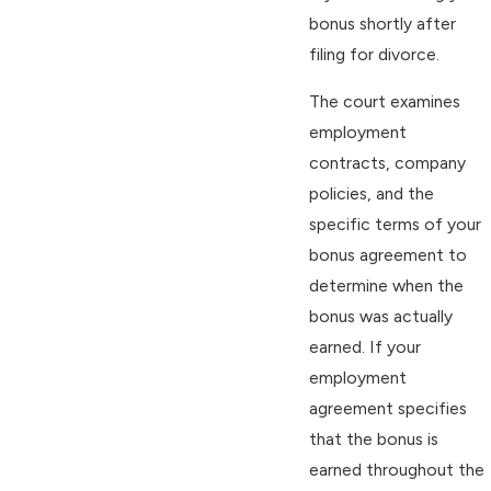
bonus shortly after
filing for divorce.
The court examines
employment
contracts, company
policies, and the
specific terms of your
bonus agreement to
determine when the
bonus was actually
earned. If your
employment
agreement specifies
that the bonus is
earned throughout the