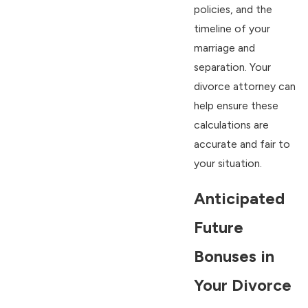
policies, and the
timeline of your
marriage and
separation. Your
divorce attorney can
help ensure these
calculations are
accurate and fair to
your situation.
Anticipated
Future
Bonuses in
Your Divorce