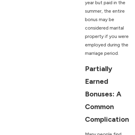
year but paid in the
summer, the entire
bonus may be
considered marital
property if you were
employed during the
marriage period.
Partially
Earned
Bonuses: A
Common
Complication
Many people find