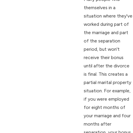
themselves in a
situation where they've
worked during part of
the marriage and part
of the separation
period, but won't
receive their bonus
until after the divorce
is final. This creates a
partial marital property
situation. For example,
if you were employed
for eight months of
your marriage and four
months after
separation, your bonus