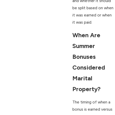
and whether it should
be split based on when
it was earned or when
it was paid.
When Are
Summer
Bonuses
Considered
Marital
Property?
The timing of when a
bonus is earned versus