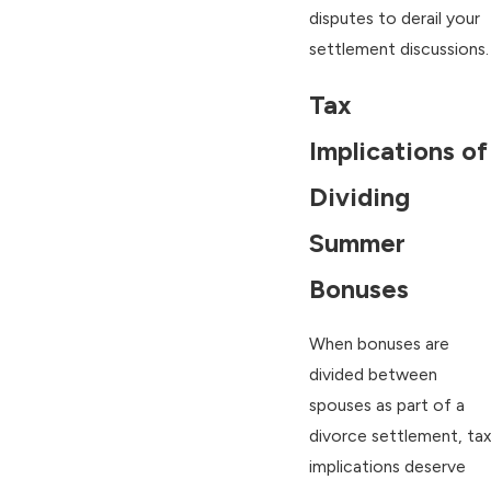
disputes to derail your
settlement discussions.
Tax
Implications of
Dividing
Summer
Bonuses
When bonuses are
divided between
spouses as part of a
divorce settlement, tax
implications deserve