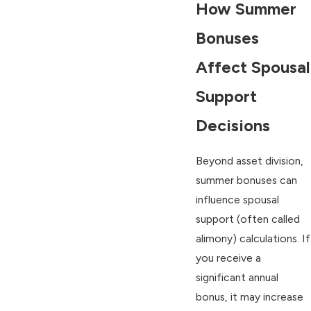
How Summer
Bonuses
Affect Spousal
Support
Decisions
Beyond asset division,
summer bonuses can
influence spousal
support (often called
alimony) calculations. If
you receive a
significant annual
bonus, it may increase