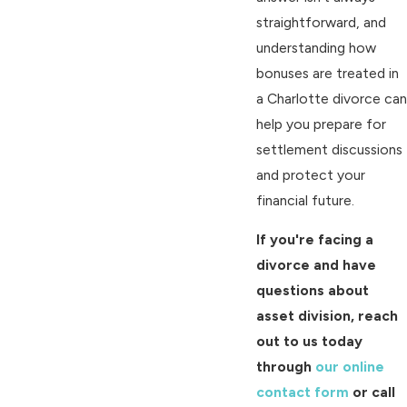
straightforward, and
understanding how
bonuses are treated in
a Charlotte divorce can
help you prepare for
settlement discussions
and protect your
financial future.
If you're facing a
divorce and have
questions about
asset division, reach
out to us today
through
our online
contact form
or call