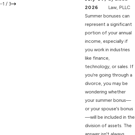
1
/
3
2026
Law, PLLC
Summer bonuses can
represent a significant
portion of your annual
income, especially if
you work in industries
like finance,
technology, or sales. If
you're going through a
divorce, you may be
wondering whether
your summer bonus—
or your spouse's bonus
—will be included in the
division of assets. The
answer isn't always