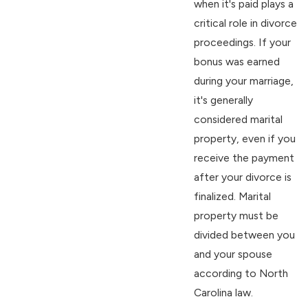
when it's paid plays a
critical role in divorce
proceedings. If your
bonus was earned
during your marriage,
it's generally
considered marital
property, even if you
receive the payment
after your divorce is
finalized. Marital
property must be
divided between you
and your spouse
according to North
Carolina law.