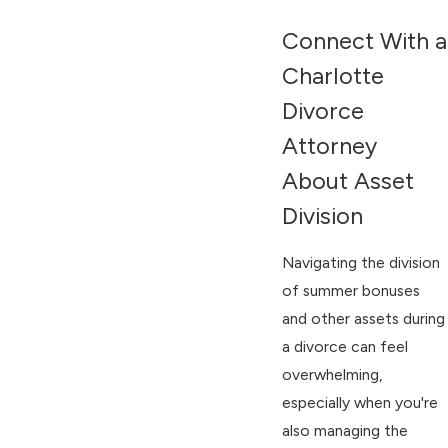
Connect With a
Charlotte
Divorce
Attorney
About Asset
Division
Navigating the division
of summer bonuses
and other assets during
a divorce can feel
overwhelming,
especially when you're
also managing the