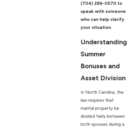
(704) 286-0570
to
speak with someone
who can help clarify
your situation.
Understanding
Summer
Bonuses and
Asset Division
In North Carolina, the
law requires that
marital property be
divided fairly between
both spouses during a