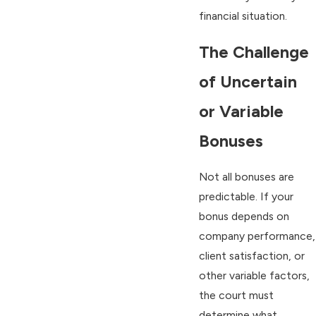
financial situation.
The Challenge
of Uncertain
or Variable
Bonuses
Not all bonuses are
predictable. If your
bonus depends on
company performance,
client satisfaction, or
other variable factors,
the court must
determine what