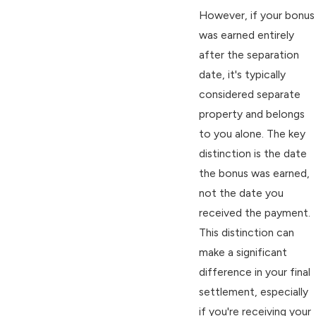
However, if your bonus
was earned entirely
after the separation
date, it's typically
considered separate
property and belongs
to you alone. The key
distinction is the date
the bonus was earned,
not the date you
received the payment.
This distinction can
make a significant
difference in your final
settlement, especially
if you're receiving your