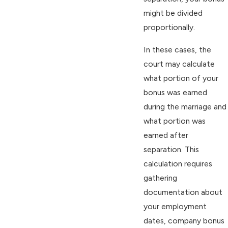
might be divided
proportionally.
In these cases, the
court may calculate
what portion of your
bonus was earned
during the marriage and
what portion was
earned after
separation. This
calculation requires
gathering
documentation about
your employment
dates, company bonus