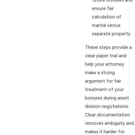
ensure fair
calculation of
marital versus
separate property
These steps provide a
clear paper trail and
help your attorney
make a strong
argument for fair
treatment of your
bonuses during asset
division negotiations.
Clear documentation
removes ambiguity and
makes it harder for