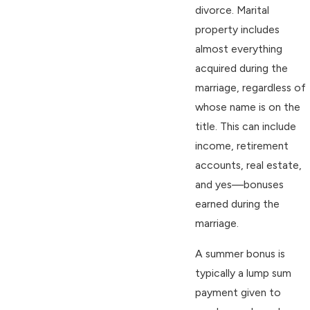
divorce. Marital
property includes
almost everything
acquired during the
marriage, regardless of
whose name is on the
title. This can include
income, retirement
accounts, real estate,
and yes—bonuses
earned during the
marriage.
A summer bonus is
typically a lump sum
payment given to