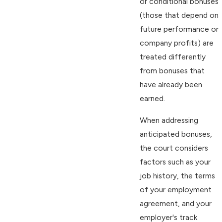
or conditional bonuses
(those that depend on
future performance or
company profits) are
treated differently
from bonuses that
have already been
earned.
When addressing
anticipated bonuses,
the court considers
factors such as your
job history, the terms
of your employment
agreement, and your
employer's track