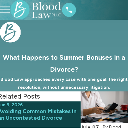
What Happens to Summer Bonuses in a
Divorce?
Blood Law approaches every case with one goal: the right
resolution, without unnecessary litigation.
Related Posts
Jun 9, 2026
May 31, 2026
Avoiding Common Mistakes in
How Judges in No
an Uncontested Divorce
Decide the Amoun
Support
July 07,
By
Blood