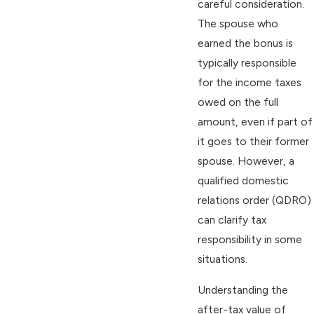
careful consideration.
The spouse who
earned the bonus is
typically responsible
for the income taxes
owed on the full
amount, even if part of
it goes to their former
spouse. However, a
qualified domestic
relations order (QDRO)
can clarify tax
responsibility in some
situations.
Understanding the
after-tax value of