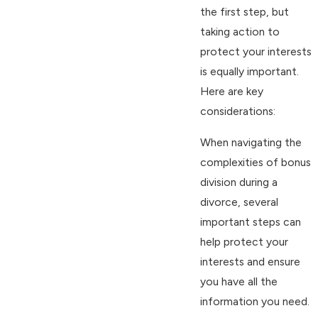
the first step, but
taking action to
protect your interests
is equally important.
Here are key
considerations:
When navigating the
complexities of bonus
division during a
divorce, several
important steps can
help protect your
interests and ensure
you have all the
information you need.