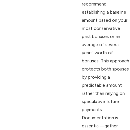
recommend
establishing a baseline
amount based on your
most conservative
past bonuses or an
average of several
years' worth of
bonuses. This approach
protects both spouses
by providing a
predictable amount
rather than relying on
speculative future
payments.
Documentation is
essential—gather