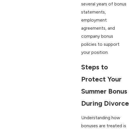
several years of bonus
statements,
employment
agreements, and
company bonus
policies to support
your position.
Steps to
Protect Your
Summer Bonus
During Divorce
Understanding how
bonuses are treated is