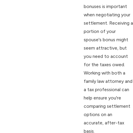
bonuses is important
when negotiating your
settlement. Receiving a
portion of your
spouse's bonus might
seem attractive, but
you need to account
for the taxes owed.
Working with both a
family law attorney and
a tax professional can
help ensure you're
comparing settlement
options on an
accurate, after-tax
basis.