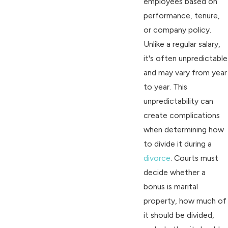
employees based on
performance, tenure,
or company policy.
Unlike a regular salary,
it's often unpredictable
and may vary from year
to year. This
unpredictability can
create complications
when determining how
to divide it during a
divorce
. Courts must
decide whether a
bonus is marital
property, how much of
it should be divided,