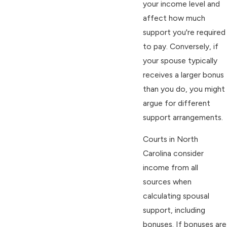
your income level and
affect how much
support you're required
to pay. Conversely, if
your spouse typically
receives a larger bonus
than you do, you might
argue for different
support arrangements.
Courts in North
Carolina consider
income from all
sources when
calculating spousal
support, including
bonuses. If bonuses are