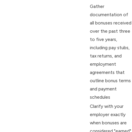
Gather
documentation of
all bonuses received
over the past three
to five years,
including pay stubs,
tax returns, and
employment
agreements that
outline bonus terms
and payment
schedules
Clarify with your
employer exactly
when bonuses are
considered "earned"