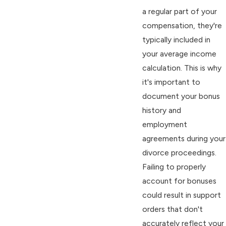
a regular part of your
compensation, they're
typically included in
your average income
calculation. This is why
it's important to
document your bonus
history and
employment
agreements during your
divorce proceedings.
Failing to properly
account for bonuses
could result in support
orders that don't
accurately reflect your