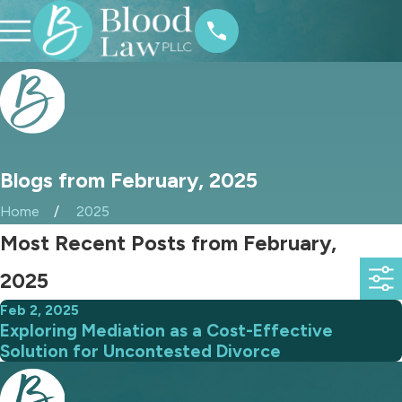
Blogs from February, 2025
Home
2025
Most Recent Posts from February,
2025
Feb 2, 2025
Exploring Mediation as a Cost-Effective
Solution for Uncontested Divorce