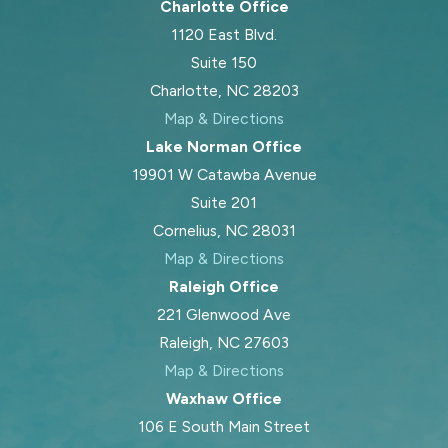
Charlotte Office
1120 East Blvd.
Suite 150
Charlotte, NC 28203
Map & Directions
Lake Norman Office
19901 W Catawba Avenue
Suite 201
Cornelius, NC 28031
Map & Directions
Raleigh Office
221 Glenwood Ave
Raleigh, NC 27603
Map & Directions
Waxhaw Office
106 E South Main Street