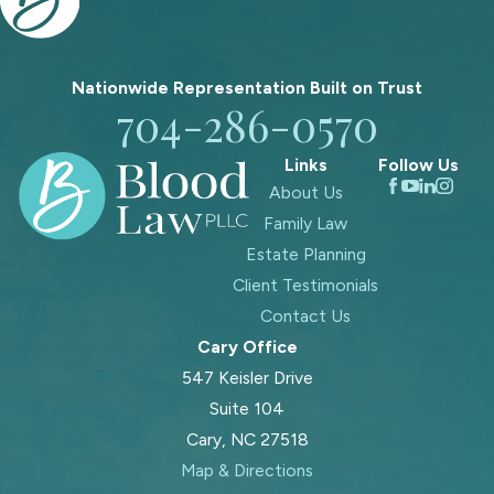
Nationwide Representation Built on
Trust
704-286-0570
Links
Follow Us
About Us
Family Law
Estate Planning
Client Testimonials
Contact Us
Cary Office
547 Keisler Drive
Suite 104
Cary, NC 27518
Map & Directions