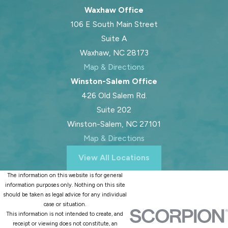
Waxhaw Office
106 E South Main Street
Suite A
Waxhaw, NC 28173
Map & Directions
Winston-Salem Office
426 Old Salem Rd.
Suite 202
Winston-Salem, NC 27101
Map & Directions
View All Locations
The information on this website is for general
information purposes only. Nothing on this site
should be taken as legal advice for any individual
case or situation.
This information is not intended to create, and
receipt or viewing does not constitute, an