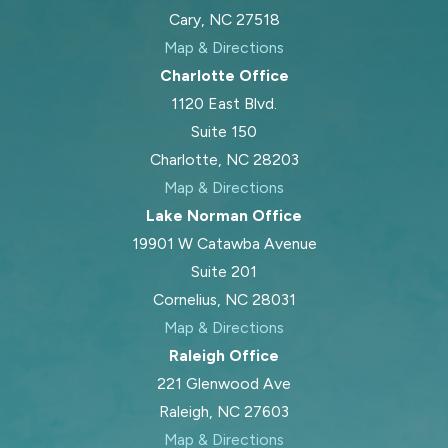
Cary, NC 27518
Map & Directions
Charlotte Office
1120 East Blvd.
Suite 150
Charlotte, NC 28203
Map & Directions
Lake Norman Office
19901 W Catawba Avenue
Suite 201
Cornelius, NC 28031
Map & Directions
Raleigh Office
221 Glenwood Ave
Raleigh, NC 27603
Map & Directions