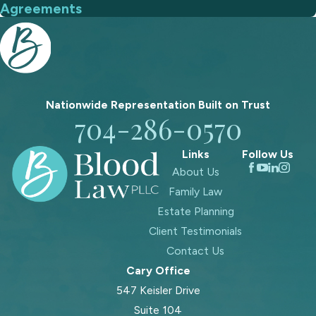
Agreements
Nationwide Representation Built on
Trust
704-286-0570
Links
Follow Us
About Us
Family Law
Estate Planning
Client Testimonials
Contact Us
Cary Office
547 Keisler Drive
Suite 104