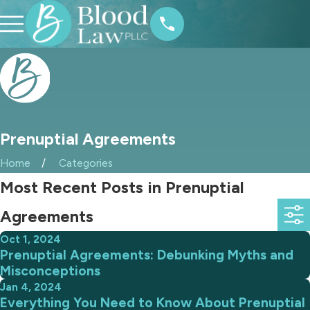
Prenuptial Agreements
Home
Categories
Most Recent Posts in Prenuptial
Agreements
Oct 1, 2024
Prenuptial Agreements: Debunking Myths and
Misconceptions
Jan 4, 2024
Everything You Need to Know About Prenuptial