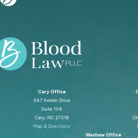
Cary Office
C
547 Keisler Drive
Suite 104
Cary, NC 27518
Ch
Map & Directions
Waxhaw Office