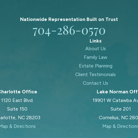
Nationwide Representation Built on
Trust
704-286-0570
Links
About Us
Family Law
Estate Planning
Client Testimonials
Contact Us
harlotte Office
Lake Norman Off
1120 East Blvd.
19901 W Catawba A
Suite 150
Suite 201
arlotte, NC 28203
Cornelius, NC 28
Map & Directions
Map & Direction