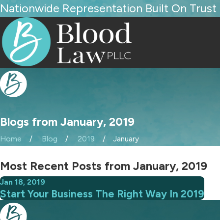
Nationwide Representation Built On Trust
Blogs from January, 2019
Home
Blog
2019
January
Most Recent Posts from January, 2019
Jan 18, 2019
Start Your Business The Right Way In 2019