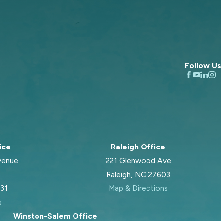
Follow Us
ice
Raleigh Office
venue
221 Glenwood Ave
Raleigh, NC 27603
031
Map & Directions
s
Winston-Salem Office