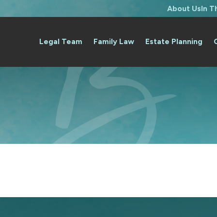
About Us
In 
Legal Team
Family Law
Estate Planning