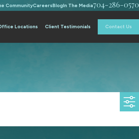
704-286-0570
The Community
Careers
Blog
In The Media
Office Locations
Client Testimonials
Contact Us