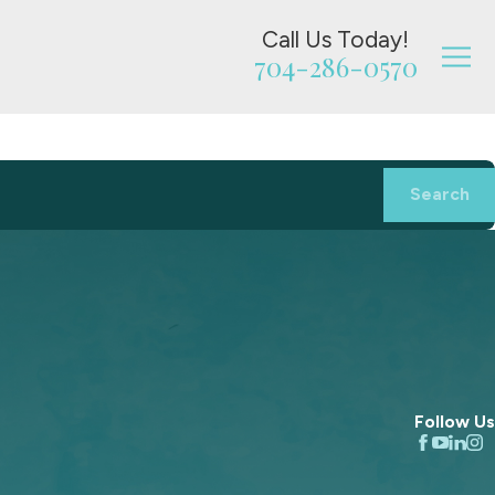
Call Us Today!
704-286-0570
Search
Follow Us