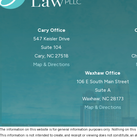
Cary Office
C
547 Keisler Drive
Suite 104
Cary, NC 27518
Ch
Map & Directions
Waxhaw Office
106 E South Main Street
Suite A
Waxhaw, NC 28173
Map & Directions
The information on this website is for general information purposes only. Nothing on this si
This information is not intended to create, and receipt or viewing does not constitute, an a