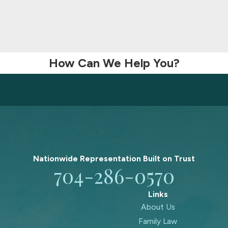
How Can We Help You?
Nationwide Representation Built on
Trust
704-286-0570
Links
About Us
Family Law