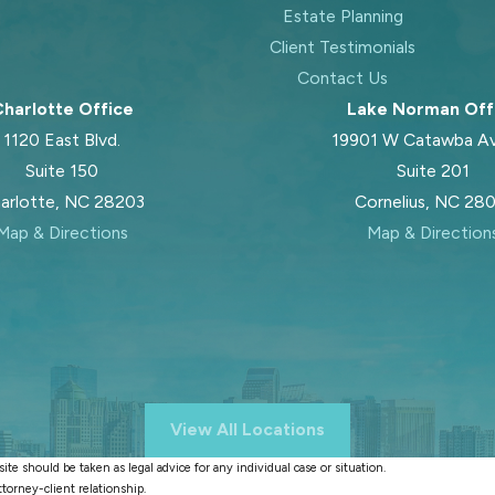
Estate Planning
Client Testimonials
Contact Us
harlotte Office
Lake Norman Off
1120 East Blvd.
19901 W Catawba A
Suite 150
Suite 201
arlotte, NC 28203
Cornelius, NC 28
Map & Directions
Map & Direction
View All Locations
te should be taken as legal advice for any individual case or situation.
ttorney-client relationship.