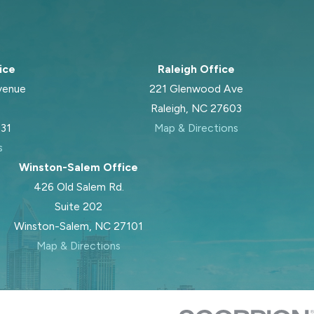
ice
Raleigh Office
venue
221 Glenwood Ave
Raleigh, NC 27603
031
Map & Directions
s
Winston-Salem Office
426 Old Salem Rd.
Suite 202
Winston-Salem, NC 27101
Map & Directions