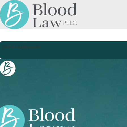
Search by keyword