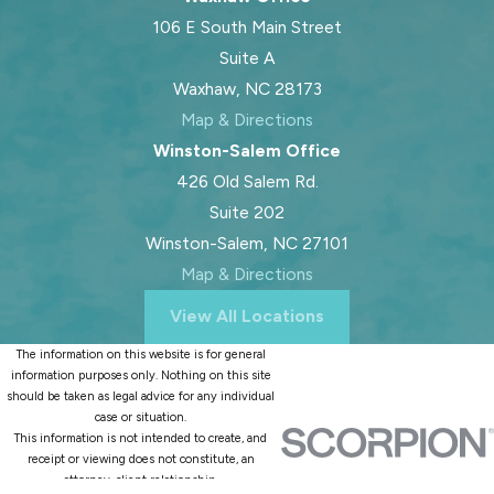
106 E South Main Street
Suite A
Waxhaw, NC 28173
Map & Directions
Winston-Salem Office
426 Old Salem Rd.
Suite 202
Winston-Salem, NC 27101
Map & Directions
View All Locations
The information on this website is for general
information purposes only. Nothing on this site
should be taken as legal advice for any individual
case or situation.
This information is not intended to create, and
receipt or viewing does not constitute, an
attorney-client relationship.