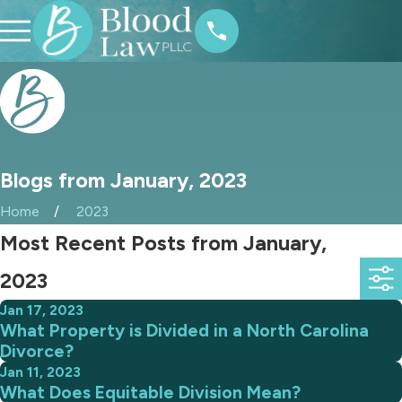
Blogs from January, 2023
Home
2023
Most Recent Posts from January,
2023
Jan 17, 2023
What Property is Divided in a North Carolina
Divorce?
Jan 11, 2023
What Does Equitable Division Mean?