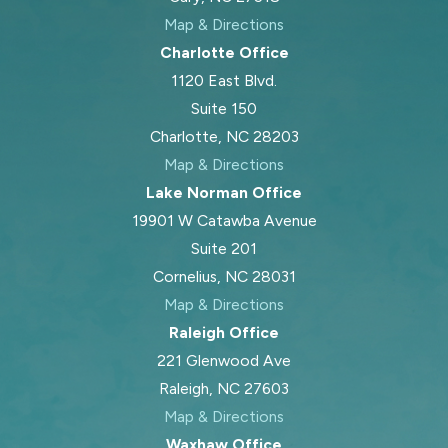
Map & Directions
Charlotte Office
1120 East Blvd.
Suite 150
Charlotte, NC 28203
Map & Directions
Lake Norman Office
19901 W Catawba Avenue
Suite 201
Cornelius, NC 28031
Map & Directions
Raleigh Office
221 Glenwood Ave
Raleigh, NC 27603
Map & Directions
Waxhaw Office