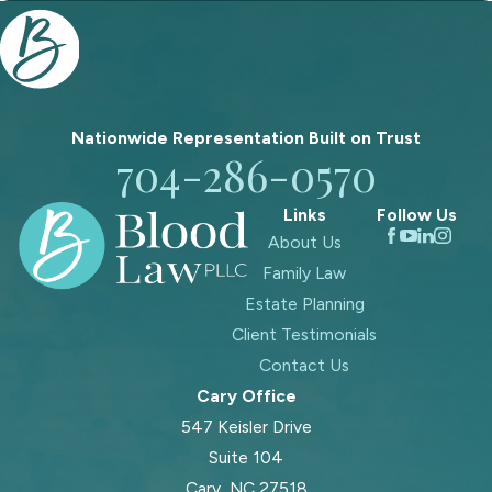
Nationwide Representation Built on
Trust
704-286-0570
Links
Follow Us
About Us
Family Law
Estate Planning
Client Testimonials
Contact Us
Cary Office
547 Keisler Drive
Suite 104
Cary, NC 27518