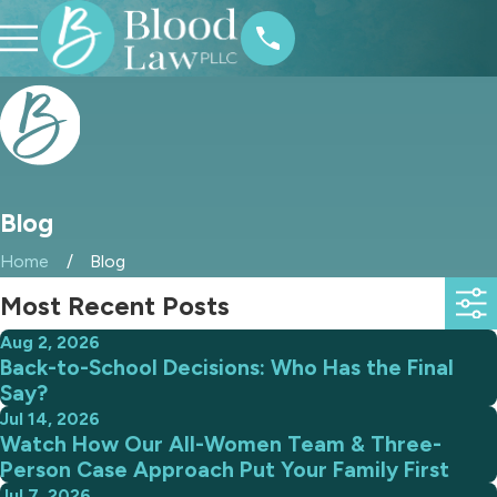
Blog
Home
Blog
Most Recent Posts
Aug 2, 2026
Back-to-School Decisions: Who Has the Final
Say?
Jul 14, 2026
Watch How Our All-Women Team & Three-
Person Case Approach Put Your Family First
Jul 7, 2026