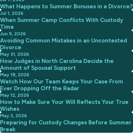
What Happens to Summer Bonuses in a Divorce?
Jul 1, 2026
When Summer Camp Conflicts With Custody
Time
Jun 9, 2026
Avoiding Common Mistakes in an Uncontested
Divorce
May 31, 2026
How Judges in North Carolina Decide the
Amount of Spousal Support
May 18, 2026
Watch How Our Team Keeps Your Case From
Ever Dropping Off the Radar
May 12, 2026
How to Make Sure Your Will Reflects Your True
Wishes
May 3, 2026
Preparing for Custody Changes Before Summer
Break