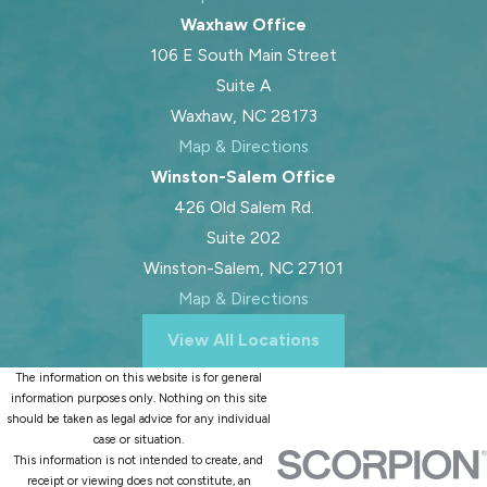
Waxhaw Office
106 E South Main Street
Suite A
Waxhaw, NC 28173
Map & Directions
Winston-Salem Office
426 Old Salem Rd.
Suite 202
Winston-Salem, NC 27101
Map & Directions
View All Locations
The information on this website is for general
information purposes only. Nothing on this site
should be taken as legal advice for any individual
case or situation.
This information is not intended to create, and
receipt or viewing does not constitute, an