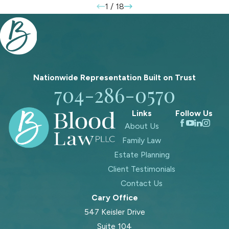
1
/
18
Nationwide Representation Built on
Trust
704-286-0570
Links
Follow Us
About Us
Family Law
Estate Planning
Client Testimonials
Contact Us
Cary Office
547 Keisler Drive
Suite 104