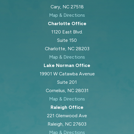
Cary, NC 27518
Map & Directions
Charlotte Office
1120 East Blvd.
Suite 150
Charlotte, NC 28203
Map & Directions
Lake Norman Office
19901 W Catawba Avenue
Suite 201
Cornelius, NC 28031
Map & Directions
Raleigh Office
221 Glenwood Ave
Raleigh, NC 27603
Map & Directions