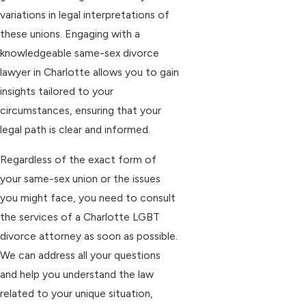
variations in legal interpretations of
these unions. Engaging with a
knowledgeable same-sex divorce
lawyer in Charlotte allows you to gain
insights tailored to your
circumstances, ensuring that your
legal path is clear and informed.
Regardless of the exact form of
your same-sex union or the issues
you might face, you need to consult
the services of a Charlotte LGBT
divorce attorney as soon as possible.
We can address all your questions
and help you understand the law
related to your unique situation,