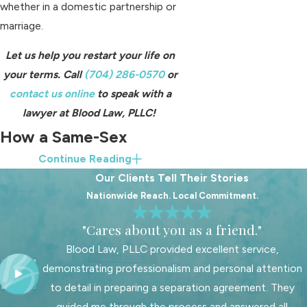
whether in a domestic partnership or
marriage.
Let us help you restart your life on
your terms. Call
(704) 286-0570
or
contact us online
to speak with a
lawyer at Blood Law, PLLC!
How a Same-Sex
Continue Reading
Divorce Attorney Can
Our Clients Tell Their Stories
Help
Nationwide Reach. Local Commitment.
"Cares about you as a friend."
A North Carolina LGBT divorce
attorney can provide invaluable
Blood Law, PLLC provided excellent service,
assistance by helping couples
demonstrating professionalism and personal attention
thoroughly assess and address all
to detail in preparing a separation agreement. They
financial and custodial obligations.
guided me through the process and answered all