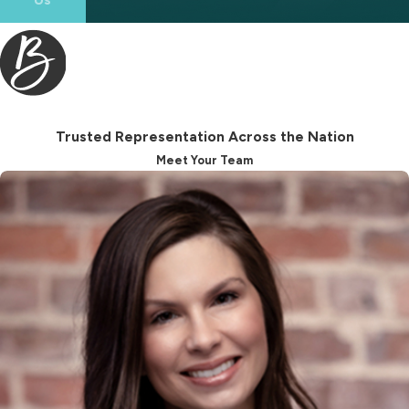
By partnering with a seasoned
attorney, you can sidestep common
mistakes and achieve a resolution
that respects your rights and
supports your future well-being.
Trusted Representation Across the Nation
Meet Your Team
Beyond navigating legal intricacies,
an LGBT divorce attorney is also a
supportive ally throughout
emotionally trying times. They
provide a reassuring presence,
guiding you through mediation,
negotiation, or court appearances,
whichever path your situation
demands. Their understanding of
legal and emotional dimensions