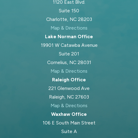
1120 East Blvd.
Suite 150
Charlotte, NC 28203
Map & Directions
Lake Norman Office
19901 W Catawba Avenue
Suite 201
Cornelius, NC 28031
Map & Directions
Raleigh Office
221 Glenwood Ave
Raleigh, NC 27603
Map & Directions
Waxhaw Office
106 E South Main Street
Suite A