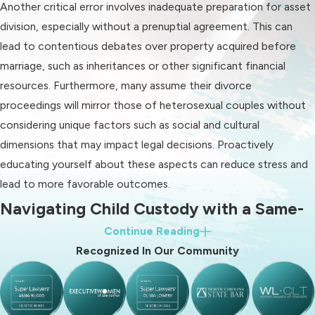
Same-sex unions hold the same
Another critical error involves inadequate preparation for asset
legal status as heterosexual
division, especially without a prenuptial agreement. This can
unions, so the same North
lead to contentious debates over property acquired before
Carolina divorce laws apply:
marriage, such as inheritances or other significant financial
resources. Furthermore, many assume their divorce
You must be separated for at
proceedings will mirror those of heterosexual couples without
least 1 year
considering unique factors such as social and cultural
One spouse must be a resident of
dimensions that may impact legal decisions. Proactively
North Carolina for at least 6
educating yourself about these aspects can reduce stress and
months
lead to more favorable outcomes.
You must complete all required
Navigating Child Custody with a Same-
forms in your county family court
Continue Reading
Sex Divorce Lawyer in Charlotte
(Charlotte is in Mecklenburg
Recognized In Our Community
County)
When going through a same-sex divorce, one of the most
Understanding these requirements
important considerations is the custody of any children
helps streamline the divorce process,
involved.