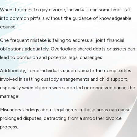
proceedings. Familiarizing with the
When it comes to gay divorce, individuals can sometimes fall
local legal landscape ensures that
into common pitfalls without the guidance of knowledgeable
your rights are advocated for and
counsel.
that your divorce settlement is
One frequent mistake is failing to address all joint financial
equitable. It is crucial to have
obligations adequately. Overlooking shared debts or assets can
someone on your side who
lead to confusion and potential legal challenges.
understands the law and the nuances
of navigating the local judicial
Additionally, some individuals underestimate the complexities
system, creating a more efficient
involved in settling custody arrangements and child support,
and informed process.
especially when children were adopted or conceived during the
marriage.
Requirements for
Misunderstandings about legal rights in these areas can cause
Same-Sex Divorce in
prolonged disputes, detracting from a smoother divorce
Charlotte
process.