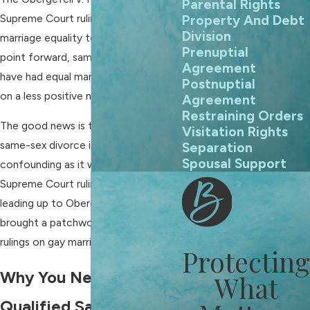
Parental Rights
Supreme Court ruling in 2015 brought
Property And Debt
Division
marriage equality to all. From that
Prenuptial
point forward, same-sex couples
Agreement
have had equal marriage rights and,
Postnuptial
on a less positive note,
divorce
.
Agreement
Restraining Orders
The good news is that the issue of
Visitation Rights
same-sex divorce is not nearly as
Separation
Spousal Support
confounding as it was before the
Supreme Court ruling. The years
leading up to Obergefell v. Hodges
brought a patchwork quilt of state
rulings on gay marriage and divorce.
Protecting
Why You Need a
What
Qualified Same-Sex