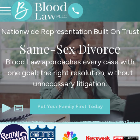
Nationwide Representation Built On Trust
Same-Sex Divorce
Blood Law approaches every case with
one goal: the right resolution, without
unnecessary litigation.
Put Your Family First Today