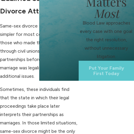
Matters
Most
Divorce Attorney
Blood Law approaches
Same-sex divorce today is much
every case with one goal:
simpler for most couples. However,
the right resolution,
those who made their commitment
without unnecessary
through civil unions or domestic
litigation.
partnerships before same-sex
marriage was legalized might face
Put Your Family
First Today
additional issues.
Sometimes, these individuals find
that the state in which their legal
proceedings take place later
interprets their partnerships as
marriages. In those limited situations,
same-sex divorce might be the only