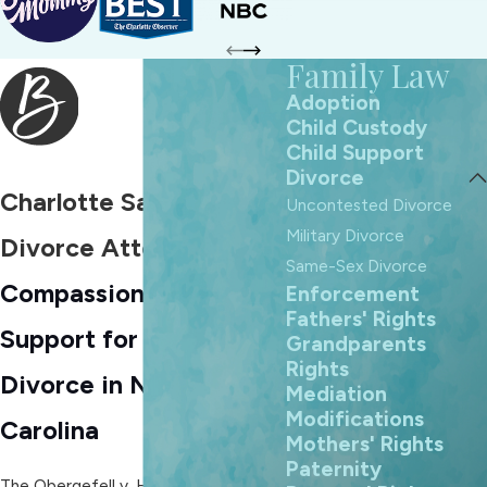
Family Law
Adoption
Child Custody
Child Support
Divorce
Charlotte Same-Sex
Uncontested Divorce
Military Divorce
Divorce Attorneys
Same-Sex Divorce
Compassionate Legal
Enforcement
Fathers' Rights
Support for Same-Sex
Grandparents
Rights
Divorce in North
Mediation
Modifications
Carolina
Mothers' Rights
Paternity
The Obergefell v. Hodges U.S.