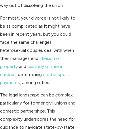
way out of dissolving the union.
For most, your divorce is not likely to
be as complicated as it might have
been in recent years, but you could
face the same challenges
heterosexual couples deal with when
their marriages end:
division of
property
and
custody of minor
children
, determining
child support
payments
, among others.
The legal landscape can be complex,
particularly for former civil unions and
domestic partnerships. This
complexity underscores the need for
guidance to navigate state-by-state