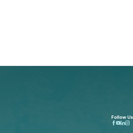
Follow Us