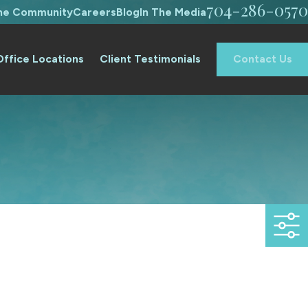
704-286-0570
The Community
Careers
Blog
In The Media
Office Locations
Client Testimonials
Contact Us