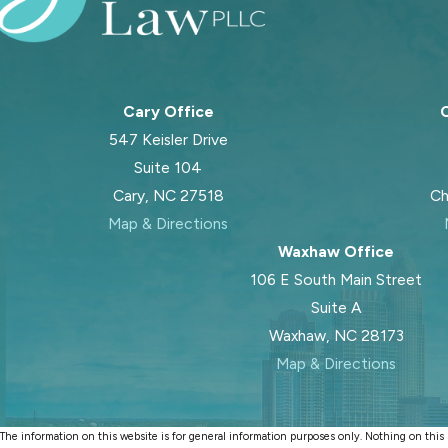
Cary Office
C
547 Keisler Drive
Suite 104
Cary, NC 27518
Ch
Map & Directions
Waxhaw Office
106 E South Main Street
Suite A
Waxhaw, NC 28173
Map & Directions
The information on this website is for general information purposes only. Nothing on this si