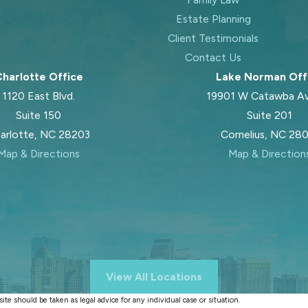
Estate Planning
Client Testimonials
Contact Us
harlotte Office
Lake Norman Off
1120 East Blvd.
19901 W Catawba A
Suite 150
Suite 201
arlotte, NC 28203
Cornelius, NC 28
Map & Directions
Map & Direction
View All Locations
te should be taken as legal advice for any individual case or situation.