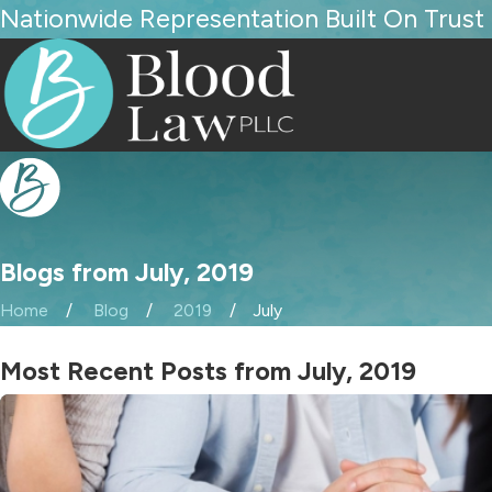
Nationwide Representation Built On Trust
Blogs from July, 2019
Home
Blog
2019
July
Most Recent Posts from July, 2019