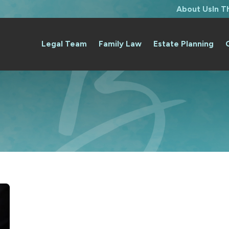
About Us
In 
Legal Team
Family Law
Estate Planning