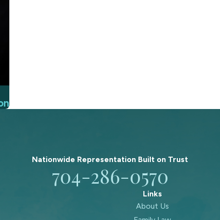
on
Nationwide Representation Built on
Trust
704-286-0570
Links
About Us
Family Law