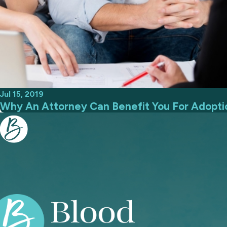
Jul 15, 2019
Why An Attorney Can Benefit You For Adopti