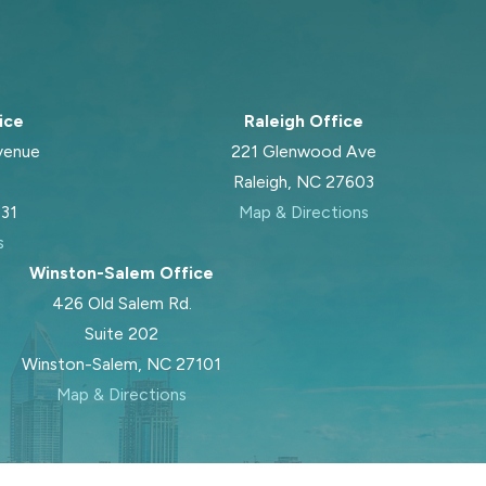
ice
Raleigh Office
venue
221 Glenwood Ave
Raleigh, NC 27603
031
Map & Directions
s
Winston-Salem Office
426 Old Salem Rd.
Suite 202
Winston-Salem, NC 27101
Map & Directions