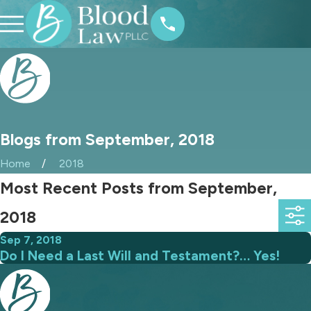
Blogs from September, 2018
Home
2018
Most Recent Posts from September,
2018
Sep 7, 2018
Do I Need a Last Will and Testament?… Yes!