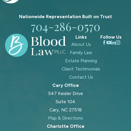
Nationwide Representation Built on
Trust
704-286-0570
Links
Follow Us
About Us
Family Law
Estate Planning
Client Testimonials
Contact Us
Cary Office
547 Keisler Drive
Suite 104
Cary, NC 27518
Map & Directions
Charlotte Office