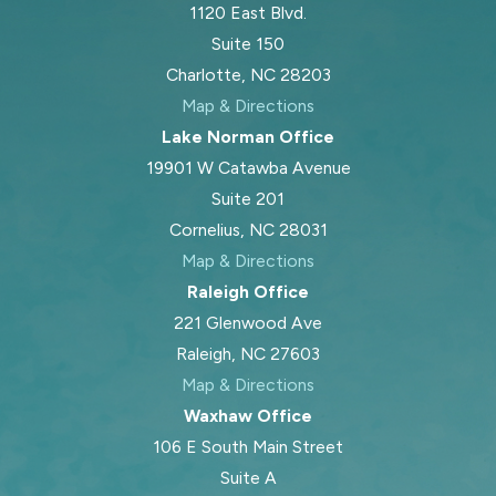
1120 East Blvd.
Suite 150
Charlotte, NC 28203
Map & Directions
Lake Norman Office
19901 W Catawba Avenue
Suite 201
Cornelius, NC 28031
Map & Directions
Raleigh Office
221 Glenwood Ave
Raleigh, NC 27603
Map & Directions
Waxhaw Office
106 E South Main Street
Suite A