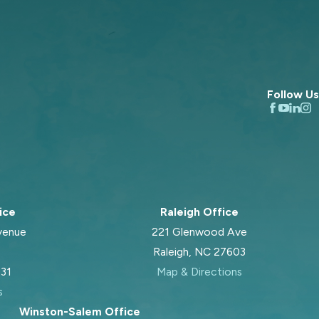
Follow Us
ice
Raleigh Office
venue
221 Glenwood Ave
Raleigh, NC 27603
031
Map & Directions
s
Winston-Salem Office