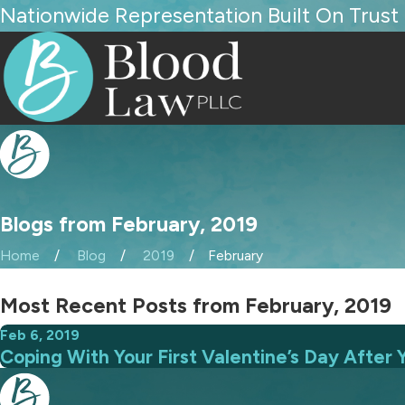
Nationwide Representation Built On Trust
Blogs from February, 2019
Home
Blog
2019
February
Most Recent Posts from February, 2019
Feb 6, 2019
Coping With Your First Valentine’s Day After 