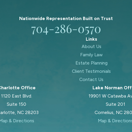
Nationwide Representation Built on
Trust
704-286-0570
Links
About Us
Family Law
Estate Planning
Client Testimonials
Contact Us
harlotte Office
Lake Norman Off
1120 East Blvd.
19901 W Catawba A
Suite 150
Suite 201
arlotte, NC 28203
Cornelius, NC 28
Map & Directions
Map & Direction