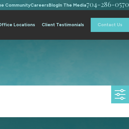
704-286-0570
The Community
Careers
Blog
In The Media
Office Locations
Client Testimonials
Contact Us