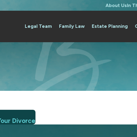
About Us
In 
Legal Team
Family Law
Estate Planning
Your Divorce