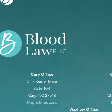
Cary Office
C
547 Keisler Drive
Suite 104
Cary, NC 27518
Ch
Map & Directions
Waxhaw Office