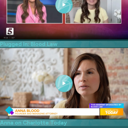
Plugged In: Blood Law
Anna on Charlotte Today