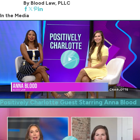
By Blood Law, PLLC
In the Media
Positively Charlotte Guest Starring Anna Blood