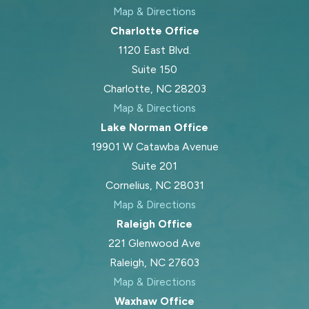
Map & Directions
Charlotte Office
1120 East Blvd.
Suite 150
Charlotte, NC 28203
Map & Directions
Lake Norman Office
19901 W Catawba Avenue
Suite 201
Cornelius, NC 28031
Map & Directions
Raleigh Office
221 Glenwood Ave
Raleigh, NC 27603
Map & Directions
Waxhaw Office