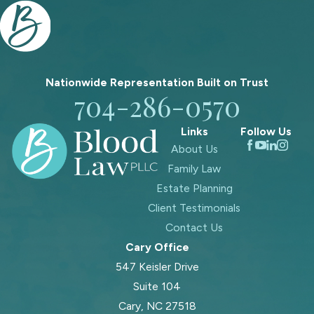
Nationwide Representation Built on
Trust
704-286-0570
Links
Follow Us
About Us
Family Law
Estate Planning
Client Testimonials
Contact Us
Cary Office
547 Keisler Drive
Suite 104
Cary, NC 27518