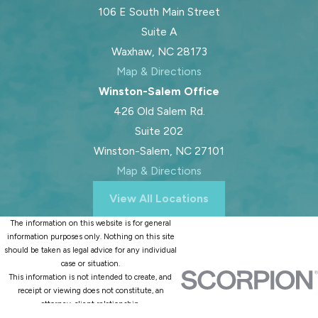
106 E South Main Street
Suite A
Waxhaw, NC 28173
Map & Directions
Winston-Salem Office
426 Old Salem Rd.
Suite 202
Winston-Salem, NC 27101
Map & Directions
View All Locations
The information on this website is for general
information purposes only. Nothing on this site
should be taken as legal advice for any individual
case or situation.
This information is not intended to create, and
receipt or viewing does not constitute, an
attorney-client relationship.