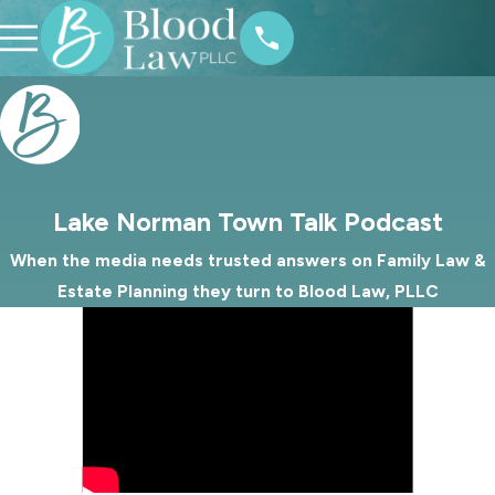
Lake Norman Town Talk Podcast
When the media needs trusted answers on Family Law &
Estate Planning they turn to Blood Law, PLLC