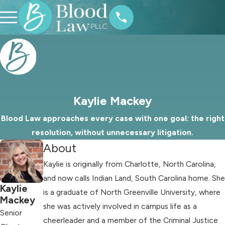
Kaylie Mackey
Blood Law approaches every case with one goal: the right
resolution, without unnecessary litigation.
About
Kaylie is originally from Charlotte, North Carolina,
and now calls Indian Land, South Carolina home. She
Kaylie
is a graduate of North Greenville University, where
Mackey
she was actively involved in campus life as a
Senior
cheerleader and a member of the Criminal Justice