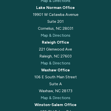
Map & Directions
Lake Norman Office
19901 W Catawba Avenue
Suite 201
Cornelius, NC 28031
Map & Directions
Raleigh Office
221 Glenwood Ave
Raleigh, NC 27603
Map & Directions
Waxhaw Office
106 E South Main Street
Suite A
Waxhaw, NC 28173
Map & Directions
Winston-Salem Office