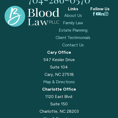
Links
Follow Us
About Us
Family Law
Estate Planning
Client Testimonials
Contact Us
Cary Office
547 Keisler Drive
Suite 104
Cary, NC 27518
Map & Directions
Charlotte Office
1120 East Blvd.
Suite 150
Charlotte, NC 28203