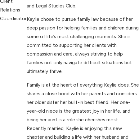
Client
and Legal Studies Club.
Relations
Coordinator
Kaylie chose to pursue family law because of her
deep passion for helping families and children during
some of life’s most challenging moments. She is
committed to supporting her clients with
compassion and care, always striving to help
families not only navigate difficult situations but
ultimately thrive.
Family is at the heart of everything Kaylie does. She
shares a close bond with her parents and considers
her older sister her built-in best friend. Her one-
year-old niece is the greatest joy in her life, and
being her aunt is a role she cherishes most.
Recently married, Kaylie is enjoying this new
chapter and building a life with her husband and