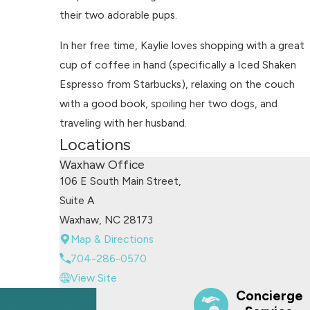
their two adorable pups.
In her free time, Kaylie loves shopping with a great
cup of coffee in hand (specifically a Iced Shaken
Espresso from Starbucks), relaxing on the couch
with a good book, spoiling her two dogs, and
traveling with her husband.
Locations
Waxhaw Office
106 E South Main Street,
Suite A
Waxhaw, NC 28173
Map & Directions
704-286-0570
View Site
Concierge