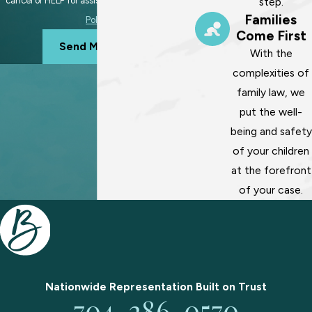
step.
cancel or HELP for assistance.
Acceptable Use
Families
Policy
Come First
Send Message
With the
complexities of
family law, we
put the well-
being and safety
of your children
at the forefront
of your case.
Nationwide Representation Built on
Trust
704-286-0570