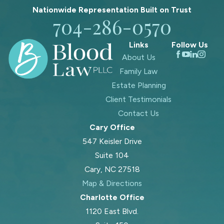
Nationwide Representation Built on
Trust
704-286-0570
Links
Follow Us
About Us
Family Law
Estate Planning
Client Testimonials
Contact Us
Cary Office
547 Keisler Drive
Suite 104
Cary, NC 27518
Map & Directions
Charlotte Office
1120 East Blvd.