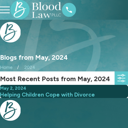
Blogs from May, 2024
Home
2024
Most Recent Posts from May, 2024
May 2, 2024
Helping Children Cope with Divorce