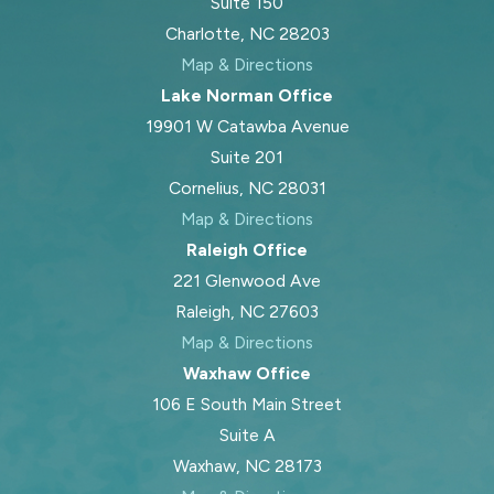
Suite 150
Charlotte, NC 28203
Map & Directions
Lake Norman Office
19901 W Catawba Avenue
Suite 201
Cornelius, NC 28031
Map & Directions
Raleigh Office
221 Glenwood Ave
Raleigh, NC 27603
Map & Directions
Waxhaw Office
106 E South Main Street
Suite A
Waxhaw, NC 28173