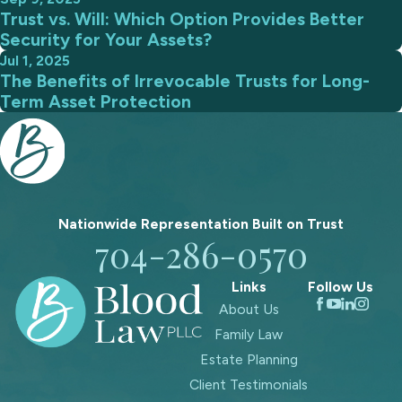
Trust vs. Will: Which Option Provides Better
Security for Your Assets?
Jul 1, 2025
The Benefits of Irrevocable Trusts for Long-
Term Asset Protection
Nationwide Representation Built on
Trust
704-286-0570
Links
Follow Us
About Us
Family Law
Estate Planning
Client Testimonials