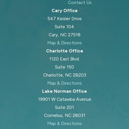
Contact Us
Cary Office
547 Keisler Drive
Suite 104
Cary, NC 27518
Map & Directions
Charlotte Office
1120 East Blvd.
Suite 150
Charlotte, NC 28203
Map & Directions
Lake Norman Office
19901 W Catawba Avenue
Suite 201
Cornelius, NC 28031
Map & Directions