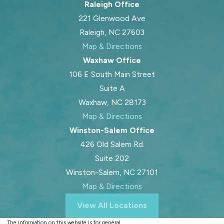
Raleigh Office
221 Glenwood Ave
Raleigh, NC 27603
Map & Directions
Waxhaw Office
106 E South Main Street
Suite A
Waxhaw, NC 28173
Map & Directions
Winston-Salem Office
426 Old Salem Rd.
Suite 202
Winston-Salem, NC 27101
Map & Directions
View All Locations
The information on this website is for general