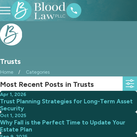
Trusts
Home
Categories
Most Recent Posts in Trusts
Apr 1, 2026
Trust Planning Strategies for Long-Term Asset
Security
Oct 1, 2025
Why Fall is the Perfect Time to Update Your
Estate Plan
Sep 9, 2025