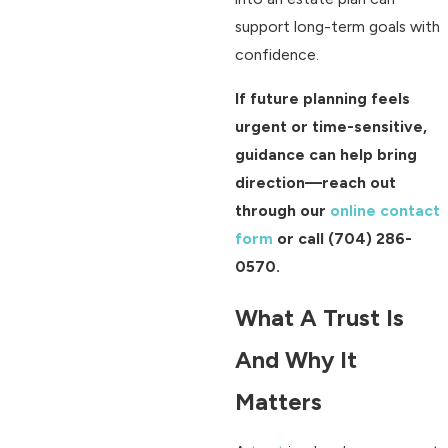
support long-term goals with
confidence.
If future planning feels
urgent or time-sensitive,
guidance can help bring
direction—reach out
through our
online contact
form
or call
(704) 286-
0570
.
What A Trust Is
And Why It
Matters