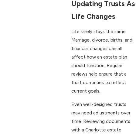
Updating Trusts As
Life Changes
Life rarely stays the same.
Marriage, divorce, births, and
financial changes can all
affect how an estate plan
should function. Regular
reviews help ensure that a
trust continues to reflect
current goals.
Even well-designed trusts
may need adjustments over
time. Reviewing documents
with a Charlotte estate