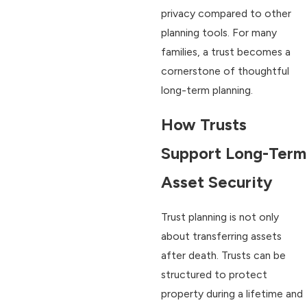
privacy compared to other
planning tools. For many
families, a trust becomes a
cornerstone of thoughtful
long-term planning.
How Trusts
Support Long-Term
Asset Security
Trust planning is not only
about transferring assets
after death. Trusts can be
structured to protect
property during a lifetime and