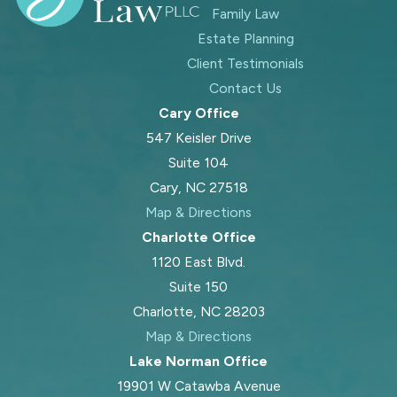
Family Law
Estate Planning
Client Testimonials
Contact Us
Cary Office
547 Keisler Drive
Suite 104
Cary, NC 27518
Map & Directions
Charlotte Office
1120 East Blvd.
Suite 150
Charlotte, NC 28203
Map & Directions
Lake Norman Office
19901 W Catawba Avenue