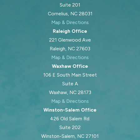
Suite 201
Cornelius, NC 28031
Map & Directions
Raleigh Office
221 Glenwood Ave
Raleigh, NC 27603
Map & Directions
Waxhaw Office
106 E South Main Street
Suite A
Waxhaw, NC 28173
Map & Directions
Winston-Salem Office
426 Old Salem Rd.
Suite 202
Winston-Salem, NC 27101