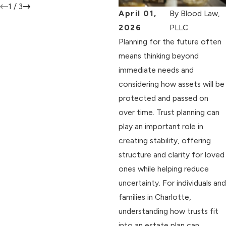
1
/
3
April 01,
By
Blood Law,
2026
PLLC
Planning for the future often
means thinking beyond
immediate needs and
considering how assets will be
protected and passed on
over time. Trust planning can
play an important role in
creating stability, offering
structure and clarity for loved
ones while helping reduce
uncertainty. For individuals and
families in Charlotte,
understanding how trusts fit
into an estate plan can