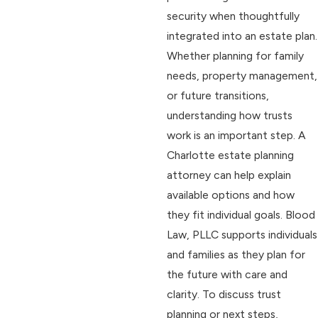
security when thoughtfully
integrated into an estate plan.
Whether planning for family
needs, property management,
or future transitions,
understanding how trusts
work is an important step. A
Charlotte estate planning
attorney can help explain
available options and how
they fit individual goals. Blood
Law, PLLC supports individuals
and families as they plan for
the future with care and
clarity. To discuss trust
planning or next steps,