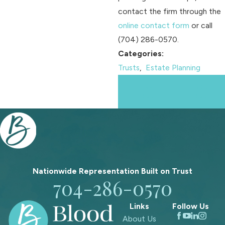
contact the firm through the
online contact form
or call
(704) 286-0570
.
Categories:
Trusts
,
Estate Planning
Prev
Next
Post
Post
Nationwide Representation Built on
Trust
704-286-0570
Links
Follow Us
About Us