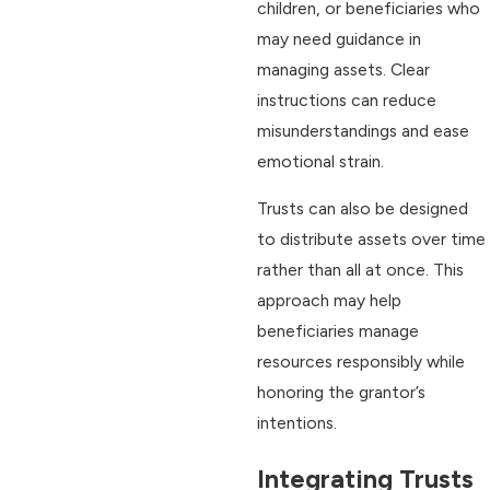
children, or beneficiaries who
may need guidance in
managing assets. Clear
instructions can reduce
misunderstandings and ease
emotional strain.
Trusts can also be designed
to distribute assets over time
rather than all at once. This
approach may help
beneficiaries manage
resources responsibly while
honoring the grantor’s
intentions.
Integrating Trusts