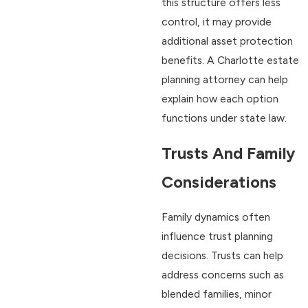
this structure offers less
control, it may provide
additional asset protection
benefits. A Charlotte estate
planning attorney can help
explain how each option
functions under state law.
Trusts And Family
Considerations
Family dynamics often
influence trust planning
decisions. Trusts can help
address concerns such as
blended families, minor