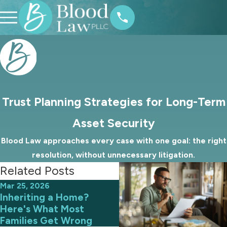
Trust Planning Strategies for Long-Term
Asset Security
Blood Law approaches every case with one goal: the right
resolution, without unnecessary litigation.
Related Posts
Mar 25, 2026
Mar 1, 2026
Inheriting a Home?
How to Protect Digital
Here's What Most
Assets in Your Estate
Families Get Wrong
Plan