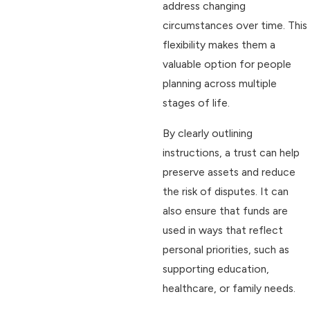
address changing
circumstances over time. This
flexibility makes them a
valuable option for people
planning across multiple
stages of life.
By clearly outlining
instructions, a trust can help
preserve assets and reduce
the risk of disputes. It can
also ensure that funds are
used in ways that reflect
personal priorities, such as
supporting education,
healthcare, or family needs.