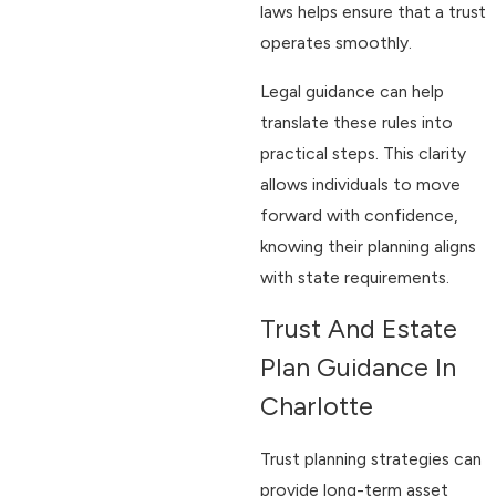
laws helps ensure that a trust
operates smoothly.
Legal guidance can help
translate these rules into
practical steps. This clarity
allows individuals to move
forward with confidence,
knowing their planning aligns
with state requirements.
Trust And Estate
Plan Guidance In
Charlotte
Trust planning strategies can
provide long-term asset