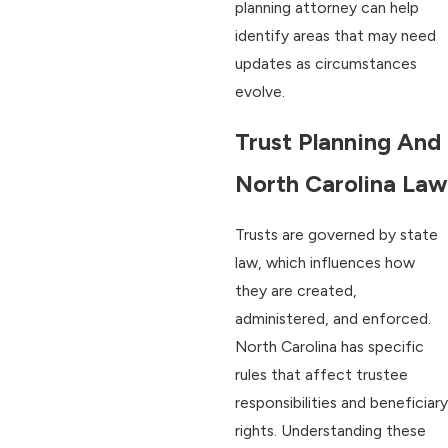
planning attorney can help
identify areas that may need
updates as circumstances
evolve.
Trust Planning And
North Carolina Law
Trusts are governed by state
law, which influences how
they are created,
administered, and enforced.
North Carolina has specific
rules that affect trustee
responsibilities and beneficiary
rights. Understanding these