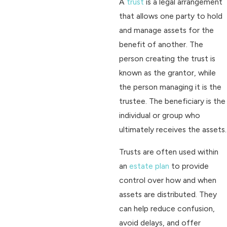
A
trust
is a legal arrangement
that allows one party to hold
and manage assets for the
benefit of another. The
person creating the trust is
known as the grantor, while
the person managing it is the
trustee. The beneficiary is the
individual or group who
ultimately receives the assets.
Trusts are often used within
an
estate plan
to provide
control over how and when
assets are distributed. They
can help reduce confusion,
avoid delays, and offer