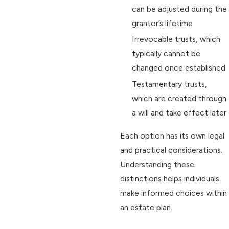
can be adjusted during the
grantor’s lifetime
Irrevocable trusts, which
typically cannot be
changed once established
Testamentary trusts,
which are created through
a will and take effect later
Each option has its own legal
and practical considerations.
Understanding these
distinctions helps individuals
make informed choices within
an estate plan.