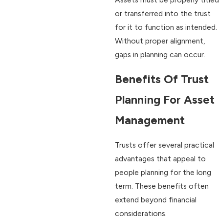
or transferred into the trust
for it to function as intended.
Without proper alignment,
gaps in planning can occur.
Benefits Of Trust
Planning For Asset
Management
Trusts offer several practical
advantages that appeal to
people planning for the long
term. These benefits often
extend beyond financial
considerations.