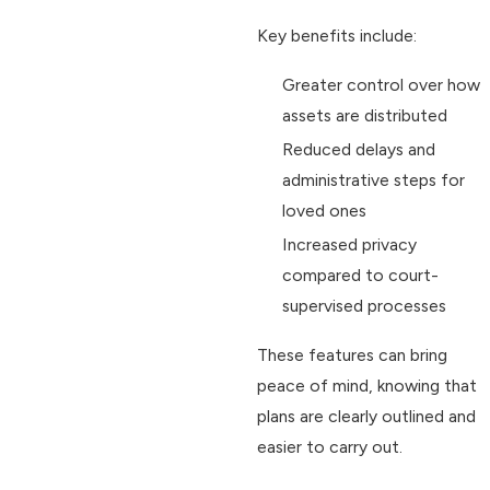
Key benefits include:
Greater control over how
assets are distributed
Reduced delays and
administrative steps for
loved ones
Increased privacy
compared to court-
supervised processes
These features can bring
peace of mind, knowing that
plans are clearly outlined and
easier to carry out.