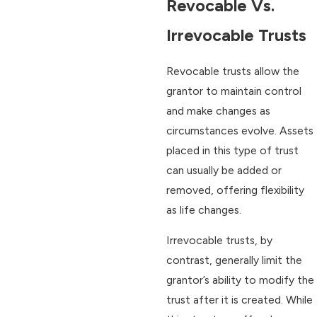
Revocable Vs.
Irrevocable Trusts
Revocable trusts allow the
grantor to maintain control
and make changes as
circumstances evolve. Assets
placed in this type of trust
can usually be added or
removed, offering flexibility
as life changes.
Irrevocable trusts, by
contrast, generally limit the
grantor’s ability to modify the
trust after it is created. While