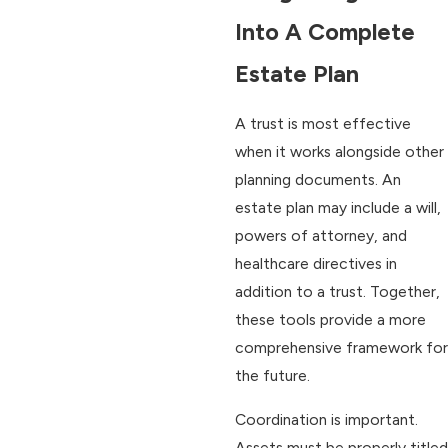
Into A Complete
Estate Plan
A trust is most effective
when it works alongside other
planning documents. An
estate plan may include a will,
powers of attorney, and
healthcare directives in
addition to a trust. Together,
these tools provide a more
comprehensive framework for
the future.
Coordination is important.
Assets must be properly titled