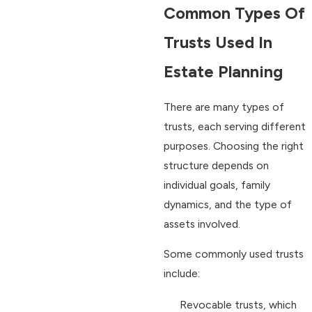
Common Types Of
Trusts Used In
Estate Planning
There are many types of
trusts, each serving different
purposes. Choosing the right
structure depends on
individual goals, family
dynamics, and the type of
assets involved.
Some commonly used trusts
include:
Revocable trusts, which