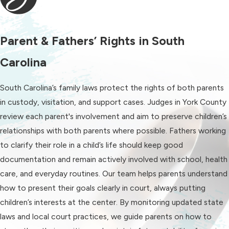
to heart.
Child support:
With the proper
child support agreement, you can
Parent & Fathers’ Rights in South
rest assured that your child will
Carolina
enjoy a happy and healthy
childhood even after divorce
South Carolina’s family laws protect the rights of both parents
changes your family dynamic.
in custody, visitation, and support cases. Judges in York County
Spousal support:
Do you need
review each parent's involvement and aim to preserve children’s
spousal support to stay financially
relationships with both parents where possible. Fathers working
afloat? Or do you think you’ll have
to clarify their role in a child’s life should keep good
to pay it as the primary
documentation and remain actively involved with school, health
breadwinner in your marriage? Let
care, and everyday routines. Our team helps parents understand
us help you figure out a fair
how to present their goals clearly in court, always putting
amount and duration in either
children’s interests at the center. By monitoring updated state
situation.
laws and local court practices, we guide parents on how to
Adoption:
Growing your family