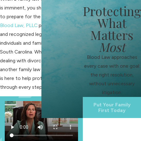
Protecting
is imminent, you should take action
to prepare for the challenges ahead.
What
Blood Law, PLLC
provides reliable
Matters
and recognized legal counsel to
Most
individuals and families in Fort Mill,
South Carolina. Whether you are
Blood Law approaches
dealing with divorce,
custody
, or
every case with one goal:
another family law matter, our team
the right resolution,
is here to help protect your interests
without unnecessary
through every step.
litigation.
Put Your Family
First Today