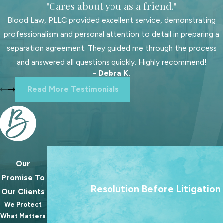
"Cares about you as a friend."
likely hears more cases than you first
Blood Law, PLLC provided excellent service, demonstrating
realize, get us on your side right
professionalism and personal attention to detail in preparing a
away. We can lend trusted legal
separation agreement. They guided me through the process
guidance that upholds your best
and answered all questions quickly. Highly recommend!
interests, understands your goals,
- Debra K.
and helps keep your stress levels
Read More Testimonials
down.
Our team is skilled at navigating
different facets of family law, from
complex
divorce proceedings
to
sensitive
child custody
arrangements.
Our
We treat going to court as a last resort. Our 
We tailor our approach to your
Promise To
always to help families reach lasting agree
Resolution Before Litigation
specific case so that our legal advice
Our Clients
because the best outcomes for families rare
and strategies support long-term
We Protect
from a courtroom.
solutions for you and your family.
What Matters