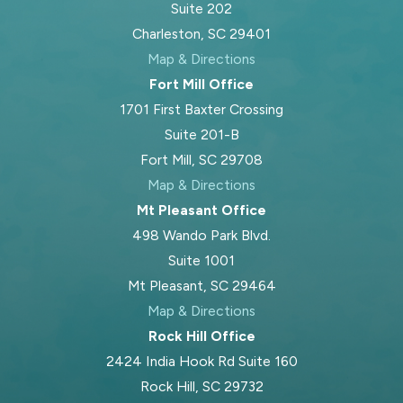
Suite 202
relevant. For example, you may
Charleston, SC 29401
wonder what will happen to your
Map & Directions
family home after a divorce or how
Fort Mill Office
your
will
should change if you end a
1701 First Baxter Crossing
long-term marriage.
Suite 201-B
Blood Law, PLLC, brings knowledge
Fort Mill, SC 29708
of South Carolina estate planning law
Map & Directions
and keen insight into the intersection
Mt Pleasant Office
of estate and family law. Our
498 Wando Park Blvd.
supportive approach helps you stay
Suite 1001
prepared for every question and
Mt Pleasant, SC 29464
concern. We also assist with estate
Map & Directions
planning needs that do not involve
Rock Hill Office
family law, including creating
trusts
or
2424 India Hook Rd Suite 160
helping with estate administration.
Rock Hill, SC 29732