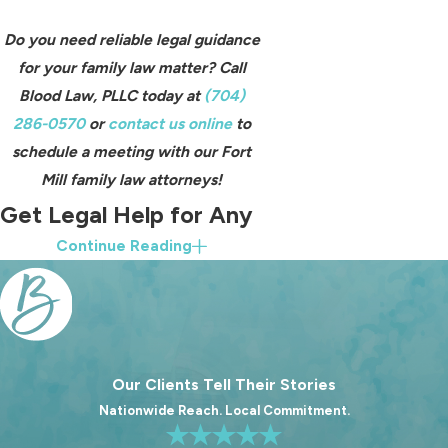
Do you need reliable legal guidance
for your family law matter? Call
Blood Law, PLLC today at
(704)
286-0570
or
contact us online
to
schedule a meeting with our Fort
Mill family law attorneys!
Get Legal Help for Any
Continue Reading
Family Law Matter
At Blood Law, PLLC, we have the
experience, knowledge, and
resources required to handle virtually
Our Clients Tell Their Stories
any family law matter that comes our
Nationwide Reach. Local Commitment.
way. If you are in a legal situation
involving a family law court, which