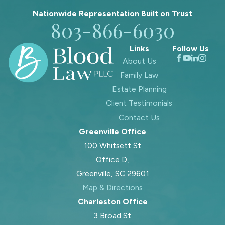
We pay special attention to children’s
Nationwide Representation Built on
Trust
needs and keep your family’s overall
803-866-6030
well-being at the center of your legal
Links
Follow Us
journey.
About Us
Contact Blood Law, PLLC
online or
Family Law
call
803-866-6030
today for
Estate Planning
assistance navigating divorce,
Client Testimonials
custody, support, and more. Let our
Contact Us
Fort Mill family law attorneys guide
Greenville Office
you through this process!
100 Whitsett St
Estate Planning &
Office D,
Greenville, SC 29601
Family Law in Fort Mill
Map & Directions
Charleston Office
In many family law cases, estate
3 Broad St
planning laws eventually become