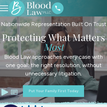
Nationwide Representation Built On Trust
Protecting What Matters
Most
Blood Law approaches every case with
one goal: the right resolution, without
unnecessary litigation.
Put Your Family First Today