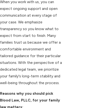
When you work with us, you can
expect ongoing support and open
communication at every stage of
your case. We emphasize
transparency so you know what to
expect from start to finish. Many
families trust us because we offer a
comfortable environment and
tailored guidance for their particular
situations. With the perspective of a
dedicated legal team, we prioritize
your family's long-term stability and
well-being throughout the process.
Reasons why you should pick
Blood Law, PLLC, for your family
law matters: