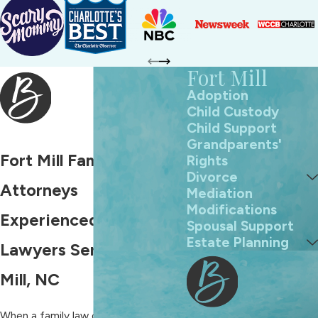
Fort Mill
Adoption
Child Custody
Child Support
Grandparents'
Fort Mill Family Law
Rights
Divorce
Attorneys
Mediation
Modifications
Experienced Family
Spousal Support
Estate Planning
Lawyers Serving Fort
Mill, NC
When a family law conflict or
divorce