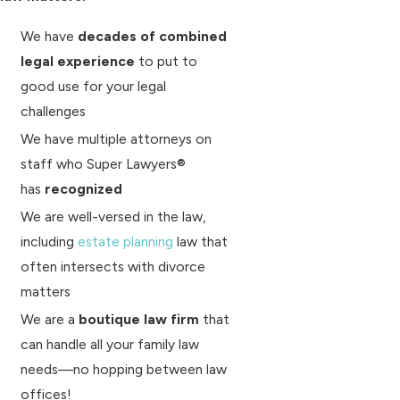
We have
decades of combined
legal experience
to put to
good use for your legal
challenges
We have multiple attorneys on
staff who Super Lawyers®
has
recognized
We are well-versed in the law,
including
estate planning
law that
often intersects with divorce
matters
We are a
boutique law firm
that
can handle all your family law
needs—no hopping between law
offices!