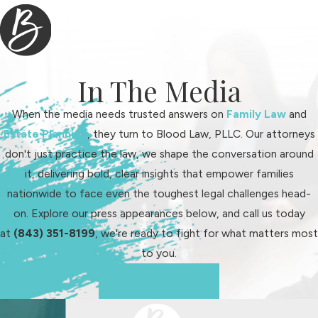
community connections—all factors
that contribute to informed,
effective advocacy. By relying on
our roots in Fort Mill, we adapt
In The Media
strategies to suit your needs while
staying up to date with local laws and
When the media needs trusted answers on
Family Law
and
standards.
Estate Planning
, they turn to Blood Law, PLLC. Our attorneys
don't just practice the law, we shape the conversation around
We stay informed about changes in
it, delivering bold, clear insights that empower families
South Carolina family law statutes
nationwide to face even the toughest legal challenges head-
and how York County courts
on. Explore our press appearances below, and call us today
interpret them. Many people moving
at
(843) 351-8199
, we're ready to fight for what matters most
to Fort Mill from the Charlotte area
to you.
are surprised by how much court
calendars, procedures, and legal
See Us In Action
expectations differ between states
—and even between counties. Our