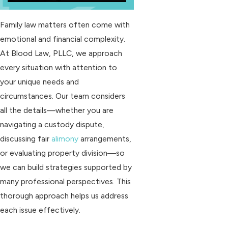
Family law matters often come with
emotional and financial complexity.
At Blood Law, PLLC, we approach
every situation with attention to
your unique needs and
circumstances. Our team considers
all the details—whether you are
navigating a custody dispute,
discussing fair
alimony
arrangements,
or evaluating property division—so
we can build strategies supported by
many professional perspectives. This
thorough approach helps us address
each issue effectively.