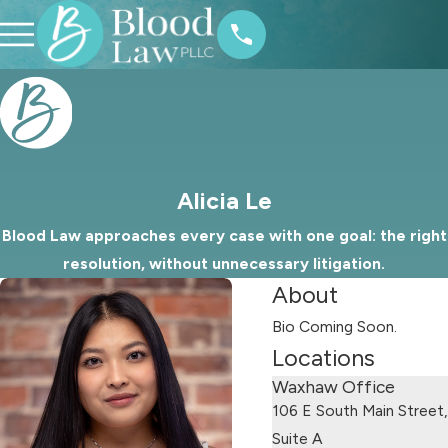
Alicia Le
Blood Law approaches every case with one goal: the right
resolution, without unnecessary litigation.
About
Bio Coming Soon.
Locations
Waxhaw Office
106 E South Main Street,
Suite A