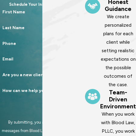
Honest
Schedule Your Initial Consultation
Guidance
First Name
We create
personalized
Last Name
plans for each
client while
Phone
setting realistic
expectations on
Email
the possible
Are you a new client?
outcomes of
the case.
How can we help you?
Team-
Driven
Environment
When you work
with Blood Law,
By submitting, you agree to receive text
PLLC, you work
messages from Blood Law, PLLC at the number