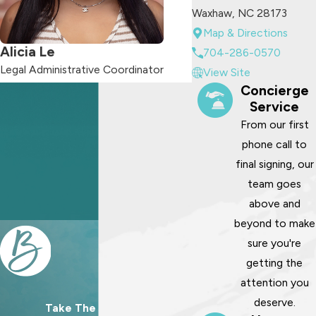
Waxhaw, NC 28173
Map & Directions
Alicia Le
704-286-0570
Legal Administrative Coordinator
View Site
Concierge
Service
From our first
phone call to
final signing, our
team goes
above and
beyond to make
sure you're
getting the
attention you
deserve.
Take The First Step