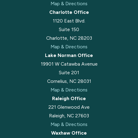
Map & Directions
Charlotte Office
1120 East Blvd.
Suite 150
Charlotte, NC 28203
Map & Directions
Lake Norman Office
19901 W Catawba Avenue
Suite 201
Cornelius, NC 28031
Map & Directions
Raleigh Office
221 Glenwood Ave
Raleigh, NC 27603
Map & Directions
Waxhaw Office