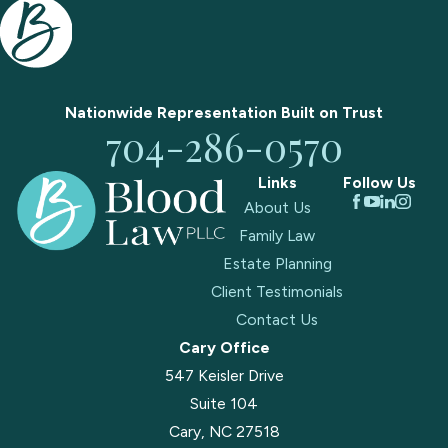
Nationwide Representation Built on
Trust
704-286-0570
Links
Follow Us
About Us
Family Law
Estate Planning
Client Testimonials
Contact Us
Cary Office
547 Keisler Drive
Suite 104
Cary, NC 27518