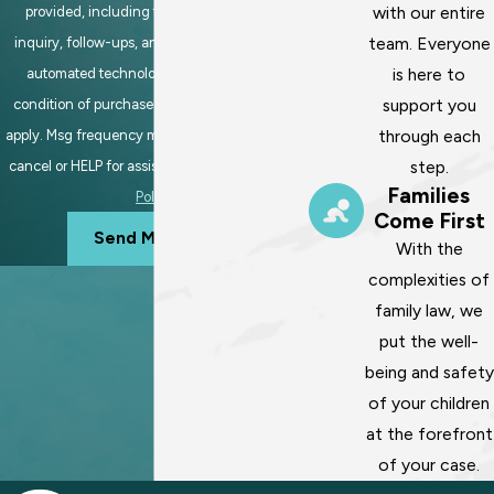
with our entire
provided, including those related to your
team. Everyone
inquiry, follow-ups, and review requests, via
is here to
automated technology. Consent is not a
support you
condition of purchase. Msg & data rates may
through each
apply. Msg frequency may vary. Reply STOP to
step.
cancel or HELP for assistance.
Acceptable Use
Families
Policy
Come First
Send Message
With the
complexities of
family law, we
put the well-
being and safety
of your children
at the forefront
of your case.