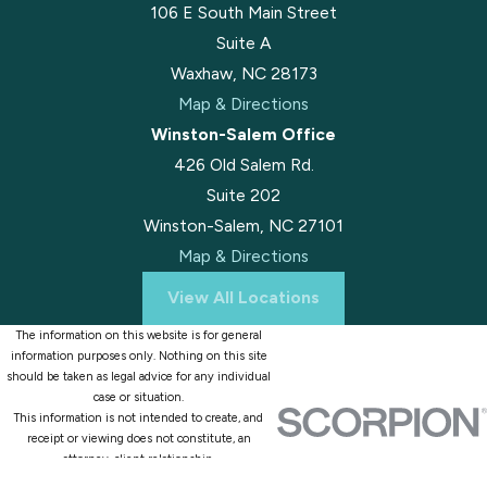
106 E South Main Street
Suite A
Waxhaw, NC 28173
Map & Directions
Winston-Salem Office
426 Old Salem Rd.
Suite 202
Winston-Salem, NC 27101
Map & Directions
View All Locations
The information on this website is for general
information purposes only. Nothing on this site
should be taken as legal advice for any individual
case or situation.
This information is not intended to create, and
receipt or viewing does not constitute, an
attorney-client relationship.
© 2026 All Rights Reserved.