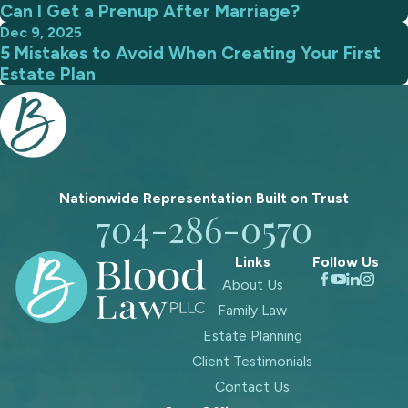
Can I Get a Prenup After Marriage?
Dec 9, 2025
5 Mistakes to Avoid When Creating Your First
Estate Plan
Nationwide Representation Built on
Trust
704-286-0570
Links
Follow Us
About Us
Family Law
Estate Planning
Client Testimonials
Contact Us