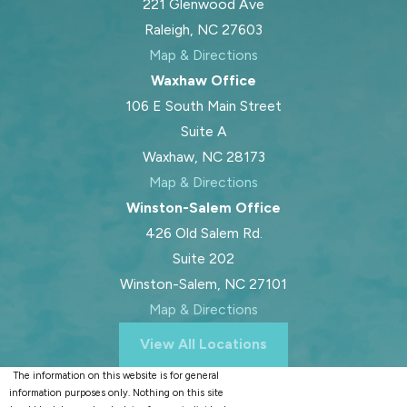
221 Glenwood Ave
Raleigh, NC 27603
Map & Directions
Waxhaw Office
106 E South Main Street
Suite A
Waxhaw, NC 28173
Map & Directions
Winston-Salem Office
426 Old Salem Rd.
Suite 202
Winston-Salem, NC 27101
Map & Directions
View All Locations
The information on this website is for general
information purposes only. Nothing on this site