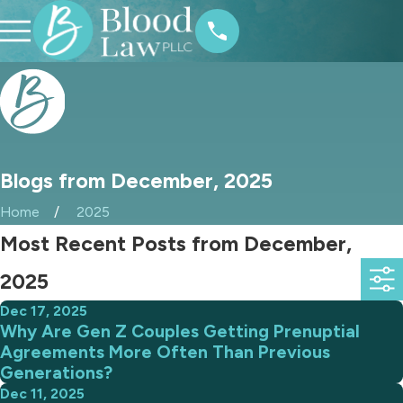
Blogs from December, 2025
Home
2025
Most Recent Posts from December,
2025
Dec 17, 2025
Why Are Gen Z Couples Getting Prenuptial
Agreements More Often Than Previous
Generations?
Dec 11, 2025