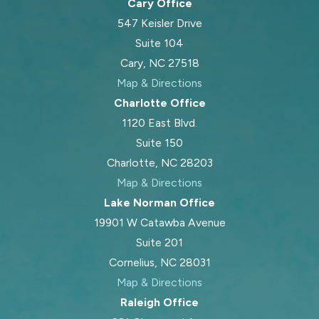
Cary Office
547 Keisler Drive
Suite 104
Cary, NC 27518
Map & Directions
Charlotte Office
1120 East Blvd.
Suite 150
Charlotte, NC 28203
Map & Directions
Lake Norman Office
19901 W Catawba Avenue
Suite 201
Cornelius, NC 28031
Map & Directions
Raleigh Office