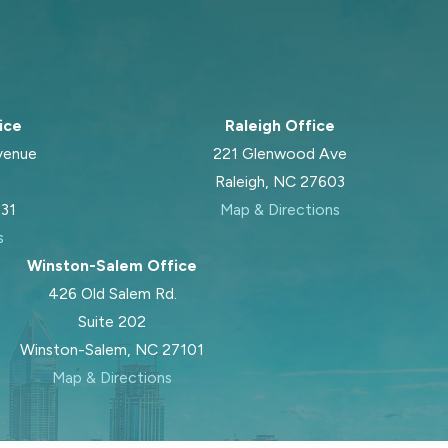
ice
Raleigh Office
venue
221 Glenwood Ave
Raleigh, NC 27603
031
Map & Directions
s
Winston-Salem Office
426 Old Salem Rd.
Suite 202
Winston-Salem, NC 27101
Map & Directions