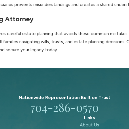
iaries prevents misunderstandings and creates a shared understa
ng Attorney
uires careful estate planning that avoids these common mistakes
families navigating wills, trusts, and estate planning decisions.
and secure your legacy today.
Nationwide Representation Built on
Trust
704-286-0570
Links
About Us