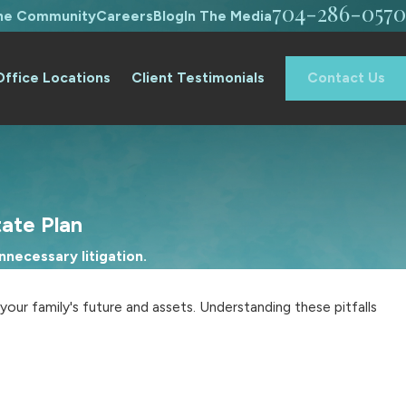
704-286-0570
The Community
Careers
Blog
In The Media
Office Locations
Client Testimonials
Contact Us
tate Plan
necessary litigation.
ur family's future and assets. Understanding these pitfalls