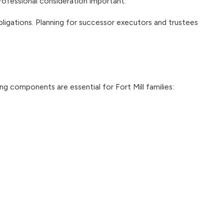
rofessional consideration important.
ligations. Planning for successor executors and trustees
 components are essential for Fort Mill families: