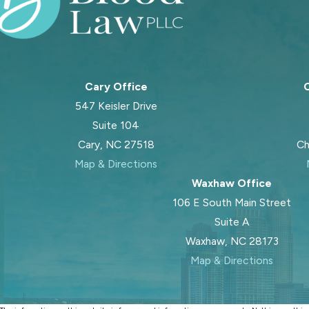
Cary Office
C
547 Keisler Drive
Suite 104
Cary, NC 27518
Ch
Map & Directions
Waxhaw Office
106 E South Main Street
Suite A
Waxhaw, NC 28173
Map & Directions