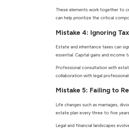
These elements work together to crea
can help prioritize the critical comp
Mistake 4: Ignoring Tax
Estate and inheritance taxes can sig
essential. Capital gains and income t
Professional consultation with estat
collaboration with legal professiona
Mistake 5: Failing to 
Life changes such as marriages, divo
estate plan every three to five years
Legal and financial landscapes evol