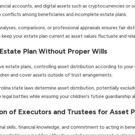
nancial accounts, and digital assets such as cryptocurrencies or 
o conflicts among beneficiaries and incomplete estate plans.
alyses, comparisons, or professional appraisals ensures fair dis
 keep your estate plan current as asset values fluctuate and rela
 Estate Plan Without Proper Wills
 estate plans, controlling asset distribution according to your sp
ildren and cover assets outside of trust arrangements.
lina state laws determine asset distribution, potentially excludi
legal battles while ensuring your children's future guardianship a
ion of Executors and Trustees for Asset 
l skills, financial knowledge, and commitment to acting in bene