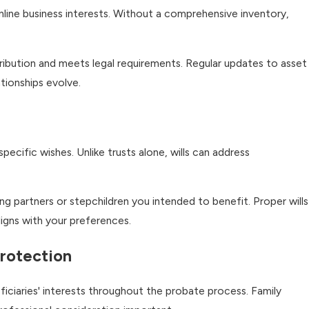
online business interests. Without a comprehensive inventory,
tribution and meets legal requirements. Regular updates to asset
tionships evolve.
ecific wishes. Unlike trusts alone, wills can address
ng partners or stepchildren you intended to benefit. Proper wills
ligns with your preferences.
Protection
ficiaries' interests throughout the probate process. Family