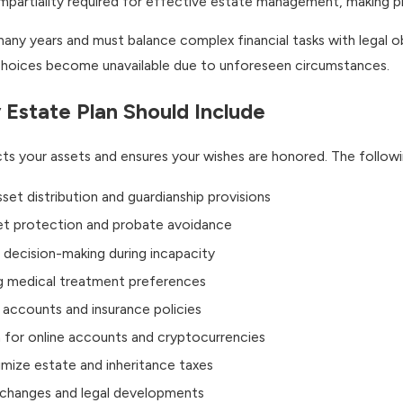
mpartiality required for effective estate management, making p
any years and must balance complex financial tasks with legal ob
l choices become unavailable due to unforeseen circumstances.
 Estate Plan Should Include
s your assets and ensures your wishes are honored. The following
sset distribution and guardianship provisions
et protection and probate avoidance
l decision-making during incapacity
g medical treatment preferences
l accounts and insurance policies
 for online accounts and cryptocurrencies
mize estate and inheritance taxes
e changes and legal developments