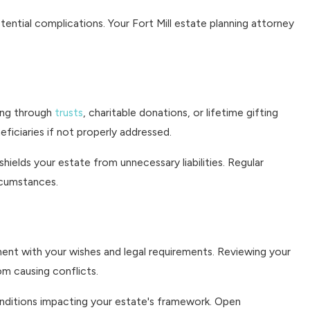
ential complications. Your Fort Mill estate planning attorney
ning through
trusts
, charitable donations, or lifetime gifting
eficiaries if not properly addressed.
hields your estate from unnecessary liabilities. Regular
rcumstances.
nment with your wishes and legal requirements. Reviewing your
om causing conflicts.
onditions impacting your estate's framework. Open