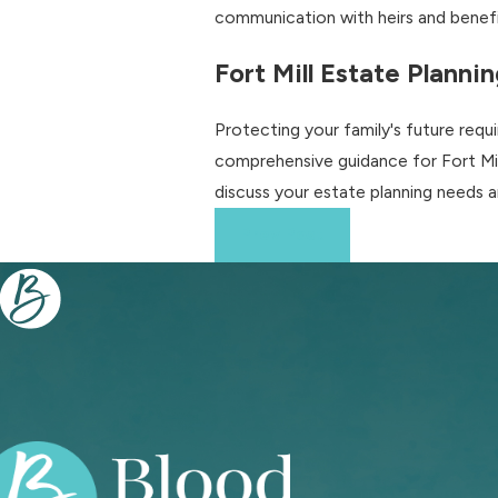
communication with heirs and benefic
Fort Mill Estate Planni
Protecting your family's future req
comprehensive guidance for Fort Mill 
discuss your estate planning needs 
Prev Post