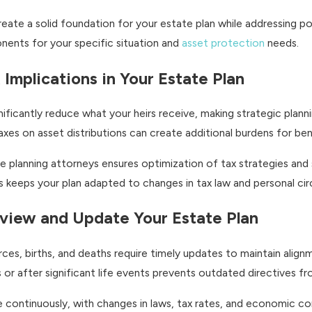
te a solid foundation for your estate plan while addressing pot
onents for your specific situation and
asset protection
needs.
 Implications in Your Estate Plan
nificantly reduce what your heirs receive, making strategic plan
axes on asset distributions can create additional burdens for ben
e planning attorneys ensures optimization of tax strategies and s
ls keeps your plan adapted to changes in tax law and personal ci
Review and Update Your Estate Plan
rces, births, and deaths require timely updates to maintain alig
 or after significant life events prevents outdated directives fr
ve continuously, with changes in laws, tax rates, and economic c