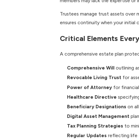
members may lack the expertise or i
Trustees manage trust assets over m
ensures continuity when your initia
Critical Elements Every
A comprehensive estate plan protect
Comprehensive Will
outlining a
Revocable Living Trust
for ass
Power of Attorney
for financia
Healthcare Directive
specifyin
Beneficiary Designations
on al
Digital Asset Management
plan
Tax Planning Strategies
to mini
Regular Updates
reflecting lif