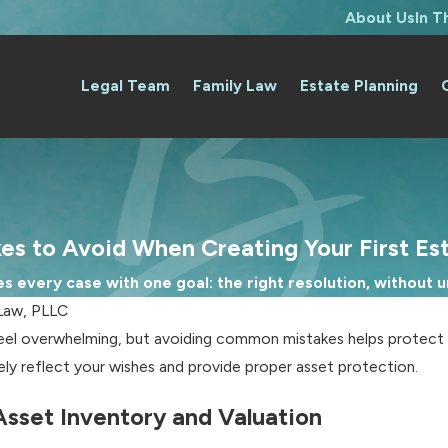
About Us
In 
Legal Team
Family Law
Estate Planning
es to Avoid When Creating Your First Es
 every case with one goal: the right resolution, without un
Law, PLLC
el overwhelming, but avoiding common mistakes helps protect yo
tely reflect your wishes and provide proper asset protection.
Asset Inventory and Valuation