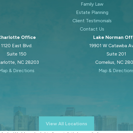
Family Law
Estate Planning
Client Testimonials
Contact Us
harlotte Office
Lake Norman Off
1120 East Blvd.
19901 W Catawba A
Suite 150
Suite 201
arlotte, NC 28203
Cornelius, NC 28
Map & Directions
Map & Direction
View All Locations