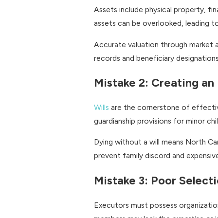
Assets include physical property, fi
assets can be overlooked, leading t
Accurate valuation through market an
records and beneficiary designations
Mistake 2: Creating an
Wills
are the cornerstone of effective
guardianship provisions for minor ch
Dying without a will means North Caro
prevent family discord and expensive 
Mistake 3: Poor Select
Executors must possess organizationa