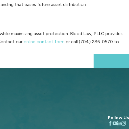
nding that eases future asset distribution.
 while maximizing asset protection. Blood Law, PLLC provides
 Contact our
online contact form
or call
(704) 286-0570
to
Next Post
Follow Us