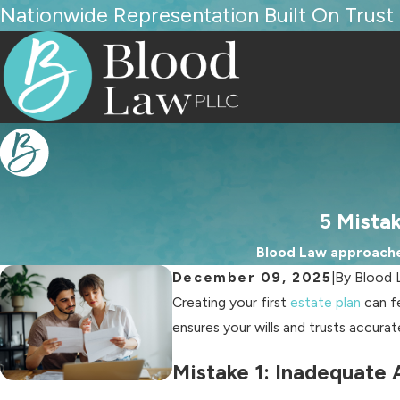
Nationwide Representation Built On Trust
5 Mistak
Blood Law approaches
December 09, 2025
|
By
Blood 
Creating your first
estate plan
can fe
ensures your wills and trusts accura
Mistake 1: Inadequate 