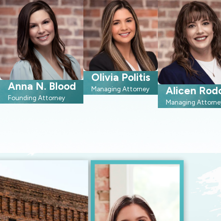
Olivia Politis
Anna N. Blood
Alicen Rod
Managing Attorney
Founding Attorney
Managing Attorne