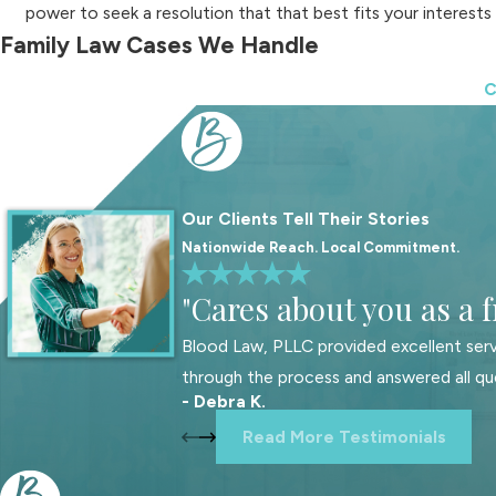
power to seek a resolution that that best fits your interests
Family Law Cases We Handle
C
We offer a variety of family law services to cater to our clients
Child custody
Spousal support
Child support
Our Clients Tell Their Stories
Mediation
Nationwide Reach. Local Commitment.
Estate administration
"Cares about you as a f
Restraining orders
Blood Law, PLLC provided excellent serv
Property and debt division
through the process and answered all qu
Trusts
- Debra K.
Divorce
Read More Testimonials
Adoption
Enforcement