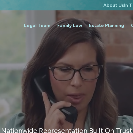
About Us
In 
Legal Team
Family Law
Estate Planning
Nationwide Representation Built On Trust