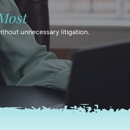
Most
thout unnecessary litigation.