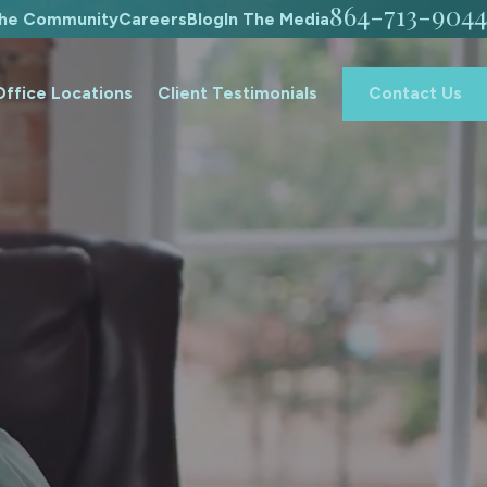
864-713-9044
The Community
Careers
Blog
In The Media
Office Locations
Client Testimonials
Contact Us