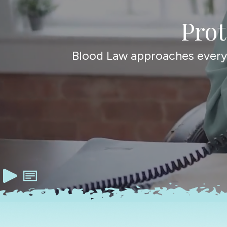
Pro
Blood Law approaches every c