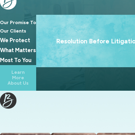
Grandparents’ rights
Modifications
Our Promise To
Same-sex divorce
We treat going to court as a last resort
Our Clients
Separation
goal is always to help families reach las
We Protect
Resolution Before Litigati
Wills
agreements because the best outcome
What Matters
families rarely come from a courtroo
Most To You
Learn
More
About Us