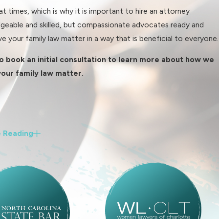
 times, which is why it is important to hire an attorney
geable and skilled, but compassionate advocates ready and
e your family law matter in a way that is beneficial to everyone.
o book an initial consultation to learn more about how we
your family law matter.
 Reading