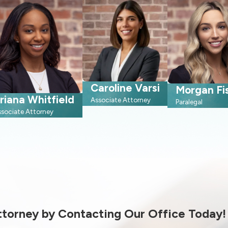
Caroline Varsi
Morgan Fi
riana Whitfield
Associate Attorney
Paralegal
ssociate Attorney
Attorney by Contacting Our Office Today!