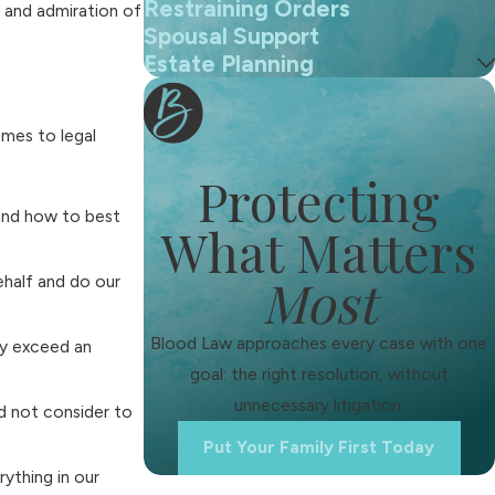
Restraining Orders
t and admiration of
Spousal Support
Estate Planning
omes to legal
Protecting
 and how to best
What Matters
Most
ehalf and do our
Blood Law approaches every case with one
ly exceed an
goal: the right resolution, without
unnecessary litigation.
d not consider to
Put Your Family First Today
ything in our