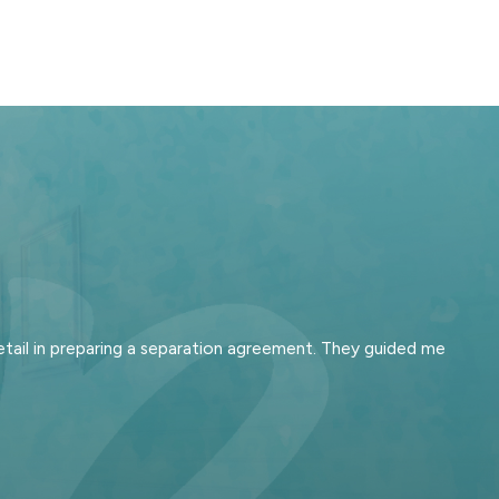
tail in preparing a separation agreement. They guided me