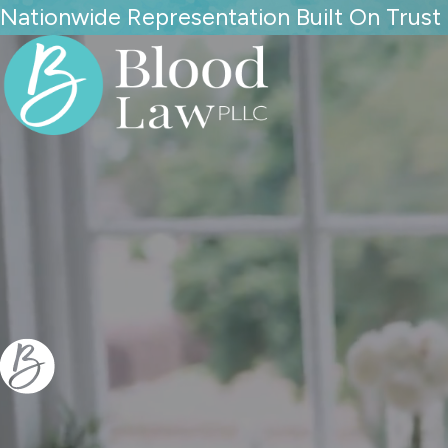
Nationwide Representation Built On Trust