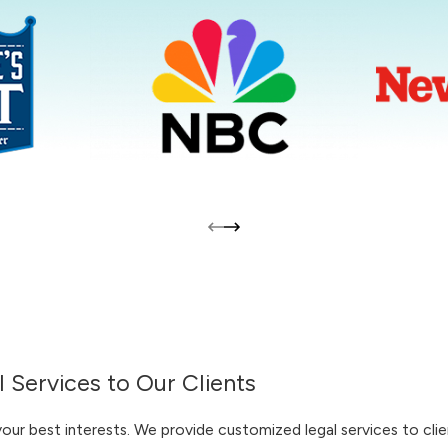
 Services to Our Clients
r best interests. We provide customized legal services to clien