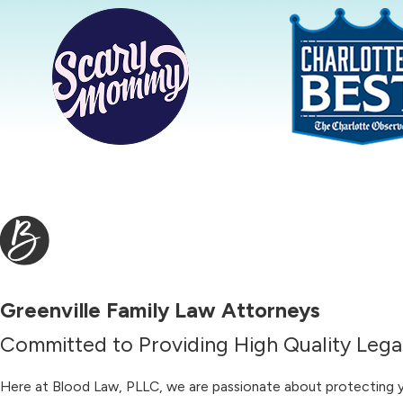
Greenville Family Law Attorneys
Committed to Providing High Quality Legal
Here at Blood Law, PLLC, we are passionate about protecting you