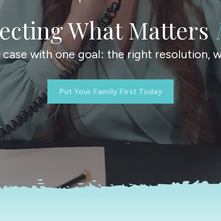
tecting What Matters
ase with one goal: the right resolution, wi
Put Your Family First Today