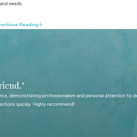
 and needs.
ontinue Reading
.
Our services cover the following:
riend."
ice, demonstrating professionalism and personal attention to de
estions quickly. Highly recommend!