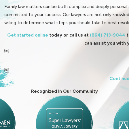
Family law matters can be both complex and deeply personal at
committed to your success. Our lawyers are not only knowled
willing to determine what steps you should take to best resolv
Get started online
today or call us at
(864) 713-9044
t
can assist you with 


Continue
Recognized In Our Community