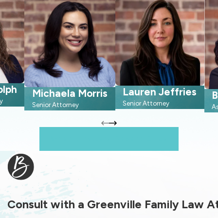
olph
Lauren Jeffries
Michaela Morris
B
y
Senior Attorney
Senior Attorney
A
When It Matters, Depend On Us
Consult with a Greenville Family Law 