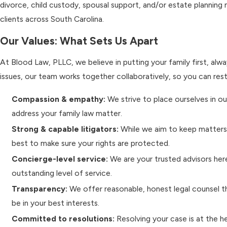
divorce, child custody, spousal support, and/or estate planning
clients across South Carolina.
Our Values: What Sets Us Apart
At Blood Law, PLLC, we believe in putting your family first, alwa
issues, our team works together collaboratively, so you can res
Compassion & empathy:
We strive to place ourselves in o
address your family law matter.
Strong & capable litigators:
While we aim to keep matters 
best to make sure your rights are protected.
Concierge-level service:
We are your trusted advisors here
outstanding level of service.
Transparency:
We offer reasonable, honest legal counsel t
be in your best interests.
Committed to resolutions:
Resolving your case is at the h