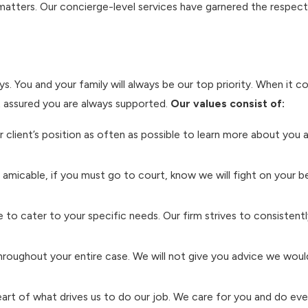
 matters. Our concierge-level services have garnered the respec
ys. You and your family will always be our top priority. When it c
t assured you are always supported.
Our values consist of:
ur client’s position as often as possible to learn more about you
amicable, if you must go to court, know we will fight on your b
 to cater to your specific needs. Our firm strives to consistent
hroughout your entire case. We will not give you advice we woul
eart of what drives us to do our job. We care for you and do ever