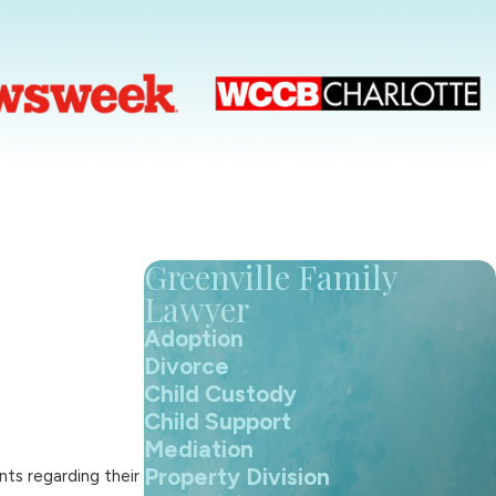
Greenville Family
Lawyer
Adoption
Divorce
Child Custody
Child Support
Mediation
Property Division
ts regarding their