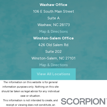
Waxhaw Office
106 E South Main Street
Suite A
Waxhaw, NC 28173
Map & Directions
Winston-Salem Office
426 Old Salem Rd.
Suite 202
Winston-Salem, NC 27101
Map & Directions
View All Locations
The information on this website is for general
information purposes only. Nothing on this site
should be taken as legal advice for any individual
case or situation.
This information is not intended to create, and
receipt or viewing does not constitute, an