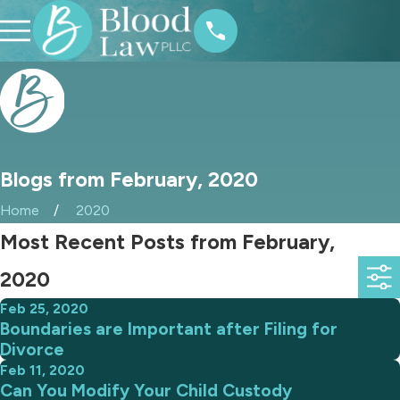
Blogs from February, 2020
Home
2020
Most Recent Posts from February,
2020
Feb 25, 2020
Boundaries are Important after Filing for
Divorce
Feb 11, 2020
Can You Modify Your Child Custody