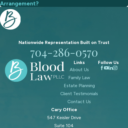
Arrangement?
Nationwide Representation Built on
Trust
704-286-0570
Links
Follow Us
About Us
Family Law
Estate Planning
Client Testimonials
Contact Us
Cary Office
547 Keisler Drive
Suite 104