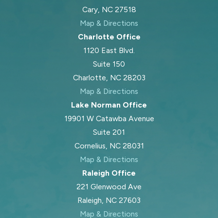
Cary, NC 27518
Map & Directions
Charlotte Office
1120 East Blvd.
Suite 150
Charlotte, NC 28203
Map & Directions
Lake Norman Office
19901 W Catawba Avenue
Suite 201
Cornelius, NC 28031
Map & Directions
Raleigh Office
221 Glenwood Ave
Raleigh, NC 27603
Map & Directions