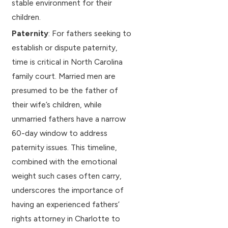
stable environment for their
children.
Paternity
: For fathers seeking to
establish or dispute paternity,
time is critical in North Carolina
family court. Married men are
presumed to be the father of
their wife’s children, while
unmarried fathers have a narrow
60-day window to address
paternity issues. This timeline,
combined with the emotional
weight such cases often carry,
underscores the importance of
having an experienced fathers’
rights attorney in Charlotte to