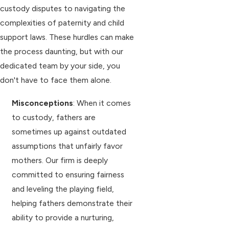
custody disputes to navigating the
complexities of paternity and child
support laws. These hurdles can make
the process daunting, but with our
dedicated team by your side, you
don't have to face them alone.
Misconceptions
: When it comes
to custody, fathers are
sometimes up against outdated
assumptions that unfairly favor
mothers. Our firm is deeply
committed to ensuring fairness
and leveling the playing field,
helping fathers demonstrate their
ability to provide a nurturing,