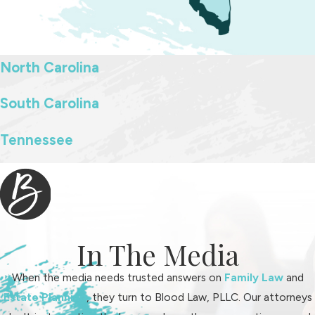
We gather compelling evidence and narratives that paint a
comprehensive picture of the father's involvement,
contributing positively toward a balanced decision-making
North Carolina
process. This detailed advocacy aims to secure parenting plans
that reflect both parents' involvement in nurturing the child's
South Carolina
development.
Tennessee
Can I Establish Paternity After the Birth of
My Child?
Yes, establishing paternity after your child's birth is possible and
crucial for asserting parental rights, including custody and
In The Media
visitation. Our attorneys at Blood Law, PLLC guide fathers
through the paternity establishment process, which may include
When the media needs trusted answers on
Family Law
and
genetic testing and legal documentation to affirm parental
Estate Planning
, they turn to Blood Law, PLLC. Our attorneys
status officially.