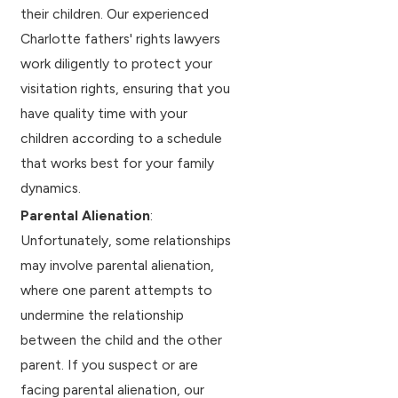
their children. Our experienced
Charlotte fathers' rights lawyers
work diligently to protect your
visitation rights, ensuring that you
have quality time with your
children according to a schedule
that works best for your family
dynamics.
Parental Alienation
:
Unfortunately, some relationships
may involve parental alienation,
where one parent attempts to
undermine the relationship
between the child and the other
parent. If you suspect or are
facing parental alienation, our