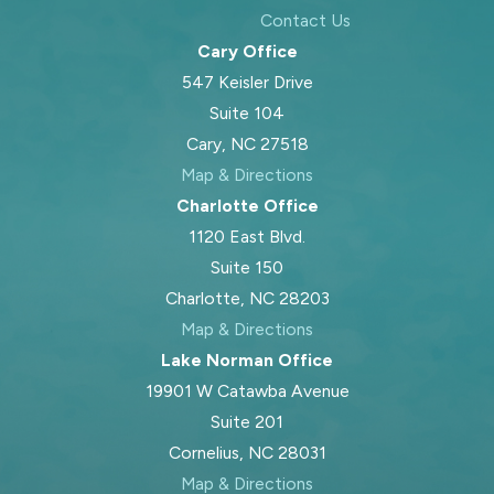
Contact Us
Cary Office
547 Keisler Drive
Suite 104
Cary, NC 27518
Map & Directions
Charlotte Office
1120 East Blvd.
Suite 150
Charlotte, NC 28203
Map & Directions
Lake Norman Office
19901 W Catawba Avenue
Suite 201
Cornelius, NC 28031
Map & Directions