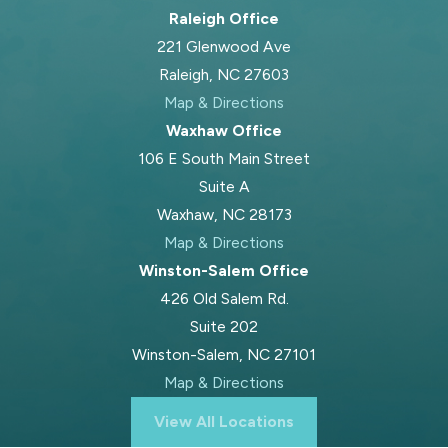
Raleigh Office
221 Glenwood Ave
Raleigh, NC 27603
Map & Directions
Waxhaw Office
106 E South Main Street
Suite A
Waxhaw, NC 28173
Map & Directions
Winston-Salem Office
426 Old Salem Rd.
Suite 202
Winston-Salem, NC 27101
Map & Directions
View All Locations