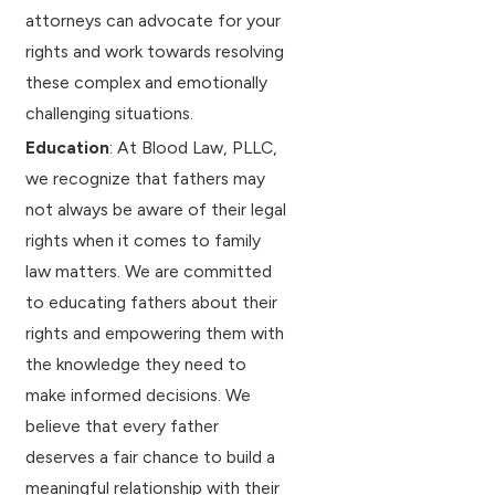
attorneys can advocate for your
rights and work towards resolving
these complex and emotionally
challenging situations.
Education
: At Blood Law, PLLC,
we recognize that fathers may
not always be aware of their legal
rights when it comes to family
law matters. We are committed
to educating fathers about their
rights and empowering them with
the knowledge they need to
make informed decisions. We
believe that every father
deserves a fair chance to build a
meaningful relationship with their