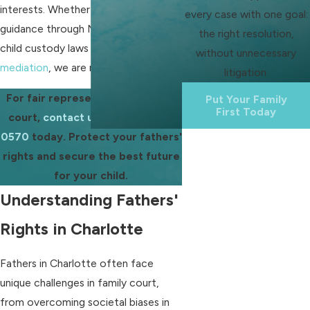
interests. Whether you need help and
every case with one goal:
guidance through North Carolina's
the right resolution,
child custody laws or assistance with
without unnecessary
mediation
, we are ready to help.
litigation.
For fair representation in family
Put Your Family
First Today
court,
contact us
at
(704) 286-
0570
today. Protect your fathers'
rights and secure the best future
for your child.
Understanding Fathers'
Rights in Charlotte
Fathers in Charlotte often face
unique challenges in family court,
from overcoming societal biases in