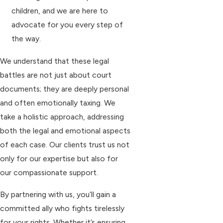
children, and we are here to
advocate for you every step of
the way.
We understand that these legal
battles are not just about court
documents; they are deeply personal
and often emotionally taxing. We
take a holistic approach, addressing
both the legal and emotional aspects
of each case. Our clients trust us not
only for our expertise but also for
our compassionate support.
By partnering with us, you’ll gain a
committed ally who fights tirelessly
for your rights. Whether it’s ensuring