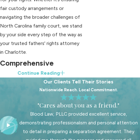
fair custody arrangements or
navigating the broader challenges of
North Carolina family court, we stand
by your side every step of the way as
your trusted fathers' rights attorney
in Charlotte.
Comprehensive
Continue Reading
Services Offered by
Our Clients Tell Their Stories
Our Team
Nationwide Reach. Local Commitment.
"Cares about you as a friend."
Our Charlotte-based firm offers a
comprehensive suite of services
Blood Law, PLLC provided excellent service,
specifically tailored for fathers
demonstrating professionalism and personal attention
navigating family law issues. From
to detail in preparing a separation agreement. They
handling complex custody battles to