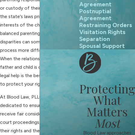
Agreement
or custody of their children. While
Postnuptial
the state's laws prioritize the best
Agreement
Restraining Orders
interests of the child and aim for
Visitation Rights
balanced parenting time, biases and
Separation
disparities can sometimes make the
Spousal Support
process more difficult for fathers.
When the relationship between
father and child is on the line, getting
legal help is the best option available
Protecting
to protect your rights.
What
At Blood Law, PLLC, we are
dedicated to ensuring fathers
Matters
receive fair consideration in family
Most
court proceedings, protecting both
their rights and their children's best
Blood Law approaches