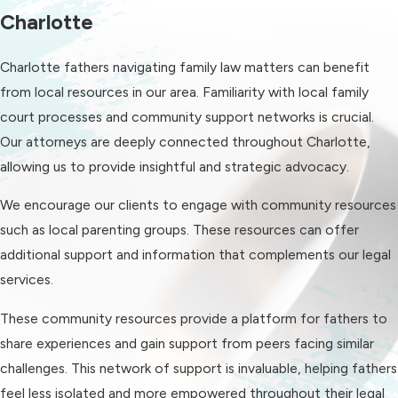
tailored to each individual's
Charlotte
circumstances. Our approach
Charlotte fathers navigating family law matters can benefit
combines strong legal advocacy with
from local resources in our area. Familiarity with local family
clear, transparent communication,
court processes and community support networks is crucial.
ensuring fathers feel supported
Our attorneys are deeply connected throughout Charlotte,
throughout their legal journey.
allowing us to provide insightful and strategic advocacy.
Key reasons to choose us include our
We encourage our clients to engage with community resources
vast experience in family law,
such as local parenting groups. These resources can offer
particularly in matters involving
additional support and information that complements our legal
fathers' rights, and our unwavering
services.
dedication to client satisfaction. We
prioritize understanding our clients'
These community resources provide a platform for fathers to
unique situations and leveraging our
share experiences and gain support from peers facing similar
resources to achieve the best
challenges. This network of support is invaluable, helping fathers
possible outcomes.
feel less isolated and more empowered throughout their legal