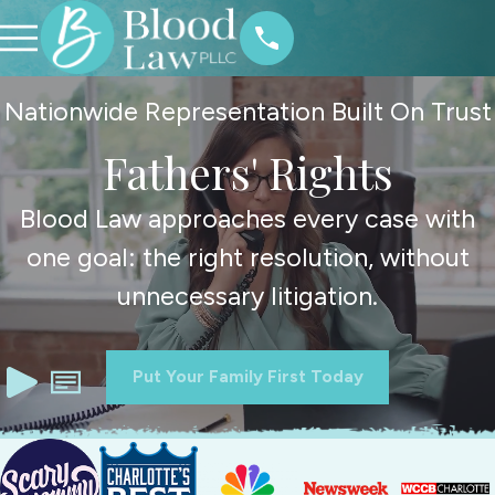
Nationwide Representation Built On Trust
Fathers' Rights
Blood Law approaches every case with
one goal: the right resolution, without
unnecessary litigation.
Put Your Family First Today