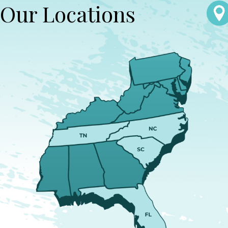
Our Locations
escalation and preserves the father's relationship with the child.
Our attorneys provide strategic advice and intervention to
prevent further disruptions and uphold your rights to serve as an
active, involved parent.
How Is Custody Determined in North
Carolina?
In North Carolina, custody is determined by evaluating what
arrangement serves the best interests of the child. Factors
include the child’s relationship with each parent, each parent's
ability to provide for the child, and any history of domestic
violence. Our firm advocates for custody solutions that
recognize the vital role fathers play in their children’s lives,
seeking arrangements that promote stability and happiness for
the child.