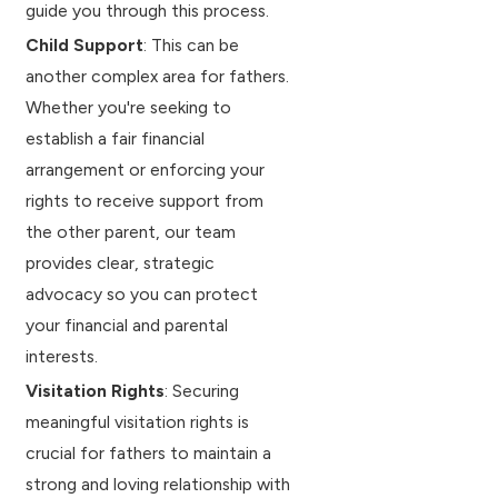
guide you through this process.
Child Support
: This can be
another complex area for fathers.
Whether you're seeking to
establish a fair financial
arrangement or enforcing your
rights to receive support from
the other parent, our team
provides clear, strategic
advocacy so you can protect
your financial and parental
interests.
Visitation Rights
: Securing
meaningful visitation rights is
crucial for fathers to maintain a
strong and loving relationship with