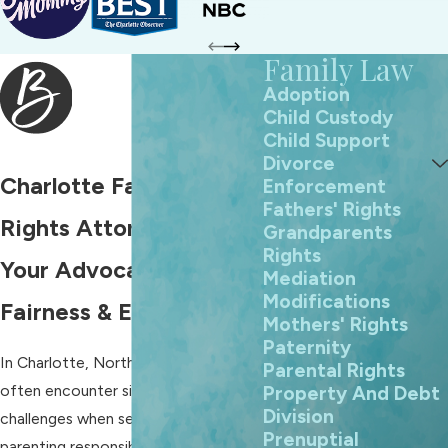
Family Law
Adoption
Child Custody
Child Support
Divorce
Charlotte Fathers'
Enforcement
Fathers' Rights
Rights Attorney
Grandparents
Rights
Your Advocate for
Mediation
Modifications
Fairness & Equality
Mothers' Rights
Paternity
In Charlotte, North Carolina, fathers
Parental Rights
often encounter significant
Property And Debt
Division
challenges when seeking equitable
Prenuptial
parenting responsibilities, visitation,