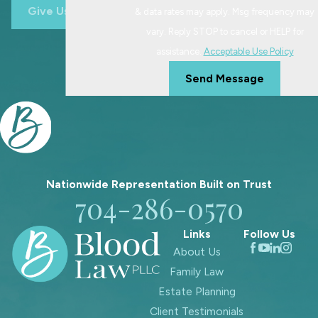
Give Us A Call
& data rates may apply. Msg frequency may
vary. Reply STOP to cancel or HELP for
assistance.
Acceptable Use Policy
Send Message
Nationwide Representation Built on
Trust
704-286-0570
Links
Follow Us
About Us
Family Law
Estate Planning
Client Testimonials