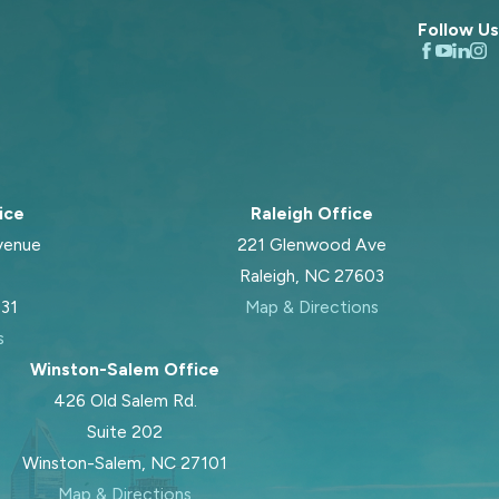
Follow Us
ice
Raleigh Office
venue
221 Glenwood Ave
Raleigh, NC 27603
031
Map & Directions
s
Winston-Salem Office
426 Old Salem Rd.
Suite 202
Winston-Salem, NC 27101
Map & Directions