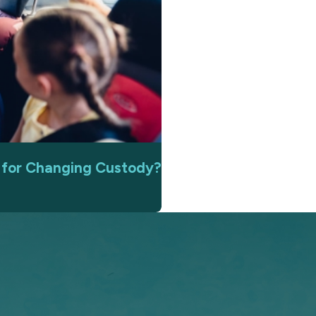
n for Changing Custody?