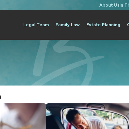
About Us
In 
Legal Team
Family Law
Estate Planning
0