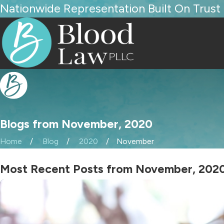
Nationwide Representation Built On Trust
Blogs from November, 2020
Home
Blog
2020
November
Most Recent Posts from November, 202