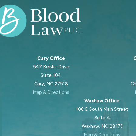
Cary Office
C
547 Keisler Drive
Suite 104
Cary, NC 27518
Ch
Map & Directions
Waxhaw Office
106 E South Main Street
Suite A
Waxhaw, NC 28173
Map & Directions