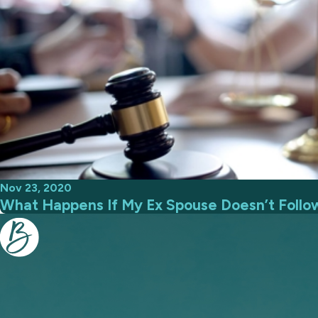
Nov 23, 2020
What Happens If My Ex Spouse Doesn’t Follo