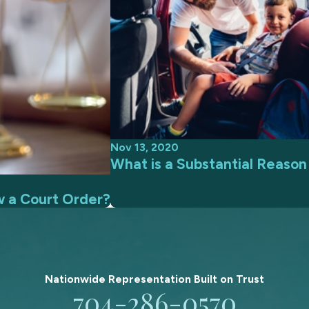
Nov 13, 2020
What is a Substantial Reaso
w a Court Order?
Nationwide Representation Built on
Trust
704-286-0570