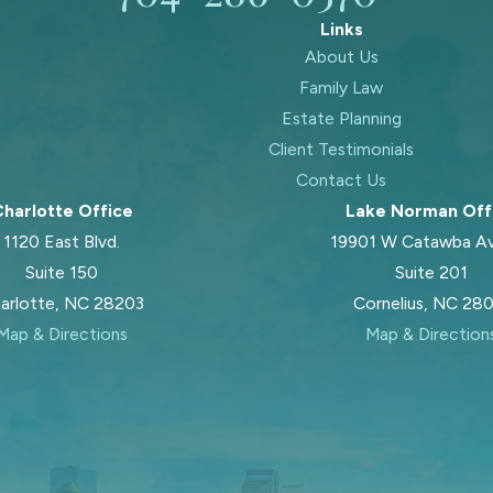
Links
About Us
Family Law
Estate Planning
Client Testimonials
Contact Us
harlotte Office
Lake Norman Off
1120 East Blvd.
19901 W Catawba A
Suite 150
Suite 201
arlotte, NC 28203
Cornelius, NC 28
Map & Directions
Map & Direction