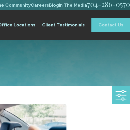
704-286-0570
The Community
Careers
Blog
In The Media
Office Locations
Client Testimonials
Contact Us