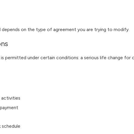
ial depends on the type of agreement you are trying to modify.
ons
 is permitted under certain conditions: a serious life change for
 activities
t payment
k schedule