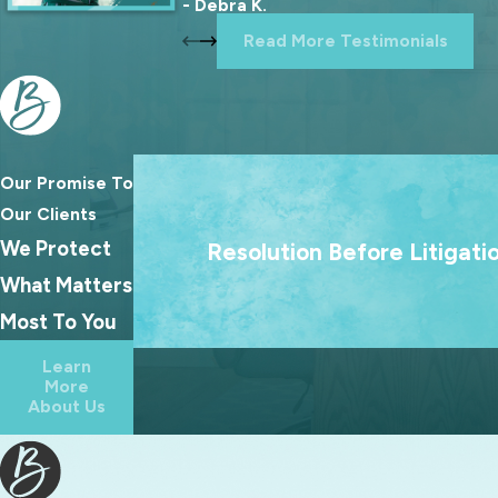
- Debra K.
Read More Testimonials
Our Promise To
We treat going to court as a last resort
Our Clients
goal is always to help families reach las
We Protect
Resolution Before Litigati
agreements because the best outcome
What Matters
families rarely come from a courtroo
Most To You
Learn
More
About Us