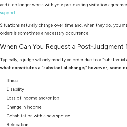
and it no longer works with your pre-existing visitation agreem
support
.
Situations naturally change over time and, when they do, you may
orders is sometimes a necessary occurrence.
When Can You Request a Post-Judgment M
Typically, a judge will only modify an order due to a “substantia
what constitutes a “substantial change;” however, some e
Illness
Disability
Loss of income and/or job
Change in income
Cohabitation with a new spouse
Relocation