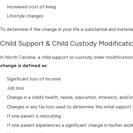
Increased cost of living
Lifestyle changes
To determine if the change in your life is substantial and mater
Child Support & Child Custody Modificati
In North Carolina, a child support or custody order modification
change is defined as:
Significant loss of income
Job loss
Change in a child’s health, needs, education, interests, and/or
Changes in any factors used to determine the initial suppor
If one parent is relocating
If one parent experiences a significant change in his/her wor