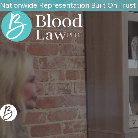
Nationwide Representation Built On Trust