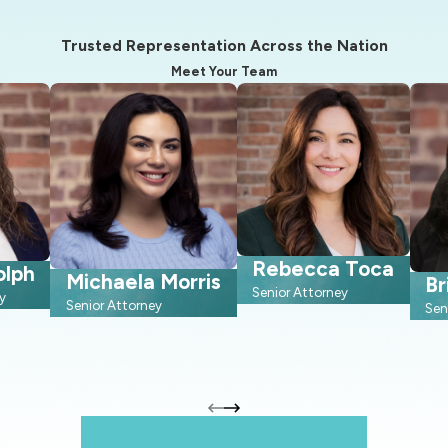
Trusted Representation Across the Nation
Meet Your Team
Rebecca Toca
olph
Michaela Morris
Br
Senior Attorney
y
Senior Attorney
Sen
When It Matters, Depend On Us