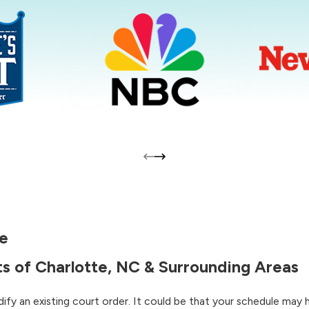
te
s of Charlotte, NC & Surrounding Areas
ify an existing court order. It could be that your schedule may