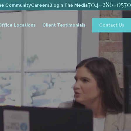
704-286-0570
The Community
Careers
Blog
In The Media
Office Locations
Client Testimonials
Contact Us