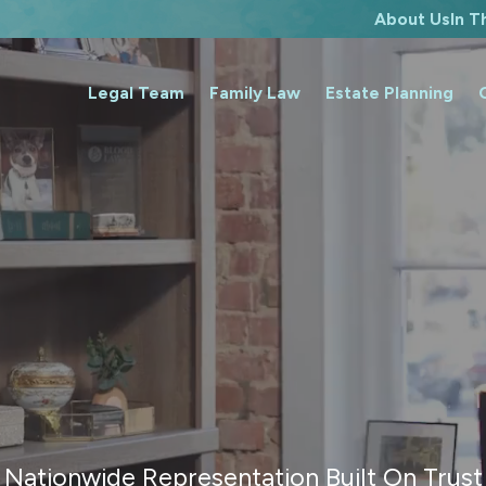
About Us
In 
Legal Team
Family Law
Estate Planning
Nationwide Representation Built On Trust