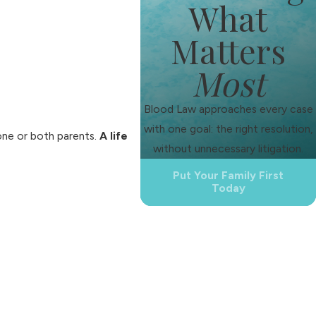
What
Matters
Most
Blood Law approaches every case
with one goal: the right resolution,
 one or both parents.
A life
without unnecessary litigation.
Put Your Family First
Today