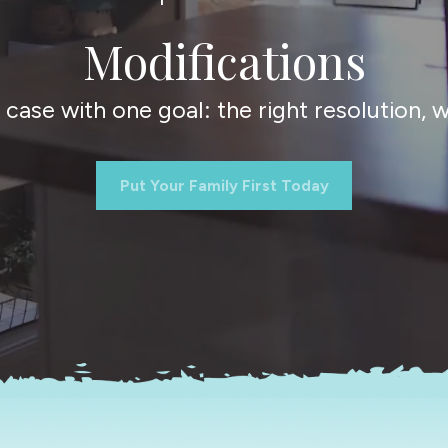
Modifications
ase with one goal: the right resolution, wi
Put Your Family First Today