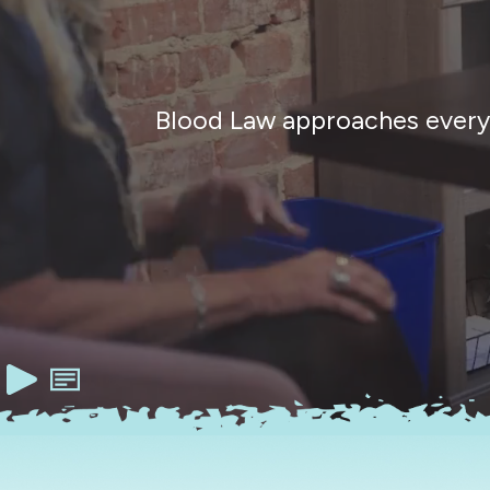
Blood Law approaches every c