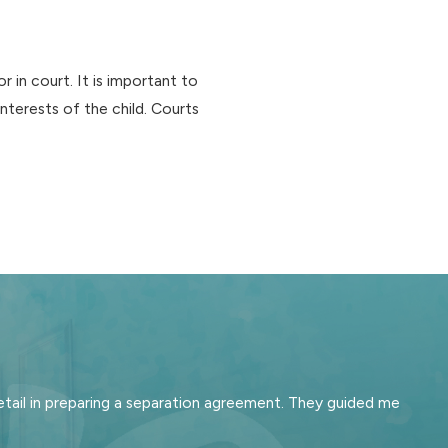
in court. It is important to
nterests of the child. Courts
tail in preparing a separation agreement. They guided me