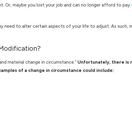
ent. Or, maybe you lost your job and can no longer afford to pay
 need to alter certain aspects of your life to adjust. As such, 
odification?
l and material change in circumstance.”
Unfortunately, there is n
xamples of a change in circumstance could include: