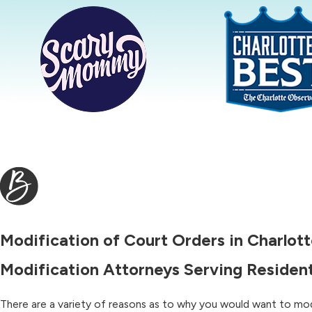
Modification of Court Orders in Charlot
Modification Attorneys Serving Resident
There are a variety of reasons as to why you would want to mod