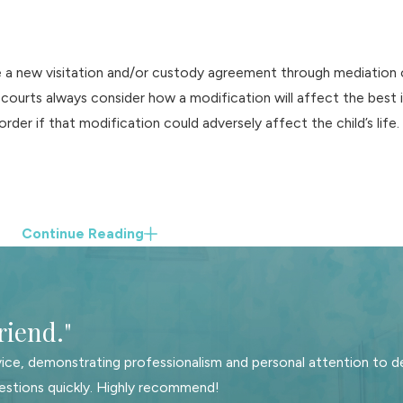
a new visitation and/or custody agreement through mediation or 
 courts always consider how a modification will affect the best i
rder if that modification could adversely affect the child’s life.
Continue Reading
riend."
ice, demonstrating professionalism and personal attention to de
estions quickly. Highly recommend!