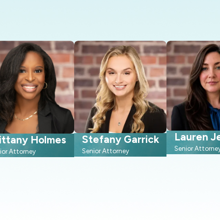
Lauren Je
Stefany Garrick
ittany Holmes
Senior Attorne
Senior Attorney
ior Attorney