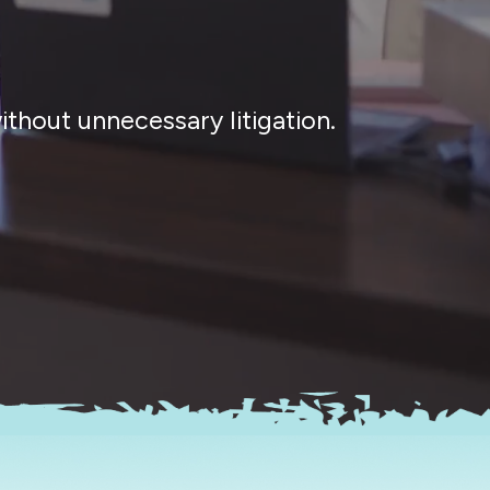
thout unnecessary litigation.