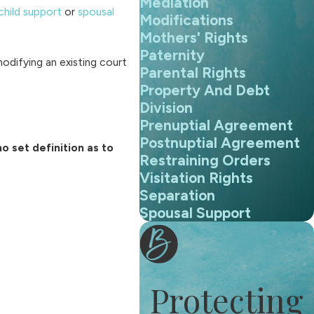
Mediation
child support
or
spousal
Modifications
Mothers' Rights
Paternity
modifying an existing court
Parental Rights
Property And Debt
Division
Prenuptial Agreement
Postnuptial Agreement
o set definition as to
Restraining Orders
Visitation Rights
Separation
Spousal Support
Protecting