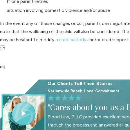
If one parent retires
Situation involving domestic violence and/or abuse
In the event any of these changes occur, parents can negotiate 
note that the wellbeing of the child will also be considered. The
may be hesitant to modify a
child custody
and/or child support o


Our Clients Tell Their Stories
Nationwide Reach. Local Commitment.
"Cares about you as a f
Blood Law, PLLC provided excellent serv
through the process and answered all qu