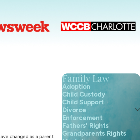
Family Law
Adoption
Child Custody
Child Support
Divorce
Enforcement
Fathers' Rights
Grandparents Rights
 have changed as a parent