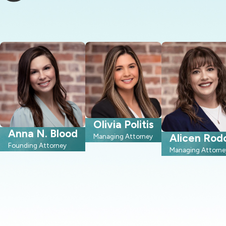
Olivia Politis
Anna N. Blood
Alicen Rod
Managing Attorney
Founding Attorney
Managing Attorne