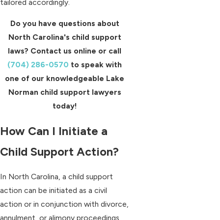
tailored accordingly.
Do you have questions about
North Carolina's child support
laws? Contact us online or call
(704) 286-0570
to speak with
one of our knowledgeable Lake
Norman child support lawyers
today!
How Can I Initiate a
Child Support Action?
In North Carolina, a child support
action can be initiated as a civil
action or in conjunction with divorce,
annulment, or alimony proceedings