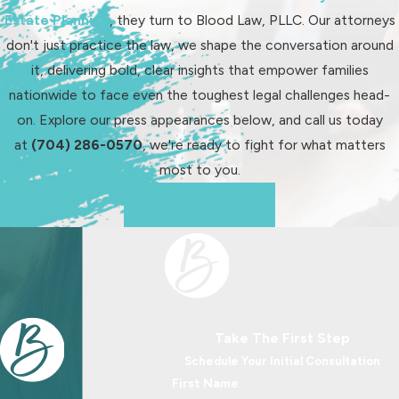
Estate Planning
, they turn to Blood Law, PLLC. Our attorneys
don't just practice the law, we shape the conversation around
it, delivering bold, clear insights that empower families
nationwide to face even the toughest legal challenges head-
on. Explore our press appearances below, and call us today
at
(704) 286-0570
, we're ready to fight for what matters
most to you.
See Us In Action
Take The First Step
Schedule Your Initial Consultation
First Name