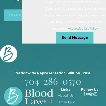
requests, via automated technology.
Consent is not a condition of purchase. Msg
Give Us A Call
& data rates may apply. Msg frequency may
vary. Reply STOP to cancel or HELP for
assistance.
Acceptable Use Policy
Send Message
Nationwide Representation Built on
Trust
704-286-0570
Links
Follow Us
About Us
Family Law