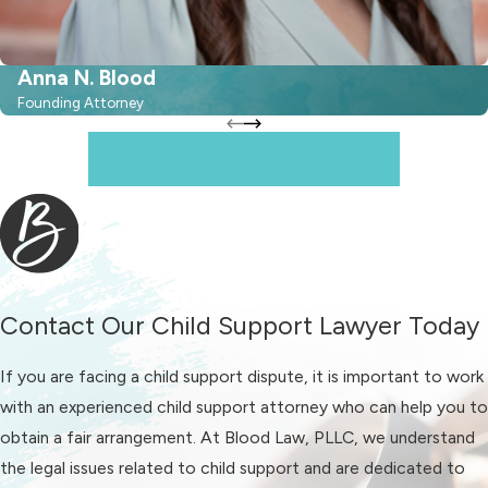
leaving the mother with sole
custody.
Anna N. Blood
Child Support Arrears in
Founding Attorney
North Carolina
When It Matters, Depend On Us
Typically, child support payments
continue until the child reaches 18
years of age. However, if there are
outstanding arrears, state law allows
for child support orders to remain
Contact Our Child Support Lawyer Today
enforceable for up to 10 years. In
If you are facing a child support dispute, it is important to work
essence, if the payor neglected
with an experienced child support attorney who can help you to
payments, they may be required to
obtain a fair arrangement. At Blood Law, PLLC, we understand
make retroactive child support
the legal issues related to child support and are dedicated to
payments until the child turns 28.