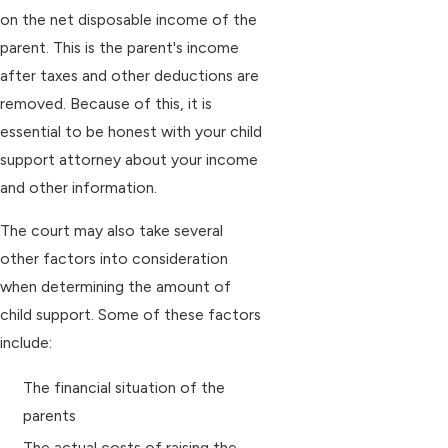
on the net disposable income of the
parent. This is the parent's income
after taxes and other deductions are
removed. Because of this, it is
essential to be honest with your child
support attorney about your income
and other information.
The court may also take several
other factors into consideration
when determining the amount of
child support. Some of these factors
include:
The financial situation of the
parents
The actual costs of raising the