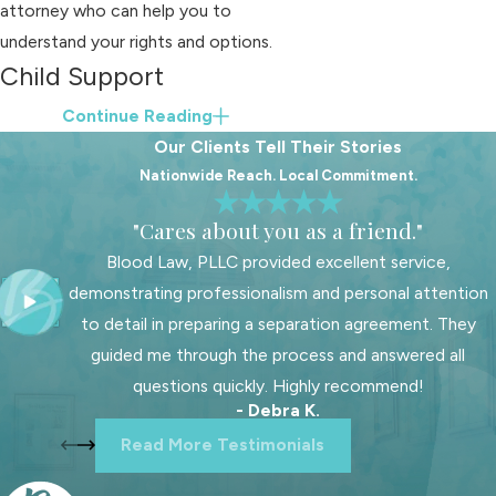
attorney who can help you to
understand your rights and options.
Child Support
Determination in Cases
Continue Reading
Our Clients Tell Their Stories
with High Combined
Nationwide Reach. Local Commitment.
Incomes
"Cares about you as a friend."
If the combined adjusted gross
Blood Law, PLLC provided excellent service,
income of the parents exceeds
demonstrating professionalism and personal attention
$30,000 per month or $360,000 per
to detail in preparing a separation agreement. They
year, the basic child support
guided me through the process and answered all
obligation is calculated differently. In
questions quickly. Highly recommend!
such cases, the court may establish
- Debra K.
the amount based on the child's
Read More Testimonials
reasonable needs for education,
healthcare, and maintenance, taking