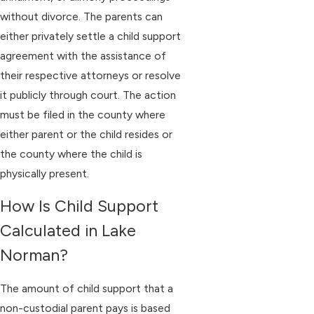
without divorce. The parents can
either privately settle a child support
agreement with the assistance of
their respective attorneys or resolve
it publicly through court. The action
must be filed in the county where
either parent or the child resides or
the county where the child is
physically present.
How Is Child Support
Calculated in Lake
Norman?
The amount of child support that a
non-custodial parent pays is based