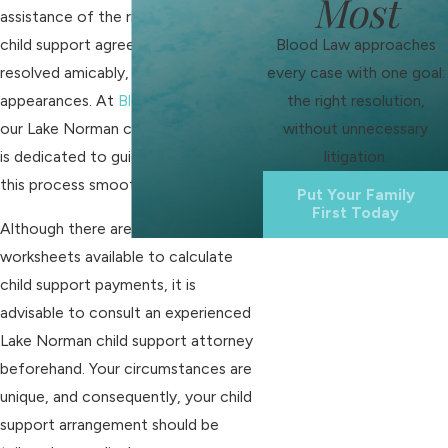
Most
assistance of the right attorney,
Blood Law approaches
child support agreements can be
every case with one goal:
resolved amicably, avoiding court
the right resolution,
appearances. At
Blood Law, PLLC
,
without unnecessary
our Lake Norman child support lawyer
litigation.
is dedicated to guiding you through
this process smoothly.
Put Your Family
First Today
Although there are various
worksheets available to calculate
child support payments, it is
advisable to consult an experienced
Lake Norman child support attorney
beforehand. Your circumstances are
unique, and consequently, your child
support arrangement should be