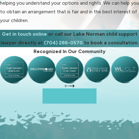
helping you understand your options and rights. We can help you
Given the implications of this law, it
to obtain an arrangement that is fair and in the best interest of
is crucial to consult our attorney as
your children.
soon as possible if you suspect
missing or late payments.
Get in touch online
or call our Lake Norman child support
lawyer directly at
(704) 286-0570
to book a consultation.
What Kind of
Recognized In Our Community
Assistance Can a Child
Support Attorney
Provide?
Reach Out To Us
As an experienced child support
lawyer, we can help you with all
aspects of a child support dispute.
Some of the legal services we can