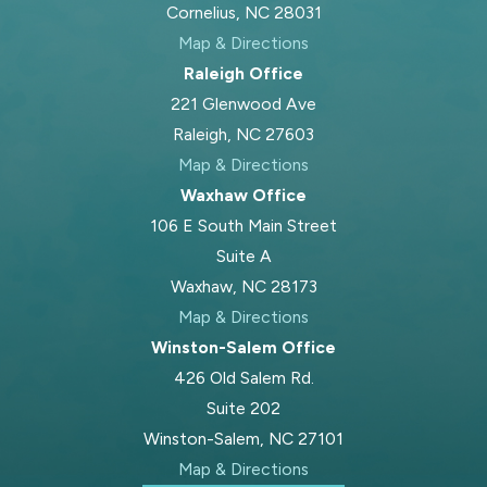
Cornelius, NC 28031
Map & Directions
Raleigh Office
221 Glenwood Ave
Raleigh, NC 27603
Map & Directions
Waxhaw Office
106 E South Main Street
Suite A
Waxhaw, NC 28173
Map & Directions
Winston-Salem Office
426 Old Salem Rd.
Suite 202
Winston-Salem, NC 27101
Map & Directions