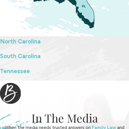
North Carolina
South Carolina
Tennessee
In The Media
When the media needs trusted answers on
Family Law
and