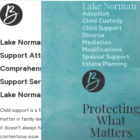
Lake Norman
Adoption
Child Custody
Child Support
Divorce
Lake Norman Child
Mediation
Modifications
Support Attorneys
Spousal Support
Estate Planning
Comprehensive Child
Support Services in
Lake Norman, NC
Protecting
Child support is a frequently disputed
What
matter in family law cases. However,
Matters
it doesn't always have to be a
contentious issue. With the