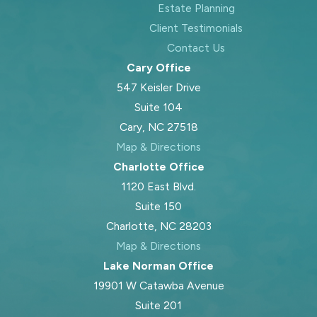
Estate Planning
Client Testimonials
Contact Us
Cary Office
547 Keisler Drive
Suite 104
Cary, NC 27518
Map & Directions
Charlotte Office
1120 East Blvd.
Suite 150
Charlotte, NC 28203
Map & Directions
Lake Norman Office
19901 W Catawba Avenue
Suite 201