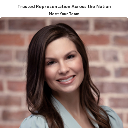
existing order does not include health
Trusted Representation Across the Nation
insurance coverage for their child.
Meet Your Team
Establishing Paternity &
Support Orders
Unless the alleged father
acknowledges paternity, a judge
cannot issue an order for child
support payments. If you suspect
that the alleged father is contesting
the truth, you may request a DNA
test, although its approval is subject
to the court's discretion. Without
establishing paternity, the father
cannot participate in making
decisions on behalf of the child,