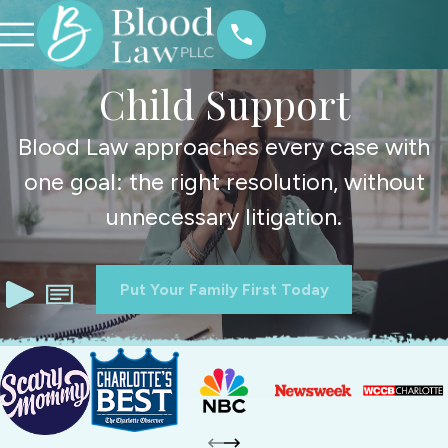
Child Support
Blood Law approaches every case with
one goal: the right resolution, without
unnecessary litigation.
Put Your Family First Today