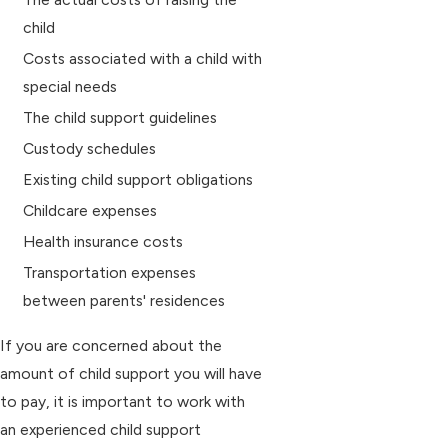
child
Costs associated with a child with
special needs
The child support guidelines
Custody schedules
Existing child support obligations
Childcare expenses
Health insurance costs
Transportation expenses
between parents' residences
If you are concerned about the
amount of child support you will have
to pay, it is important to work with
an experienced child support