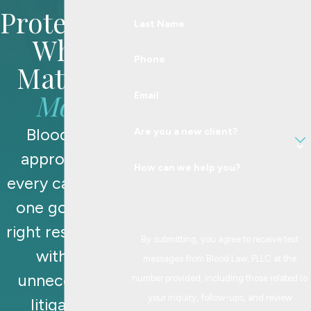
Protecting
Last Name
What
Phone
Matters
Most
Email
Blood Law
Are you a new client?
approaches
How can we help you?
every case with
one goal: the
right resolution,
By submitting, you agree to receive text
without
messages from Blood Law, PLLC at the
unnecessary
number provided, including those related to
your inquiry, follow-ups, and review
litigation.