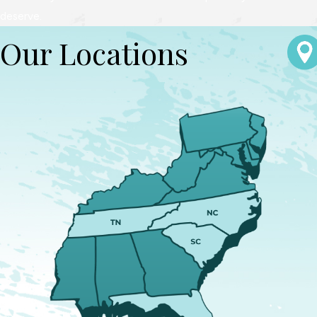
deserve.
Our Locations