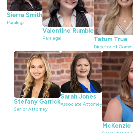
Sierra Smith
Paralegal
Valentine Rumble
Paralegal
Tatum True
Director of Comm
Sarah Jones
Stefany Garrick
Associate Attorney
Senior Attorney
McKenzie D