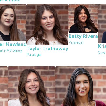
ate Attorney
Betty Rivera
Paralegal
er Newland
Kri
Taylor Trethewey
ate Attorney
Chie
Paralegal