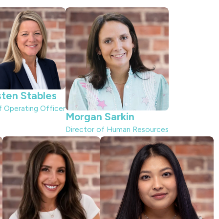
sten Stables
f Operating Officer
Morgan Sarkin
Director of Human Resources