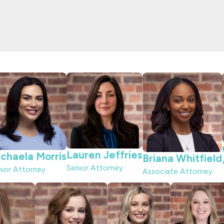
Lauren Jeffries
chaela Morris
Briana Whitfield
Senior Attorney
nior Attorney
Associate Attorney