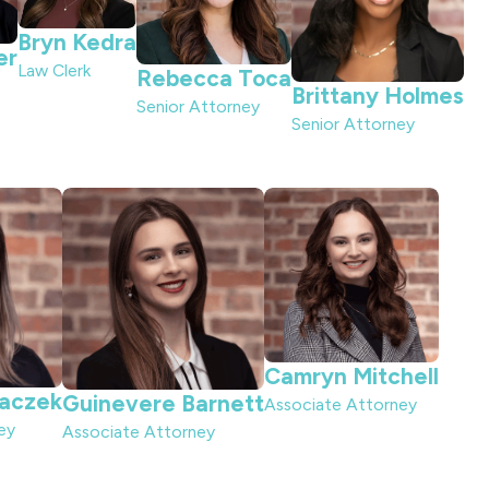
Bryn Kedra
er
Law Clerk
Rebecca Toca
Brittany Holmes
Senior Attorney
Senior Attorney
Camryn Mitchell
laczek
Guinevere Barnett
Associate Attorney
ey
Associate Attorney