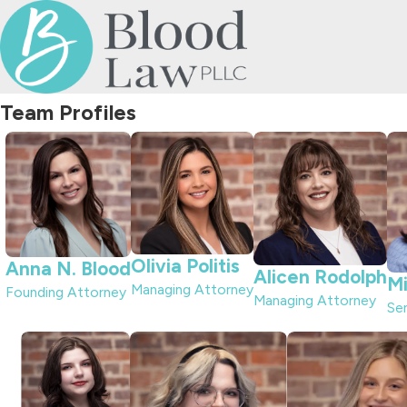
Team Profiles
Olivia Politis
Anna N. Blood
Alicen Rodolph
Mi
Managing Attorney
Founding Attorney
Managing Attorney
Se