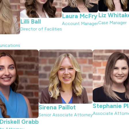
Liz Whitak
Laura McFry
Lilli Ball
Case Manager
Account Manager
Director of Facilities
unications
Stephanie P
Sirena Paillot
Associate Attorn
Senior Associate Attorney
riskell Grabb