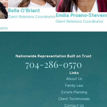
Bella O'Briant
Emilia Proano-Steven
Client Relations Coordinator
Client Relations Coordinator
nator
Nationwide Representation Built on
Trust
704-286-0570
Links
About Us
Family Law
Estate Planning
Client Testimonials
Contact Us