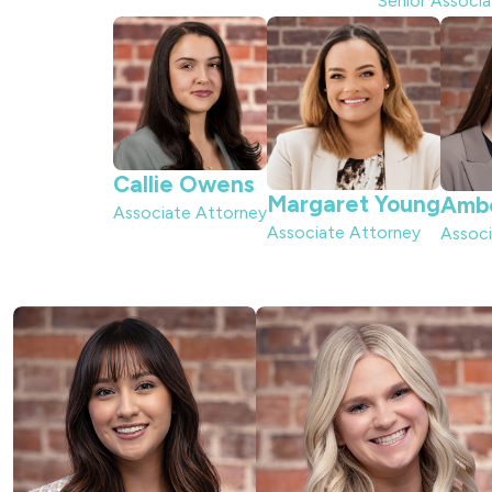
Senior Associ
Callie Owens
Margaret Young
Amb
Associate Attorney
Associate Attorney
Associ