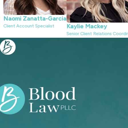
Naomi Zanatta-Garcia
Kaylie Mackey
Client Account Specialist
Senior Client Relations Coordi