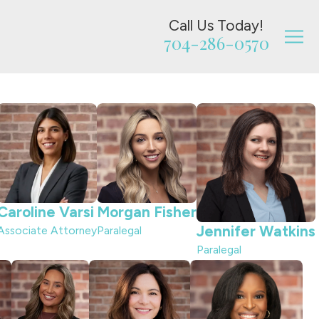
Call Us Today!
704-286-0570
Caroline Varsi
Morgan Fisher
Jennifer Watkins
Associate Attorney
Paralegal
Paralegal