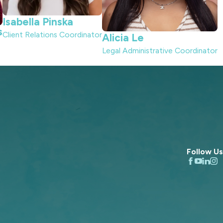
Isabella Pinska
s
Client Relations Coordinator
Alicia Le
Legal Administrative Coordinator
Follow Us