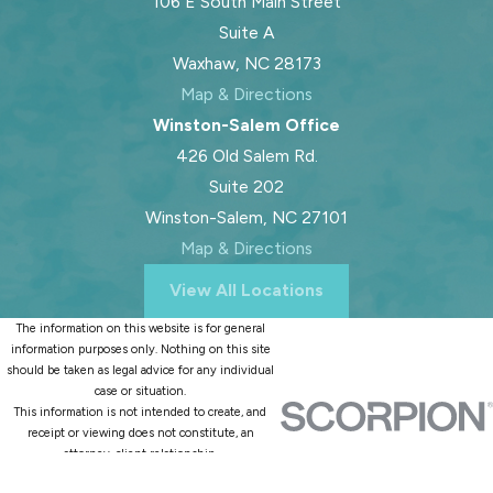
106 E South Main Street
Suite A
Waxhaw, NC 28173
Map & Directions
Winston-Salem Office
426 Old Salem Rd.
Suite 202
Winston-Salem, NC 27101
Map & Directions
View All Locations
The information on this website is for general
information purposes only. Nothing on this site
should be taken as legal advice for any individual
case or situation.
This information is not intended to create, and
receipt or viewing does not constitute, an
attorney-client relationship.
© 2026 All Rights Reserved.