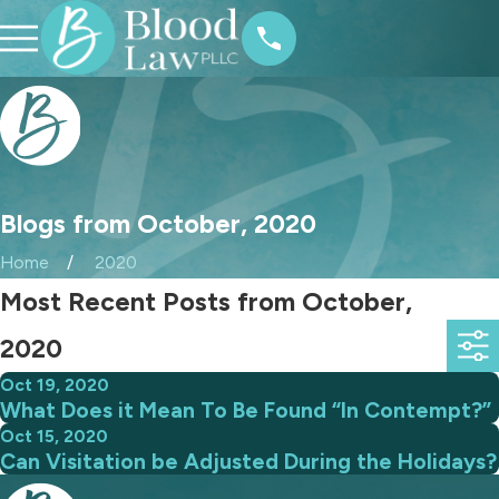
Blogs from October, 2020
Home
2020
Most Recent Posts from October,
2020
Oct 19, 2020
What Does it Mean To Be Found “In Contempt?”
Oct 15, 2020
Can Visitation be Adjusted During the Holidays?