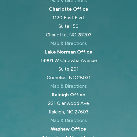
Map & Directions
Charlotte Office
1120 East Blvd.
Suite 150
Charlotte, NC 28203
Map & Directions
Lake Norman Office
19901 W Catawba Avenue
Suite 201
Cornelius, NC 28031
Map & Directions
Raleigh Office
221 Glenwood Ave
Raleigh, NC 27603
Map & Directions
Waxhaw Office