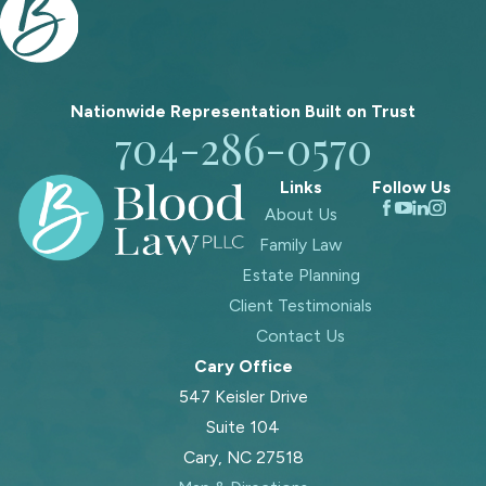
Nationwide Representation Built on
Trust
704-286-0570
Links
Follow Us
About Us
Family Law
Estate Planning
Client Testimonials
Contact Us
Cary Office
547 Keisler Drive
Suite 104
Cary, NC 27518