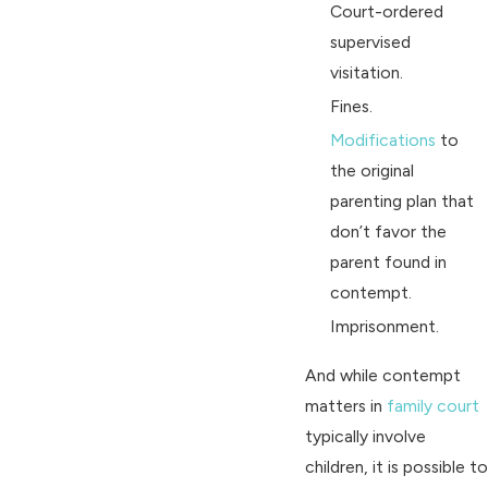
Court-ordered
supervised
visitation.
Fines.
Modifications
to
the original
parenting plan that
don’t favor the
parent found in
contempt.
Imprisonment.
And while contempt
matters in
family court
typically involve
children, it is possible to