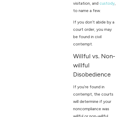
visitation, and
custody
,
to name a few.
If you don’t abide by a
court order, you may
be found in civil
contempt.
Willful vs. Non-
willful
Disobedience
If you’re found in
contempt, the courts
will determine if your
noncompliance was
willful or non-willful.