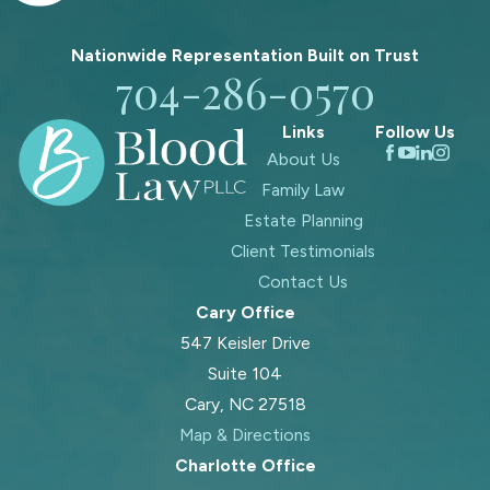
Nationwide Representation Built on
Trust
704-286-0570
Links
Follow Us
About Us
Family Law
Estate Planning
Client Testimonials
Contact Us
Cary Office
547 Keisler Drive
Suite 104
Cary, NC 27518
Map & Directions
Charlotte Office