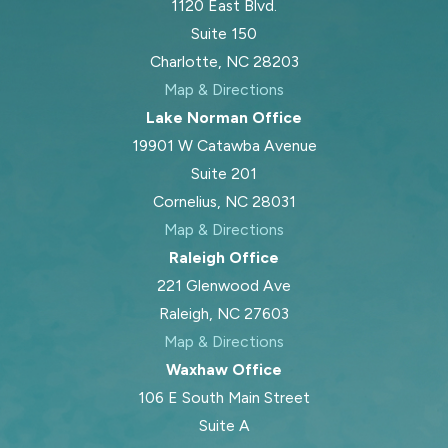
1120 East Blvd.
Suite 150
Charlotte, NC 28203
Map & Directions
Lake Norman Office
19901 W Catawba Avenue
Suite 201
Cornelius, NC 28031
Map & Directions
Raleigh Office
221 Glenwood Ave
Raleigh, NC 27603
Map & Directions
Waxhaw Office
106 E South Main Street
Suite A