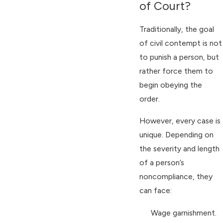
of Court?
Traditionally, the goal
of civil contempt is not
to punish a person, but
rather force them to
begin obeying the
order.
However, every case is
unique. Depending on
the severity and length
of a person’s
noncompliance, they
can face:
Wage garnishment.