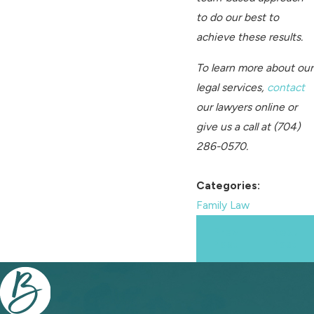
to do our best to
achieve these results.
To learn more about our
legal services,
contact
our lawyers online or
give us a call at
(704)
286-0570
.
Categories:
Family Law
Prev
Next
Post
Post