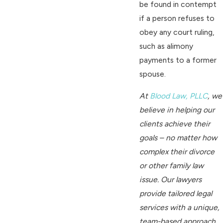
be found in contempt
if a person refuses to
obey any court ruling,
such as alimony
payments to a former
spouse.
At
Blood Law, PLLC
, we
believe in helping our
clients achieve their
goals – no matter how
complex their divorce
or other family law
issue. Our lawyers
provide tailored legal
services with a unique,
team-based approach