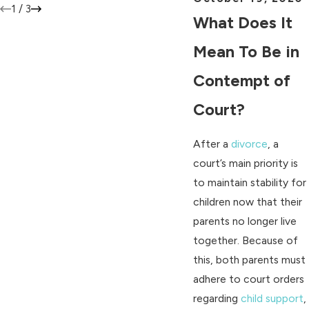
1
/
3
What Does It
Mean To Be in
Contempt of
Court?
After a
divorce
, a
court’s main priority is
to maintain stability for
children now that their
parents no longer live
together. Because of
this, both parents must
adhere to court orders
regarding
child support
,