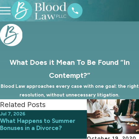
What Does it Mean To Be Found “In
Contempt?”
Blood Law approaches every case with one goal: the right
resolution, without unnecessary litigation.
Related Posts
Jul 7, 2026
Jun 9, 2026
What Happens to Summer
Avoiding Common 
Bonuses in a Divorce?
an Uncontested D
October 19, 2020