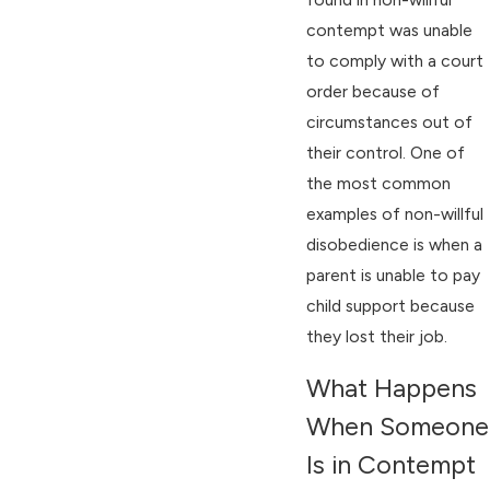
contempt was unable
to comply with a court
order because of
circumstances out of
their control. One of
the most common
examples of non-willful
disobedience is when a
parent is unable to pay
child support because
they lost their job.
What Happens
When Someone
Is in Contempt