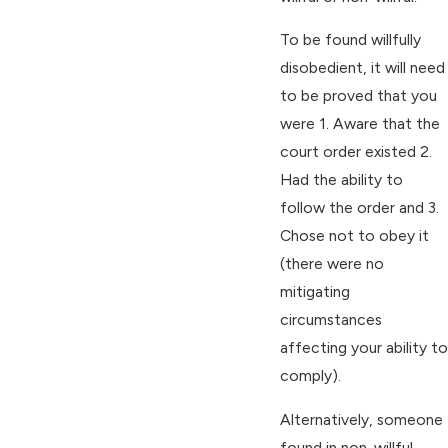
To be found willfully
disobedient, it will need
to be proved that you
were 1. Aware that the
court order existed 2.
Had the ability to
follow the order and 3.
Chose not to obey it
(there were no
mitigating
circumstances
affecting your ability to
comply).
Alternatively, someone
found in non-willful