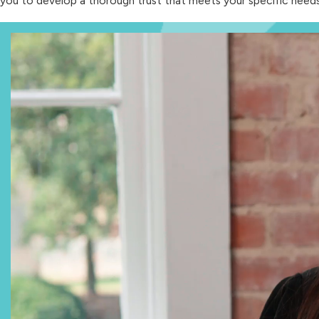
you to develop a thorough trust that meets your specific needs