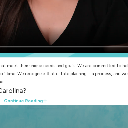
that meet their unique needs and goals. We are committed to hel
of time. We recognize that estate planning is a process, and we
me.
Carolina?
Continue Reading
ps:
re agent ensures that you receive the appropriate medical care
o specify the authority and limitations of your chosen agent.