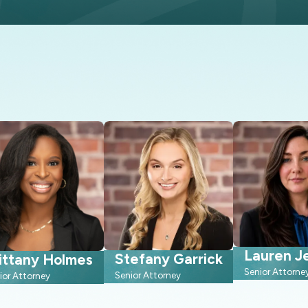
help expedite estate
roper care in the event of
fter your passing.
Lauren Je
Stefany Garrick
ittany Holmes
Senior Attorne
Senior Attorney
ior Attorney