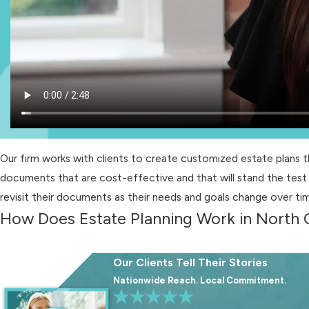
Our firm works with clients to create customized estate plans 
documents that are cost-effective and that will stand the test 
revisit their documents as their needs and goals change over ti
How Does Estate Planning Work in North 
The estate planning process typically involves the following ste
Our Clients Tell Their Stories
Appointment of a health care agent:
Designating a health ca
Nationwide Reach. Local Commitment.
incapacitated. A Health Care Power of Attorney empowers you t