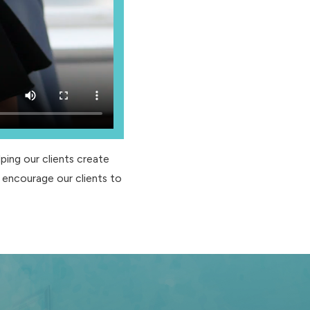
ping our clients create
 encourage our clients to
 if you become medically