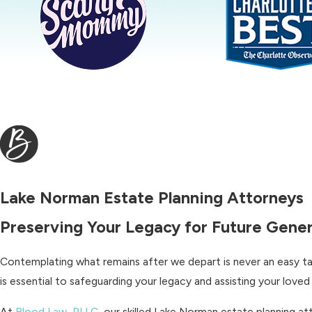
Lake Norman Estate Planning Attorneys
Preserving Your Legacy for Future Gene
Contemplating what remains after we depart is never an easy tas
is essential to safeguarding your legacy and assisting your loved 
At
Blood Law, PLLC
, our skilled Lake Norman estate planning a