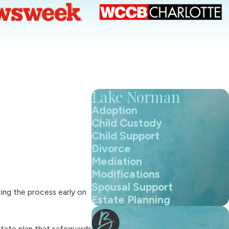
Lake Norman
Adoption
Child Custody
Child Support
Divorce
Mediation
Modifications
Spousal Support
ing the process early on
Estate Planning
state plan that safeguards