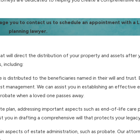
age you to contact us to schedule an appointment with a
planning lawyer.
 will direct the distribution of your property and assets after 
 including:
te is distributed to the beneficiaries named in their will and trust
rust management. We can assist you in establishing an effective 
 probate when a loved one passes away.
state plan, addressing important aspects such as end-of-life care
ist you in drafting a comprehensive will that protects your legacy
tain aspects of estate administration, such as probate. Our attorn