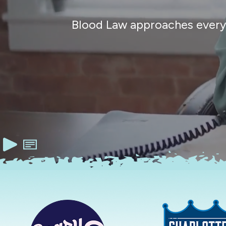
Blood Law approaches every c