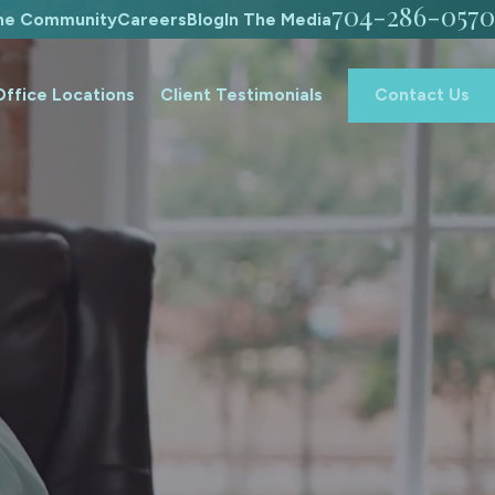
704-286-0570
The Community
Careers
Blog
In The Media
Office Locations
Client Testimonials
Contact Us