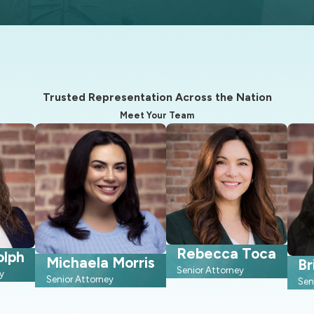
s probate, can be time-consuming. Utilizing an estate plan can 
 guardianship for them through your will, ensuring they receive p
Trusted Representation Across the Nation
eace of mind, assuring that your last wishes will be carried out a
Meet Your Team
Rebecca Toca
olph
Michaela Morris
Br
Senior Attorney
y
Senior Attorney
Sen