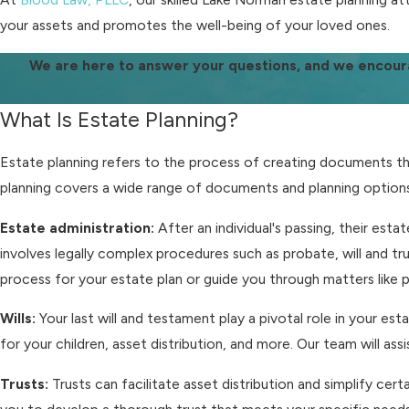
your assets and promotes the well-being of your loved ones.
We are here to answer your questions, and we encour
What Is Estate Planning?
Estate planning refers to the process of creating documents that
planning covers a wide range of documents and planning options,
Estate administration:
After an individual's passing, their esta
involves legally complex procedures such as probate, will and t
process for your estate plan or guide you through matters like
Wills:
Your last will and testament play a pivotal role in your e
for your children, asset distribution, and more. Our team will ass
Trusts:
Trusts can facilitate asset distribution and simplify cer