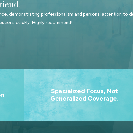
riend."
hed through Durable Financial Power of Attorney, can manage your
ice, demonstrating professionalism and personal attention to de
estions quickly. Highly recommend!
ate in an equitable manner, it is crucial to identify your assets an
s, debts, etc.
o will receive your assets upon your passing.
sionals and appropriate officials, the drafting and signing of you
 planning process.
. Our
We practice only family law and estate planning
Specialized Focus, Not
ting
That focused experience means better strateg
on
Generalized Coverage.
s for
clearer advice, and no wasted time.
hy you should consider developing an estate plan:
m.
 allows your loved ones to focus on grieving rather than worry
 estate, an estate plan can safeguard the interests of your othe