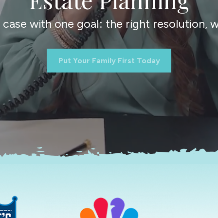
ase with one goal: the right resolution, wi
Put Your Family First Today