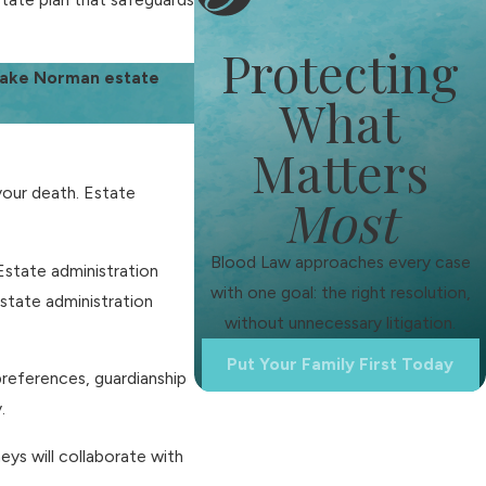
Protecting
 Lake Norman estate
What
Matters
your death. Estate
Most
Blood Law approaches every case
. Estate administration
with one goal: the right resolution,
estate administration
without unnecessary litigation.
Put Your Family First Today
 preferences, guardianship
.
eys will collaborate with