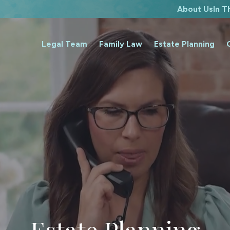
About Us
In 
Legal Team
Family Law
Estate Planning
Estate Planning