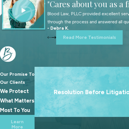
"Cares about you as a f
Appointment of a financial agent:
A financial agent, establis
Blood Law, PLLC provided excellent serv
become incapacitated.
through the process and answered all qu
- Debra K.
Asset and liability inventory:
To effectively distribute your est
Read More Testimonials
accounts, life insurance policies, vehicles, real estate, businesse
Naming beneficiaries:
Your beneficiaries are the individuals wh
Execution of living will or trust:
Working alongside legal profes
these documents legally binding, thereby completing the estate
Our Promise To
We treat going to court as a last resort
Our Clients
Why Should I Have an Estate Plan?
goal is always to help families reach las
We Protect
Resolution Before Litigati
agreements because the best outcome
Estate plans offer numerous benefits. Here are a few reasons w
What Matters
families rarely come from a courtroo
Most To You
Eases the burden on loved ones:
A comprehensive estate plan
Additionally, if you anticipate a family member may contest your
Learn
More