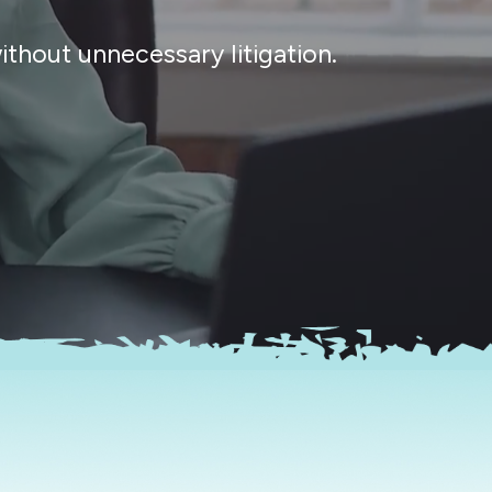
thout unnecessary litigation.