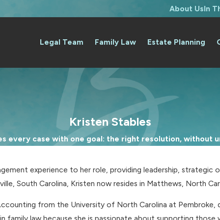
About Us
In 
Legal Team
Family Law
Estate Planning
Kristen Stables
 every case with one goal: the right resolution, without un
gement experience to her role, providing leadership, strategic o
rville, South Carolina, Kristen now resides in Matthews, North Car
counting from the University of North Carolina at Pembroke, de
in family law because she is passionate about supporting those w