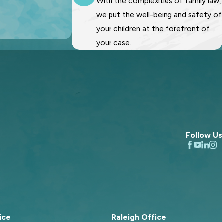
With the complexities of family law,
we put the well-being and safety of
your children at the forefront of
your case.
Follow Us
ice
Raleigh Office