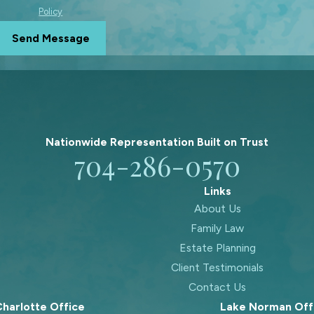
Policy
Send Message
Nationwide Representation Built on
Trust
704-286-0570
Links
About Us
Family Law
Estate Planning
Client Testimonials
Contact Us
harlotte Office
Lake Norman Off