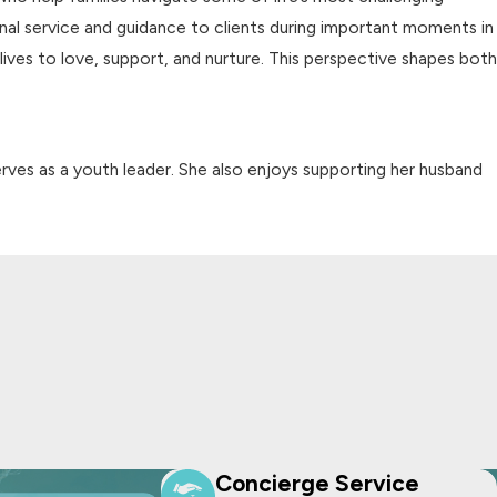
onal service and guidance to clients during important moments in
r lives to love, support, and nurture. This perspective shapes both
erves as a youth leader. She also enjoys supporting her husband
Concierge Service