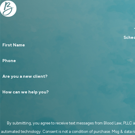
Sched
First Name
Phone
Are you a new client?
How can we help you?
By submitting, you agree to receive text messages from Blood Law, PLLC at
automated technology. Consent is not a condition of purchase