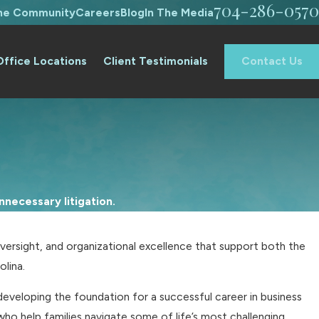
704-286-0570
The Community
Careers
Blog
In The Media
Office Locations
Client Testimonials
Contact Us
necessary litigation.
versight, and organizational excellence that support both the
olina.
veloping the foundation for a successful career in business
ho help families navigate some of life’s most challenging