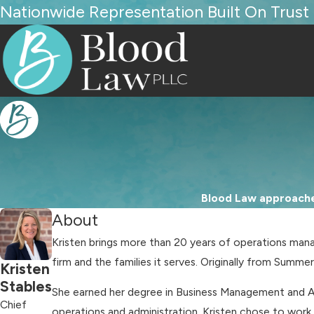
Nationwide Representation Built On Trust
Blood Law approaches
About
Kristen brings more than 20 years of operations mana
firm and the families it serves. Originally from Summe
Kristen
Stables
She earned her degree in Business Management and Ac
Chief
operations and administration. Kristen chose to work 