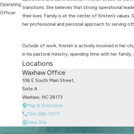
Operating
transitions. She believes that strong operational lea
Officer
their lives. Family is at the center of Kristen’s value
her professional and personal approach to serving oth
Outside of work, Kristen is actively involved in her c
in his pastoral ministry, spending time with her family
Locations
Waxhaw Office
106 E South Main Street,
Suite A
Waxhaw, NC 28173
Map & Directions
704-286-0570
View Site