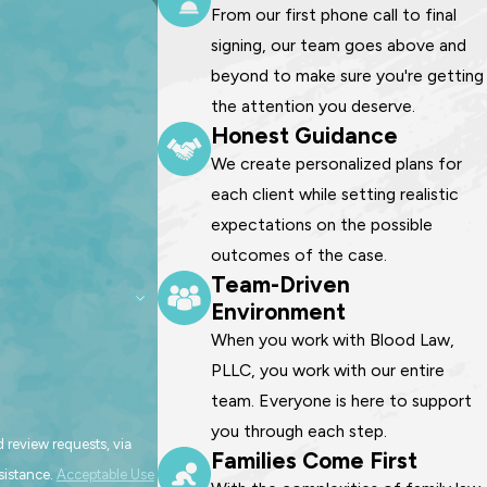
From our first phone call to final
signing, our team goes above and
beyond to make sure you're getting
the attention you deserve.
Honest Guidance
We create personalized plans for
each client while setting realistic
expectations on the possible
outcomes of the case.
Team-Driven
Environment
When you work with Blood Law,
PLLC, you work with our entire
team. Everyone is here to support
you through each step.
 review requests, via
Families Come First
assistance.
Acceptable Use