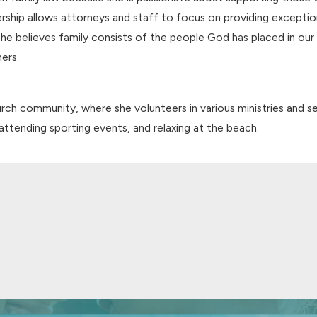
dership allows attorneys and staff to focus on providing excepti
s. She believes family consists of the people God has placed in ou
ers.
hurch community, where she volunteers in various ministries and s
, attending sporting events, and relaxing at the beach.