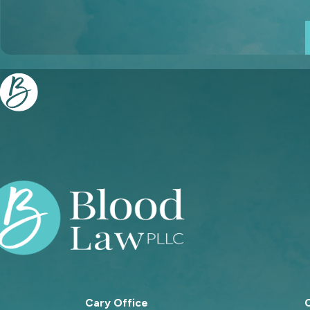
Cary Office
C