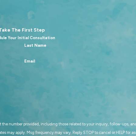
Take The First Step
ule Your Initial Consultation
Last Name
Email
 the number provided, including those related to your inquiry, follow-ups, and
. Msg & data rates may apply. Msg frequency may vary. Reply STOP to cancel or HELP for 