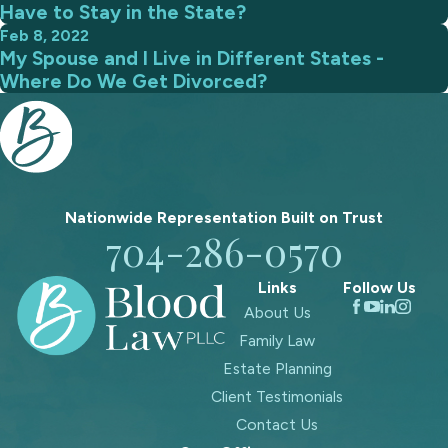
Have to Stay in the State?
Feb 8, 2022
My Spouse and I Live in Different States -
Where Do We Get Divorced?
Nationwide Representation Built on
Trust
704-286-0570
Links
Follow Us
About Us
Family Law
Estate Planning
Client Testimonials
Contact Us