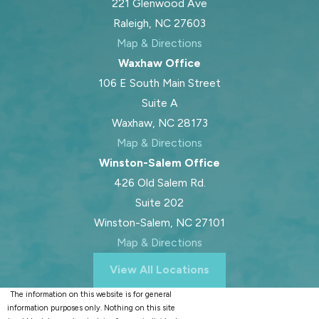
221 Glenwood Ave
Raleigh, NC 27603
Map & Directions
Waxhaw Office
106 E South Main Street
Suite A
Waxhaw, NC 28173
Map & Directions
Winston-Salem Office
426 Old Salem Rd.
Suite 202
Winston-Salem, NC 27101
Map & Directions
View All Locations
The information on this website is for general
information purposes only. Nothing on this site