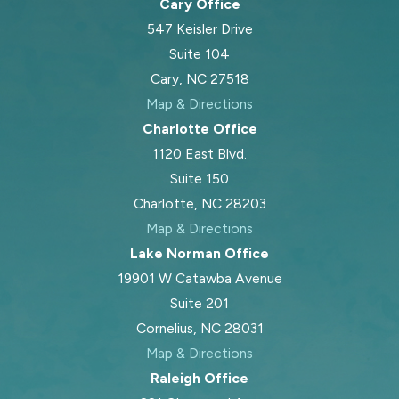
Cary Office
547 Keisler Drive
Suite 104
Cary, NC 27518
Map & Directions
Charlotte Office
1120 East Blvd.
Suite 150
Charlotte, NC 28203
Map & Directions
Lake Norman Office
19901 W Catawba Avenue
Suite 201
Cornelius, NC 28031
Map & Directions
Raleigh Office