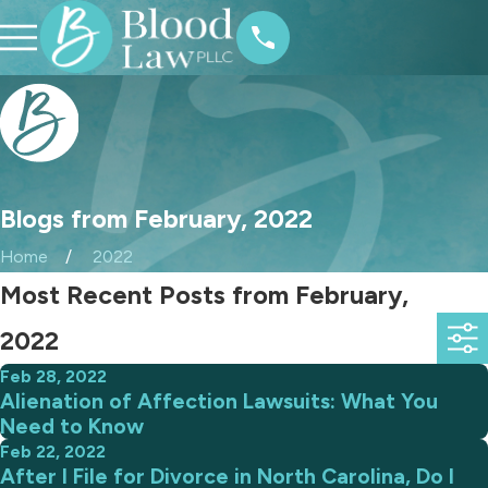
Blogs from February, 2022
Home
2022
Most Recent Posts from February,
2022
Feb 28, 2022
Alienation of Affection Lawsuits: What You
Need to Know
Feb 22, 2022
After I File for Divorce in North Carolina, Do I