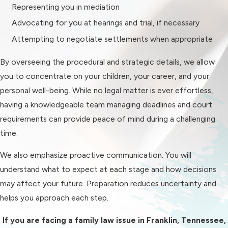
Representing you in mediation
Enforcement of existing court
Advocating for you at hearings and trial, if necessary
orders
Attempting to negotiate settlements when appropriate
Paternity cases
Prenuptial and postnuptial
By overseeing the procedural and strategic details, we allow
agreements
you to concentrate on your children, your career, and your
personal well-being. While no legal matter is ever effortless,
Each type of case requires a
having a knowledgeable team managing deadlines and court
thorough understanding of
requirements can provide peace of mind during a challenging
Tennessee statutes and the factors
time.
courts consider when making
decisions. For example, custody
We also emphasize proactive communication. You will
cases center on the best interests
understand what to expect at each stage and how decisions
of the child, while property division in
may affect your future. Preparation reduces uncertainty and
divorce involves equitable
helps you approach each step.
distribution principles.
If you are facing a family law issue in Franklin, Tennessee,