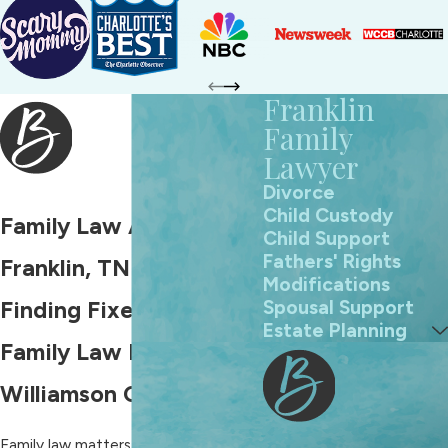
Franklin
Family
Lawyer
Divorce
Child Custody
Family Law Attorney in
Child Support
Fathers' Rights
Franklin, TN
Modifications
Spousal Support
Finding Fixes for Any
Estate Planning
Family Law Problem in
Williamson County
Family law matters are deeply