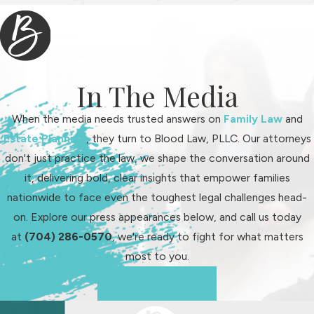
In The Media
When the media needs trusted answers on
Family Law
and
Estate Planning
, they turn to Blood Law, PLLC. Our attorneys
don't just practice the law, we shape the conversation around
it, delivering bold, clear insights that empower families
nationwide to face even the toughest legal challenges head-
on. Explore our press appearances below, and call us today
at
(704) 286-0570
, we're ready to fight for what matters
most to you.
See Us In Action