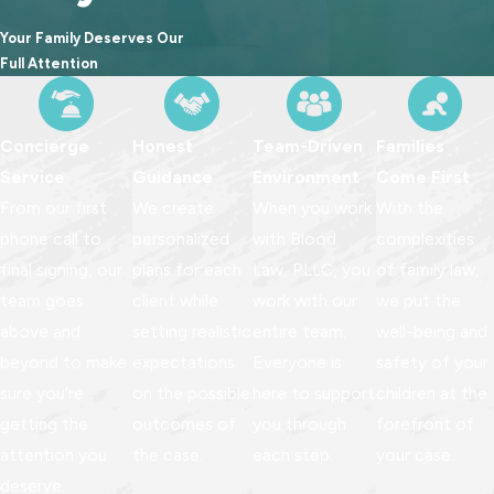
committed to providing reliable representation rooted in
Your Family Deserves Our
preparation, integrity, and compassion.
Full Attention
Concierge
Honest
Team-Driven
Families
Service
Guidance
Environment
Come First
From our first
We create
When you work
With the
phone call to
personalized
with Blood
complexities
final signing, our
plans for each
Law, PLLC, you
of family law,
team goes
client while
work with our
we put the
above and
setting realistic
entire team.
well-being and
beyond to make
expectations
Everyone is
safety of your
sure you're
on the possible
here to support
children at the
getting the
outcomes of
you through
forefront of
attention you
the case.
each step.
your case.
deserve.