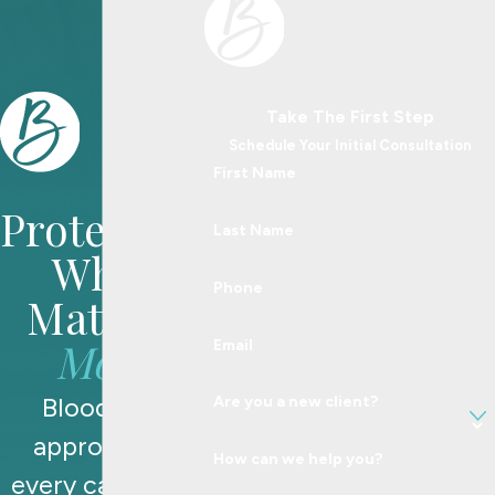
Take The First Step
Schedule Your Initial Consultation
First Name
Protecting
Last Name
What
Phone
Matters
Most
Email
Blood Law
Are you a new client?
approaches
How can we help you?
every case with