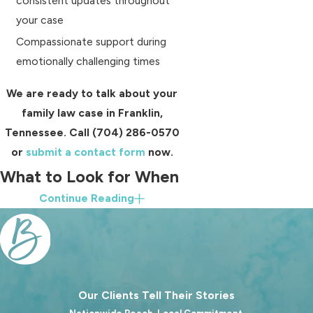
consistent updates throughout
your case
Compassionate support during
emotionally challenging times
We are ready to talk about your
family law case in Franklin,
Tennessee. Call
(704) 286-0570
or
submit a contact form
now.
What to Look for When
Continue Reading
Choosing a Family
Lawyer in Franklin, TN
Not all attorneys approach family law
in the same way, and it is important
Our Clients Tell Their Stories
to choose representation that aligns