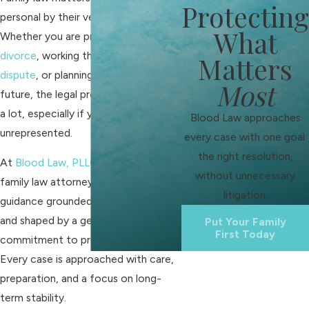
Protecting
personal by their very nature.
What
Whether you are preparing for
divorce
, working through a
custody
Matters
dispute
, or planning for your family’s
Most
future, the legal process can feel like
a lot, especially if you’re
Blood Law approaches
unrepresented.
every case with one goal:
the right resolution,
At
Blood Law, PLLC
, our Franklin
without unnecessary
family law attorneys provide
litigation.
guidance grounded in Tennessee law
and shaped by a genuine
Put Your Family
First Today
commitment to protecting families.
Every case is approached with care,
preparation, and a focus on long-
term stability.