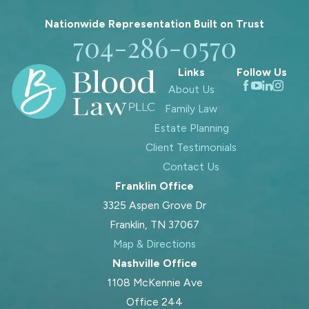
Nationwide Representation Built on
Trust
704-286-0570
Links
Follow Us
About Us
Family Law
Estate Planning
Client Testimonials
Contact Us
Franklin Office
3325 Aspen Grove Dr
Franklin, TN 37067
Map & Directions
Nashville Office
1108 McKennie Ave
Office 244