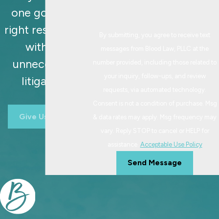
one goal: the
right resolution,
By submitting, you agree to receive text
without
messages from Blood Law, PLLC at the
unnecessary
number provided, including those related to
your inquiry, follow-ups, and review
litigation.
requests, via automated technology.
Consent is not a condition of purchase. Msg
Give Us A Call
& data rates may apply. Msg frequency may
vary. Reply STOP to cancel or HELP for
assistance.
Acceptable Use Policy
Send Message