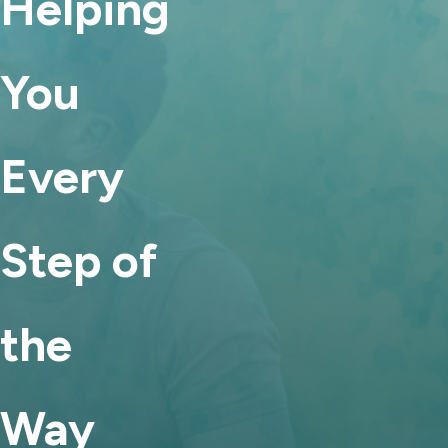
Helping
that children’s needs and parents’ circumstances may
change over time. If there is a material change in
You
circumstances and modification would serve the child’s best
interests, a court may adjust a parenting plan.
Child support and alimony:
Child support can be modified
Every
under certain conditions, particularly if there has been a
significant change in income or the child’s needs. Some
forms of alimony may also be modified, depending on how
Step of
the award was structured in the original order.
For Family Law Help, Call Any Time
the
Family law disputes often mark the beginning of a new chapter.
While the legal process can feel intimidating, having
experienced counsel by your side can make the path clearer and
Way
more manageable. Our Franklin family law attorneys are