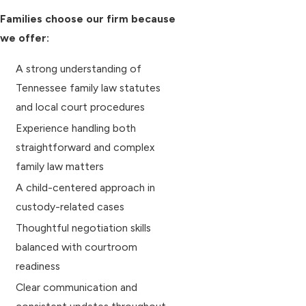
Families choose our firm because
we offer:
A strong understanding of
Tennessee family law statutes
and local court procedures
Experience handling both
straightforward and complex
family law matters
A child-centered approach in
custody-related cases
Thoughtful negotiation skills
balanced with courtroom
readiness
Clear communication and