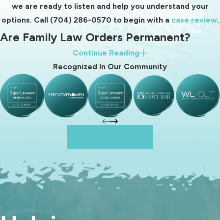
No matter the specific issue, our
we are ready to listen and help you understand your
goal remains the same: to protect
options. Call
(704) 286-0570
to begin with a
case review
.
your rights while seeking practical
Are Family Law Orders Permanent?
solutions that support long-term
Continue Reading
stability.
Many clients ask whether family law orders are final once
Recognized In Our Community
entered by the court. The answer depends on the type of
order.
Different family law orders with different durations
include:
Reach Out To Us
Divorce decrees and property division:
In most cases,
property division orders are final and not subject to
modification. Once assets and debts are divided in a divorce
decree, the distribution typically cannot be changed.
Child custody and parenting plans:
Custody orders are
not necessarily permanent. Tennessee courts recognize