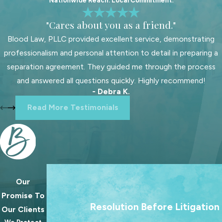
Nationwide Reach. Local Commitment.
with your needs and priorities. At
"Cares about you as a friend."
Blood Law, PLLC, we like to sit down
with each potential client, so we can
Blood Law, PLLC provided excellent service, demonstrating
decide together if we’re the right fit
professionalism and personal attention to detail in preparing a
for their case.
separation agreement. They guided me through the process
and answered all questions quickly. Highly recommend!
When hiring a family law attorney,
- Debra K.
you should ask about:
Read More Testimonials
Reputation and professional
standing:
A lawyer’s
reputation
within the
legal community
and
among former clients can provide
insight into their professionalism
Our
We treat going to court as a last resort. Our 
and reliability. An attorney who is
Promise To
always to help families reach lasting agree
Resolution Before Litigation
known for preparedness and
Our Clients
because the best outcomes for families rare
integrity is better positioned to