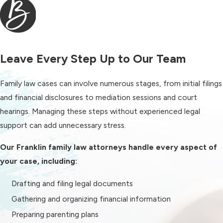
Can Help With
Family law encompasses a wide range
of legal issues that affect parents,
Leave Every Step Up to Our Team
spouses, and children.
Family law cases can involve numerous stages, from initial filings
Our firm helps clients in Franklin,
and financial disclosures to mediation sessions and court
Tennessee, with matters
hearings. Managing these steps without experienced legal
including:
support can add unnecessary stress.
Divorce
and legal separation
Our Franklin family law attorneys handle every aspect of
Child custody
and parenting plans
your case, including:
Child support
Drafting and filing legal documents
Alimony (spousal support)
Gathering and organizing financial information
Property division
Preparing parenting plans
Post-divorce modifications