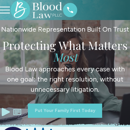
Nationwide Representation Built On Trust
Protecting What Matters
Most
Blood Law approaches every case with
one goal: the right resolution, without
unnecessary litigation.
Put Your Family First Today