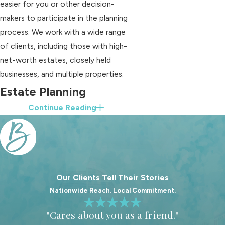
easier for you or other decision-
makers to participate in the planning
process. We work with a wide range
of clients, including those with high-
net-worth estates, closely held
businesses, and multiple properties.
Estate Planning
Continue Reading
Services For Franklin
Families
A strong estate plan is more than a
single document. It is a coordinated
Our Clients Tell Their Stories
set of tools that work together to
Nationwide Reach. Local Commitment.
protect you during your life and to
"Cares about you as a friend."
carry out your wishes after you pass