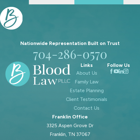
A Loved One’s Estate
If you have recently lost a family
member, you may be facing estate
responsibilities that you did not
expect. Serving as an executor or
Nationwide Representation Built on
Trust
704-286-0570
personal representative for a
relative’s estate can feel heavy,
Links
Follow Us
especially when you are also grieving.
About Us
Our attorneys help clients understand
Family Law
what the law requires and what
Estate Planning
practical steps to take.
Client Testimonials
Contact Us
In many situations, the estate must
Franklin Office
be addressed through the court
3325 Aspen Grove Dr
system. A Tennessee court generally
Franklin, TN 37067
confirms who is authorized to act