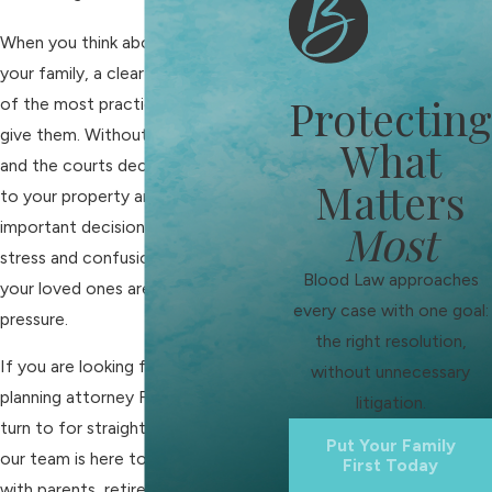
When you think about the future of
your family, a clear estate plan is one
Protecting
of the most practical gifts you can
give them. Without it, Tennessee law
What
and the courts decide what happens
Matters
to your property and who handles
Most
important decisions. That can add
stress and confusion at a time when
Blood Law approaches
your loved ones are already under
every case with one goal:
pressure.
the right resolution,
If you are looking for an estate
without unnecessary
planning attorney Franklin families can
litigation.
turn to for straightforward guidance,
Put Your Family
our team is here to help. We work
First Today
with parents, retirees, business