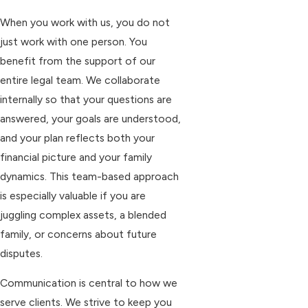
When you work with us, you do not
just work with one person. You
benefit from the support of our
entire legal team. We collaborate
internally so that your questions are
answered, your goals are understood,
and your plan reflects both your
financial picture and your family
dynamics. This team-based approach
is especially valuable if you are
juggling complex assets, a blended
family, or concerns about future
disputes.
Communication is central to how we
serve clients. We strive to keep you