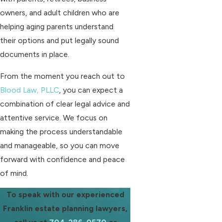
owners, and adult children who are
helping aging parents understand
their options and put legally sound
documents in place.
From the moment you reach out to
Blood Law, PLLC
, you can expect a
combination of clear legal advice and
attentive service. We focus on
making the process understandable
and manageable, so you can move
forward with confidence and peace
of mind.
To speak with our experienced
Franklin estate planning lawyers,