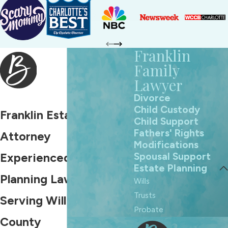
Franklin
Family
Lawyer
Divorce
Child Custody
Franklin Estate Planning
Child Support
Fathers' Rights
Attorney
Modifications
Spousal Support
Experienced Estate
Estate Planning
Planning Lawyer
Wills
Trusts
Serving Williamson
Probate
County