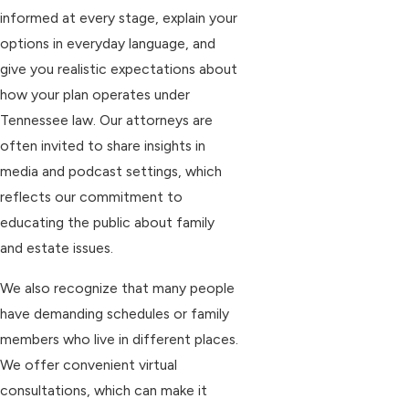
informed at every stage, explain your
options in everyday language, and
give you realistic expectations about
how your plan operates under
Tennessee law. Our attorneys are
often invited to share insights in
media and podcast settings, which
reflects our commitment to
educating the public about family
and estate issues.
We also recognize that many people
have demanding schedules or family
members who live in different places.
We offer convenient virtual
consultations, which can make it