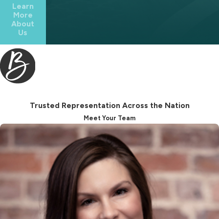
Learn
divided, which may not match your
More
About
wishes.
Us
We help you think through practical
questions, such as how to treat
children from prior relationships, what
to do about sentimental property,
and who is best suited to serve in key
Trusted Representation Across the Nation
roles. As an estate planning lawyer
Meet Your Team
Franklin residents can consult for
tailored guidance, we work with you
to draft clear, thoughtful provisions
that help reduce confusion later.
Powers Of Attorney &
Health Care Planning