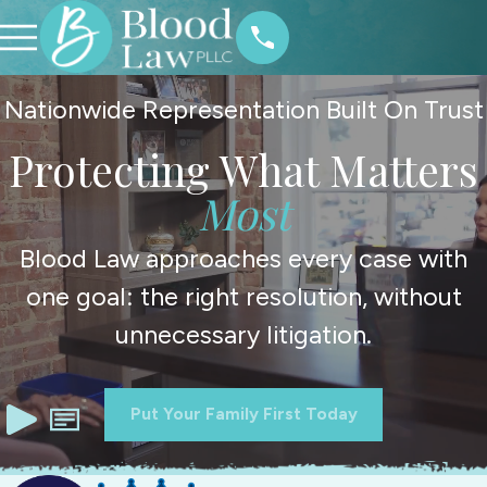
Nationwide Representation Built On Trust
Protecting What Matters
Most
Blood Law approaches every case with
one goal: the right resolution, without
unnecessary litigation.
Put Your Family First Today