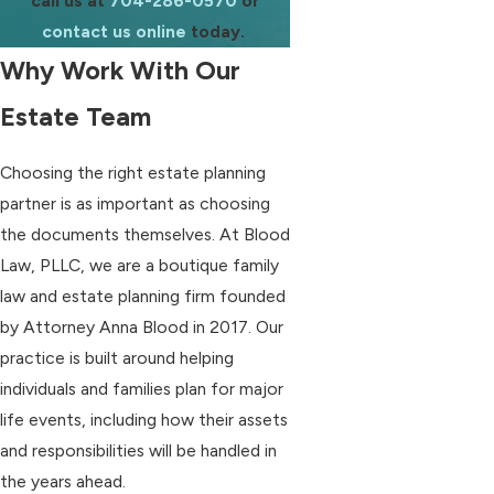
call us at
704-286-0570
or
contact us online
today.
Why Work With Our
Estate Team
Choosing the right estate planning
partner is as important as choosing
the documents themselves. At Blood
Law, PLLC, we are a boutique family
law and estate planning firm founded
by Attorney Anna Blood in 2017. Our
practice is built around helping
individuals and families plan for major
life events, including how their assets
and responsibilities will be handled in
the years ahead.