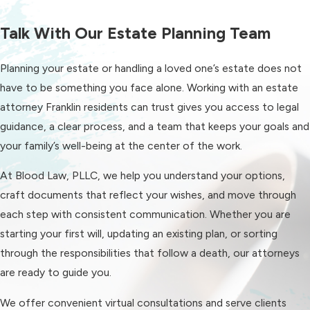
authority you want them to have.
Talk With Our Estate Planning Team
Our goal is to put documents in place
that make it easier for your loved
Planning your estate or handling a loved one’s estate does not
ones to step in if needed, without
have to be something you face alone. Working with an estate
going through more complicated
attorney Franklin residents can trust gives you access to legal
court processes.
guidance, a clear process, and a team that keeps your goals and
Trusts & Planning For
your family’s well-being at the center of the work.
Complex Situations
At Blood Law, PLLC, we help you understand your options,
craft documents that reflect your wishes, and move through
For some families, a trust can be a
each step with consistent communication. Whether you are
useful part of an estate plan. Trusts
starting your first will, updating an existing plan, or sorting
can help with privacy, long-term
through the responsibilities that follow a death, our attorneys
management of assets, timing of
are ready to guide you.
when beneficiaries receive funds, and
planning around particular concerns
We offer convenient virtual consultations and serve clients