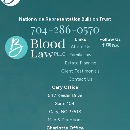
Nationwide Representation Built on
Trust
704-286-0570
Links
Follow Us
About Us
Family Law
Estate Planning
Client Testimonials
Contact Us
Cary Office
547 Keisler Drive
Suite 104
Cary, NC 27518
Map & Directions
Charlotte Office