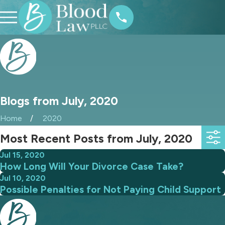
Blogs from July, 2020
Home
2020
Most Recent Posts from July, 2020
Jul 15, 2020
How Long Will Your Divorce Case Take?
Jul 10, 2020
Possible Penalties for Not Paying Child Support