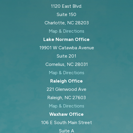
1120 East Blvd.
Suite 150
Charlotte, NC 28203
Map & Directions
Lake Norman Office
19901 W Catawba Avenue
Suite 201
Cornelius, NC 28031
Map & Directions
Raleigh Office
221 Glenwood Ave
Raleigh, NC 27603
Map & Directions
Waxhaw Office
106 E South Main Street
Suite A