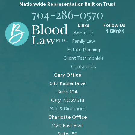
Nationwide Representation Built on
Trust
704-286-0570
Links
Follow Us
About Us
Family Law
Estate Planning
Client Testimonials
Contact Us
Cary Office
547 Keisler Drive
Suite 104
Cary, NC 27518
Map & Directions
Charlotte Office
1120 East Blvd.
Suite 150