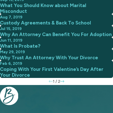
What You Should Know about Marital
Misconduct
Aug 7, 2019
Custody Agreements & Back To School
Jul 15, 2019
Why An Attorney Can Benefit You For Adoption
Jun 11, 2019
What Is Probate?
May 29, 2019
Why Trust An Attorney With Your Divorce
Feb 6, 2019
Coping With Your First Valentine’s Day After
Your Divorce
1
/
2