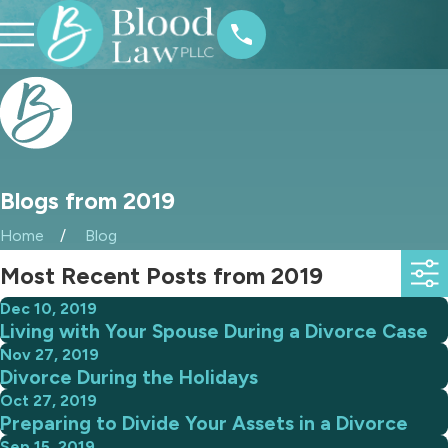
Blogs from 2019
Home
Blog
Most Recent Posts from 2019
Dec 10, 2019
Living with Your Spouse During a Divorce Case
Nov 27, 2019
Divorce During the Holidays
Oct 27, 2019
Preparing to Divide Your Assets in a Divorce
Sep 15, 2019