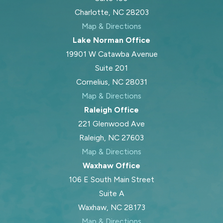
Charlotte, NC 28203
Map & Directions
Lake Norman Office
19901 W Catawba Avenue
Suite 201
Cornelius, NC 28031
Map & Directions
Raleigh Office
221 Glenwood Ave
Raleigh, NC 27603
Map & Directions
Waxhaw Office
106 E South Main Street
Suite A
Waxhaw, NC 28173
Map & Directions