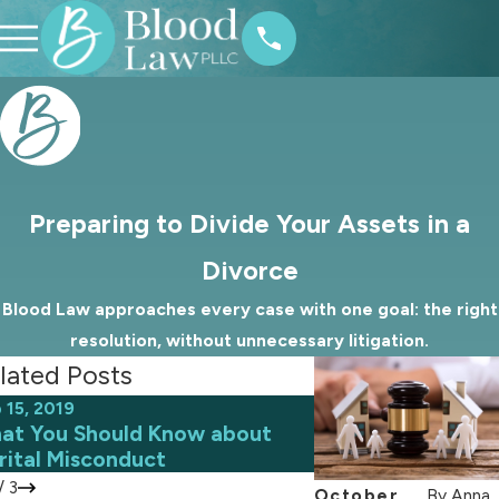
Preparing to Divide Your Assets in a
Divorce
Blood Law approaches every case with one goal: the right
resolution, without unnecessary litigation.
lated Posts
 15, 2019
Aug 7, 2019
at You Should Know about
Custody Agreeme
rital Misconduct
School
/
3
October
By
Anna