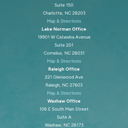
Suite 150
Charlotte, NC 28203
Map & Directions
Lake Norman Office
19901 W Catawba Avenue
Suite 201
Cornelius, NC 28031
Map & Directions
Raleigh Office
221 Glenwood Ave
Raleigh, NC 27603
Map & Directions
Waxhaw Office
106 E South Main Street
Suite A
Waxhaw, NC 28173