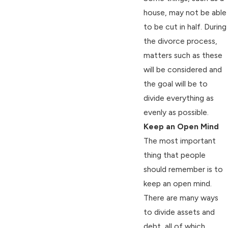
house, may not be able
to be cut in half. During
the divorce process,
matters such as these
will be considered and
the goal will be to
divide everything as
evenly as possible.
Keep an Open Mind
The most important
thing that people
should remember is to
keep an open mind.
There are many ways
to divide assets and
debt, all of which