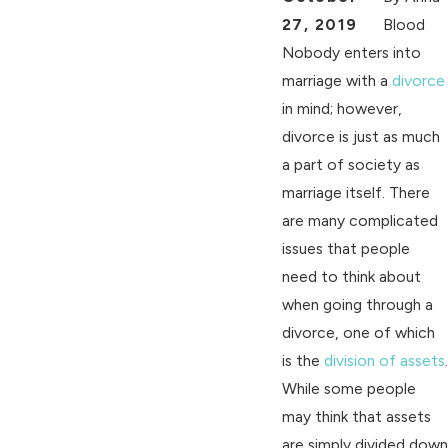
27, 2019
Blood
Nobody enters into
marriage with a
divorce
in mind; however,
divorce is just as much
a part of society as
marriage itself. There
are many complicated
issues that people
need to think about
when going through a
divorce, one of which
is the
division of assets
.
While some people
may think that assets
are simply divided down