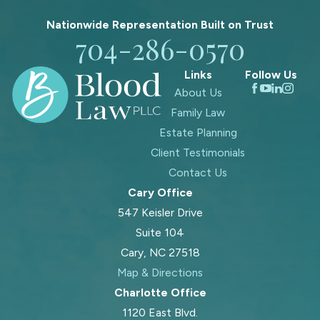
Nationwide Representation Built on
Trust
704-286-0570
Links
Follow Us
About Us
Family Law
Estate Planning
Client Testimonials
Contact Us
Cary Office
547 Keisler Drive
Suite 104
Cary, NC 27518
Map & Directions
Charlotte Office
1120 East Blvd.