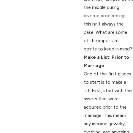
the middle during
divorce proceedings,
this isn’t always the
case. What are some
of the important
points to keep in mind?
Make a List: Prior to
Marriage
One of the first places
to start is to make a
list. First, start with the
assets that were
acquired prior to the
marriage. This means
any income, jewelry,
clothing, and anything