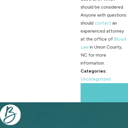
should be considered.
Anyone with questions
should
contact
an
experienced attorney
at the office of
Blood
Law
in Union County,
NC for more
information.
Categories:
Uncategorized
Prev
Next
Post
Post