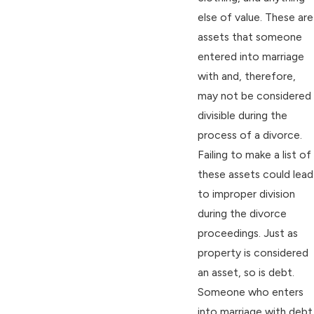
else of value. These are
assets that someone
entered into marriage
with and, therefore,
may not be considered
divisible during the
process of a divorce.
Failing to make a list of
these assets could lead
to improper division
during the divorce
proceedings. Just as
property is considered
an asset, so is debt.
Someone who enters
into marriage with debt