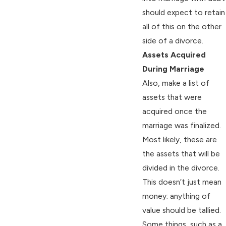
should expect to retain
all of this on the other
side of a divorce.
Assets Acquired
During Marriage
Also, make a list of
assets that were
acquired once the
marriage was finalized.
Most likely, these are
the assets that will be
divided in the divorce.
This doesn’t just mean
money; anything of
value should be tallied.
Some things, such as a