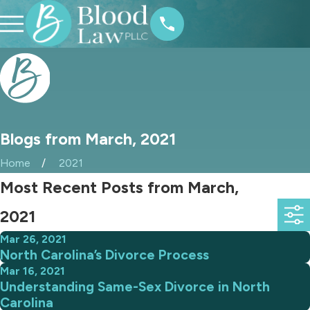
Blogs from March, 2021
Home
2021
Most Recent Posts from March,
2021
Mar 26, 2021
North Carolina’s Divorce Process
Mar 16, 2021
Understanding Same-Sex Divorce in North
Carolina