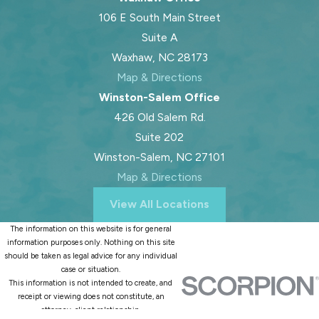
106 E South Main Street
Suite A
Waxhaw, NC 28173
Map & Directions
Winston-Salem Office
426 Old Salem Rd.
Suite 202
Winston-Salem, NC 27101
Map & Directions
View All Locations
The information on this website is for general
information purposes only. Nothing on this site
should be taken as legal advice for any individual
case or situation.
This information is not intended to create, and
receipt or viewing does not constitute, an
attorney-client relationship.