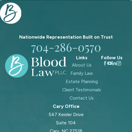
Nationwide Representation Built on
Trust
704-286-0570
Links
Follow Us
About Us
Family Law
Estate Planning
Client Testimonials
Contact Us
Cary Office
547 Keisler Drive
Suite 104
Cary, NC 27518