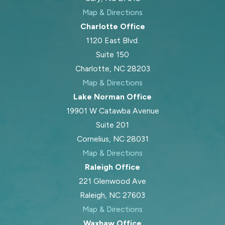
Map & Directions
Charlotte Office
1120 East Blvd.
Suite 150
Charlotte, NC 28203
Map & Directions
Lake Norman Office
19901 W Catawba Avenue
Suite 201
Cornelius, NC 28031
Map & Directions
Raleigh Office
221 Glenwood Ave
Raleigh, NC 27603
Map & Directions
Waxhaw Office