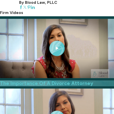
By Blood Law, PLLC
Firm Videos
The Importance Of A Divorce Attorney