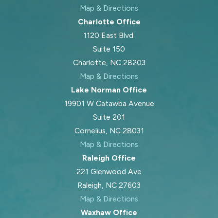
Map & Directions
Charlotte Office
1120 East Blvd.
Suite 150
Charlotte, NC 28203
Map & Directions
Lake Norman Office
19901 W Catawba Avenue
Suite 201
Cornelius, NC 28031
Map & Directions
Raleigh Office
221 Glenwood Ave
Raleigh, NC 27603
Map & Directions
Waxhaw Office