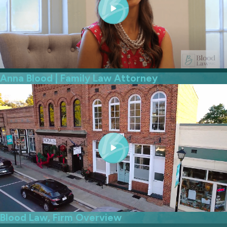
Anna Blood | Family Law Attorney
Blood Law, Firm Overview