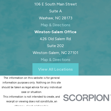
106 E South Main Street
Suite A
Waxhaw, NC 28173
Map & Directions
Winston-Salem Office
426 Old Salem Rd.
Suite 202
Winston-Salem, NC 27101
Map & Directions
View All Locations
The information on this website is for general
information purposes only. Nothing on this site
should be taken as legal advice for any individual
case or situation.
This information is not intended to create, and
receipt or viewing does not constitute, an
attorney-client relationship.