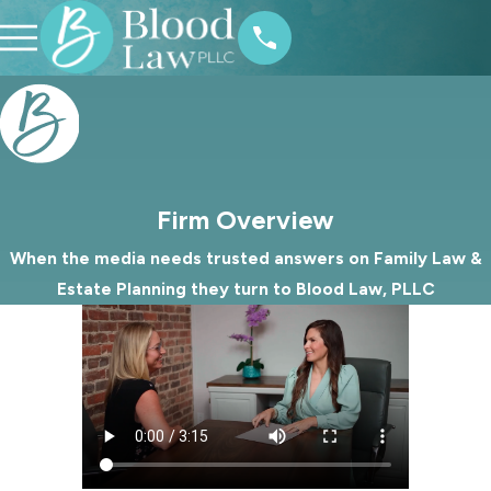
Firm Overview
When the media needs trusted answers on Family Law &
Estate Planning they turn to Blood Law, PLLC