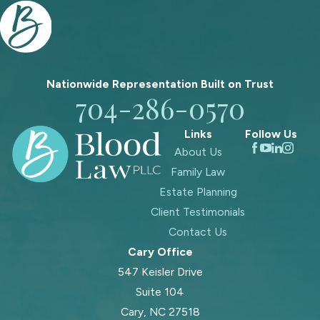
Nationwide Representation Built on
Trust
704-286-0570
Links
Follow Us
About Us
Family Law
Estate Planning
Client Testimonials
Contact Us
Cary Office
547 Keisler Drive
Suite 104
Cary, NC 27518