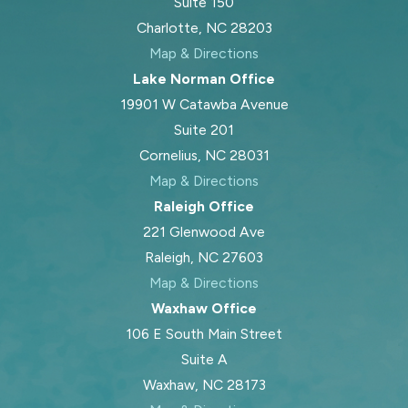
Suite 150
Charlotte, NC 28203
Map & Directions
Lake Norman Office
19901 W Catawba Avenue
Suite 201
Cornelius, NC 28031
Map & Directions
Raleigh Office
221 Glenwood Ave
Raleigh, NC 27603
Map & Directions
Waxhaw Office
106 E South Main Street
Suite A
Waxhaw, NC 28173