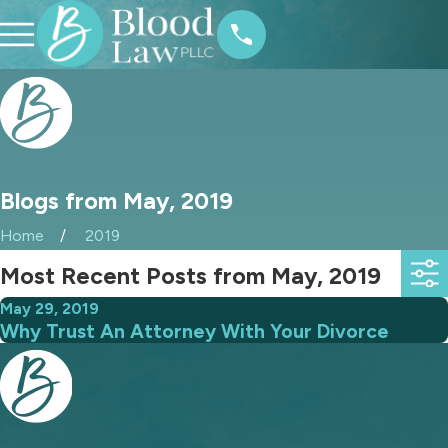
Blogs from May, 2019
Home
2019
Most Recent Posts from May, 2019
May 29, 2019
Why Trust An Attorney With Your Divorce