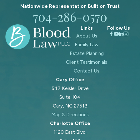
Nationwide Representation Built on
Trust
704-286-0570
Links
Follow Us
About Us
Family Law
Estate Planning
Client Testimonials
Contact Us
Cary Office
547 Keisler Drive
Suite 104
Cary, NC 27518
Map & Directions
Charlotte Office
1120 East Blvd.