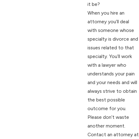
it be?
When you hire an
attorney you’ll deal
with someone whose
specialty is divorce and
issues related to that
specialty. You’ll work
with a lawyer who
understands your pain
and your needs and will
always strive to obtain
the best possible
outcome for you.
Please don’t waste
another moment.
Contact an attorney at