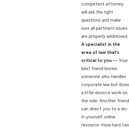
competent attorney
will ask the right
questions and make
sure all pertinent issues
are properly addressed.
A specialist in the
area of law that’s
critical to you
— Your
best friend knows
someone who handles
corporate law but does
a little divorce work on
the side. Another friend
can direct you to a do-
it-yourself online
resource. How hard can