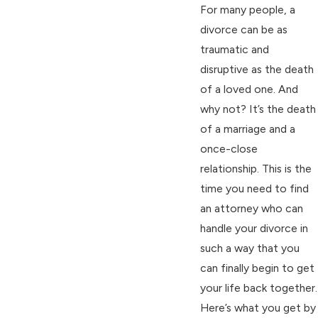
For many people, a
divorce can be as
traumatic and
disruptive as the death
of a loved one. And
why not? It’s the death
of a marriage and a
once-close
relationship. This is the
time you need to find
an attorney who can
handle your divorce in
such a way that you
can finally begin to get
your life back together.
Here’s what you get by