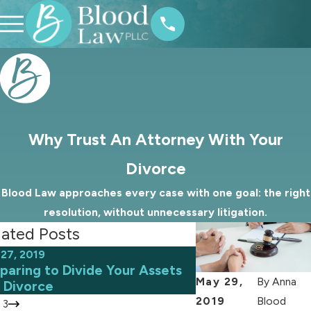
Why Trust An Attorney With Your
Divorce
Blood Law approaches every case with one goal: the right
resolution, without unnecessary litigation.
lated Posts
27, 2019
Sep 15, 2019
paring to Divide Your Assets
What You Should
May 29,
By
Anna
a Divorce
Marital Miscondu
2019
Blood
/
3