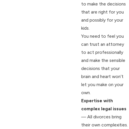
to make the decisions
that are right for you
and possibly for your
kids.
You need to feel you
can trust an attorney
to act professionally
and make the sensible
decisions that your
brain and heart won’t
let you make on your
own.
Expertise with
complex legal issues
— All divorces bring
their own complexities.