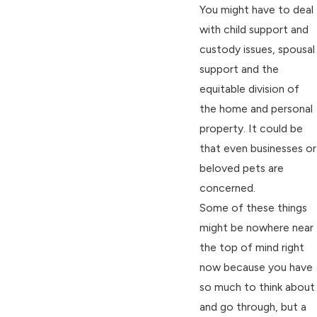
You might have to deal
with child support and
custody issues, spousal
support and the
equitable division of
the home and personal
property. It could be
that even businesses or
beloved pets are
concerned.
Some of these things
might be nowhere near
the top of mind right
now because you have
so much to think about
and go through, but a