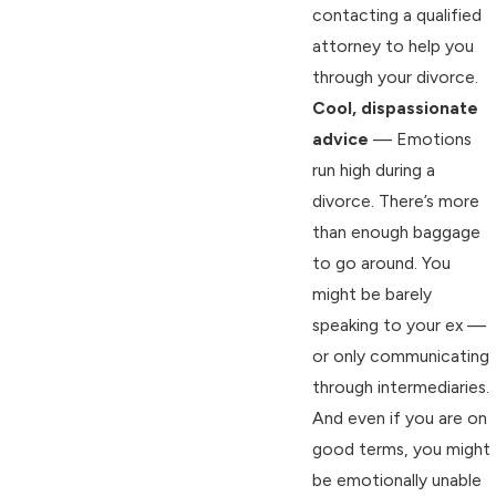
contacting a qualified
attorney to help you
through your divorce.
Cool, dispassionate
advice
— Emotions
run high during a
divorce. There’s more
than enough baggage
to go around. You
might be barely
speaking to your ex —
or only communicating
through intermediaries.
And even if you are on
good terms, you might
be emotionally unable