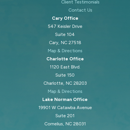
Client Testimonials
Contact Us
Cary Office
547 Keisler Drive
Suite 104
Cary, NC 27518
Map & Directions
Charlotte Office
1120 East Blvd.
Suite 150
Charlotte, NC 28203
Map & Directions
Lake Norman Office
19901 W Catawba Avenue
Suite 201
Cornelius, NC 28031