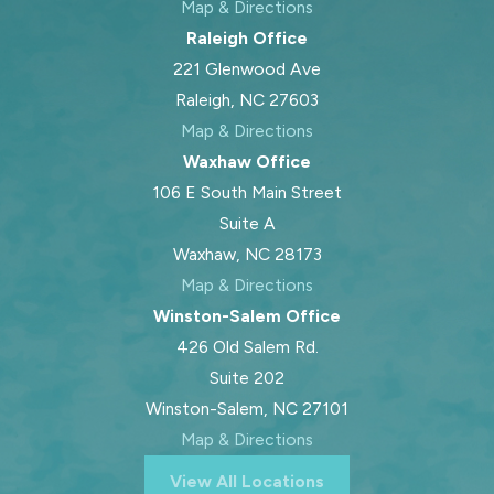
Map & Directions
Raleigh Office
221 Glenwood Ave
Raleigh, NC 27603
Map & Directions
Waxhaw Office
106 E South Main Street
Suite A
Waxhaw, NC 28173
Map & Directions
Winston-Salem Office
426 Old Salem Rd.
Suite 202
Winston-Salem, NC 27101
Map & Directions
View All Locations