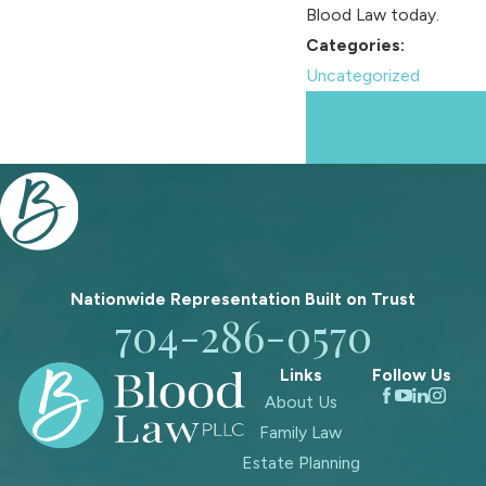
Blood Law today.
Categories:
Uncategorized
Prev
Next
Post
Post
Nationwide Representation Built on
Trust
704-286-0570
Links
Follow Us
About Us
Family Law
Estate Planning