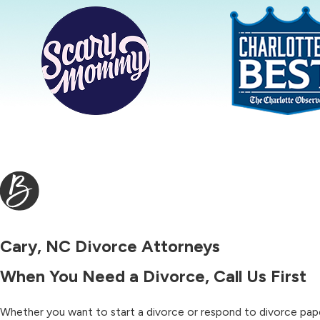
Cary, NC Divorce Attorneys
When You Need a Divorce, Call Us First
Whether you want to start a divorce or respond to divorce paper