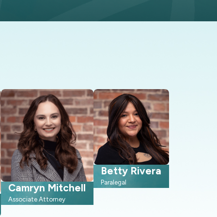
rson consultations.
ho has to learn local practices
l disclosures, so we can help
earing is the most realistic
Betty Rivera
urt. Knowing the general steps
Paralegal
follow a similar path that is
Camryn Mitchell
 know what to expect and how to
Associate Attorney