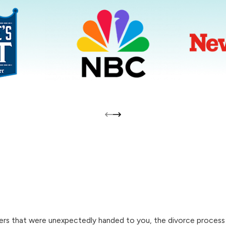
s that were unexpectedly handed to you, the divorce process ahe