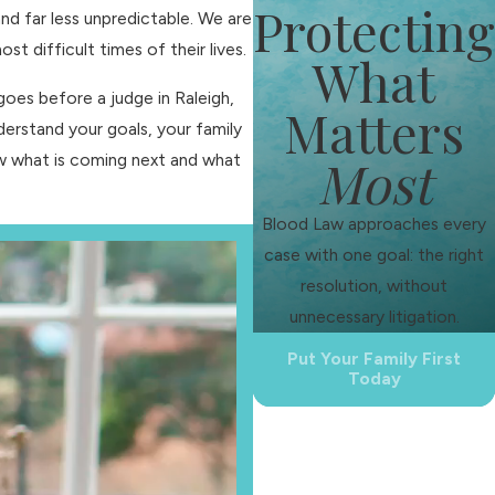
Protecting
nd far less unpredictable. We are
 difficult times of their lives.
What
oes before a judge in Raleigh,
Matters
nderstand your goals, your family
Most
now what is coming next and what
Blood Law approaches every
case with one goal: the right
resolution, without
unnecessary litigation.
Put Your Family First
Today