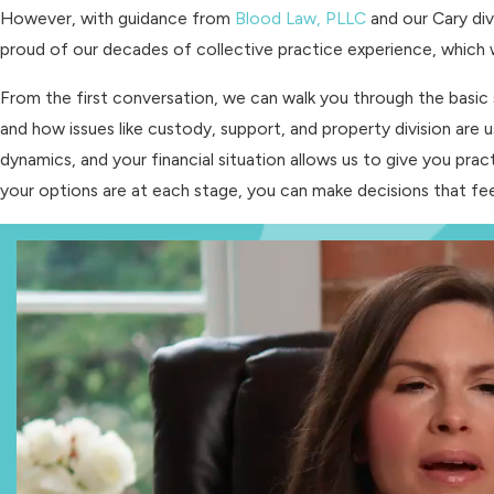
However, with guidance from
Blood Law, PLLC
and our Cary div
proud of our decades of collective practice experience, which we
From the first conversation, we can walk you through the basic 
and how issues like custody, support, and property division are u
dynamics, and your financial situation allows us to give you pr
your options are at each stage, you can make decisions that f