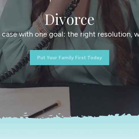
Divorce
ase with one goal: the right resolution, wi
Put Your Family First Today