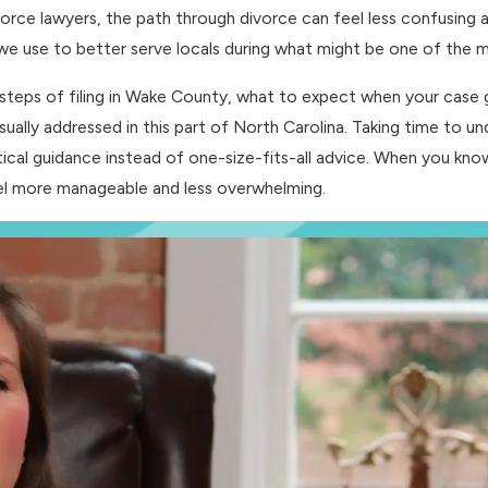
orce lawyers, the path through divorce can feel less confusing a
 use to better serve locals during what might be one of the most
steps of filing in Wake County, what to expect when your case g
sually addressed in this part of North Carolina. Taking time to u
actical guidance instead of one-size-fits-all advice. When you k
eel more manageable and less overwhelming.