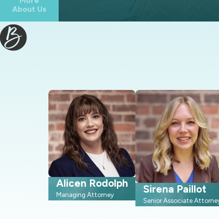
More
About Us
Familiarity with local laws and courtroom procedures, which
Knowledge of local resources and third-party professionals 
Personalized attention, which we give to each case because e
Convenient ways to stay in contact with us, including commu
Working with a firm that regularly appears in Wake County famil
as they go. We already understand how judges in this region tend
you prepare in a focused and efficient way. This local perspecti
option for your situation and timeline.
Understanding The North Carolina Divor
Many people come to us unsure of what actually happens in a No
Alicen Rodolph
Sirena Paillot
ahead of time can make the process feel more structured and less
Managing Attorney
Senior Associate Attorne
shaped by North Carolina statutes and Wake County court proc
prepare.