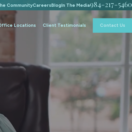
984-217-5460
The Community
Careers
Blog
In The Media
Office Locations
Client Testimonials
Contact Us