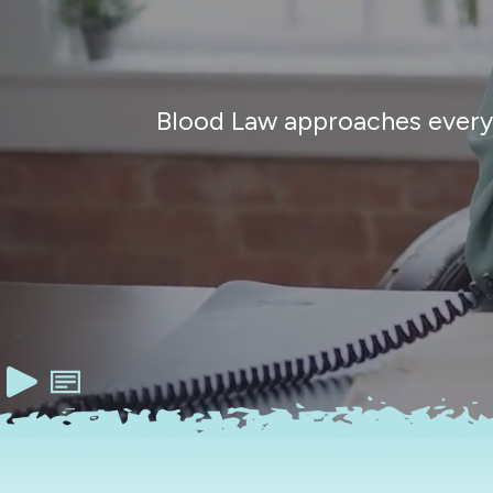
Blood Law approaches every c