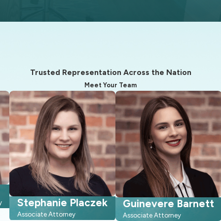
 may vary depending on which Judge is presiding over your case.
who may be able to assist with your case.
very client is also a friend and neighbor.
nications through emails, phone calls, text messages, and in-pe
Trusted Representation Across the Nation
y courts means you are not starting from scratch with someone w
Meet Your Team
 to handle temporary hearings, parenting schedules, and financia
ve can also help you weigh whether negotiation, mediation, or a h
ce Process
rth Carolina divorce, beyond signing papers and appearing in co
 intimidating. While every case is unique, most divorces in Cary 
Stephanie Placzek
Guinevere Barnett
y
edures. We can walk you through this roadmap in detail so you
Associate Attorney
Associate Attorney