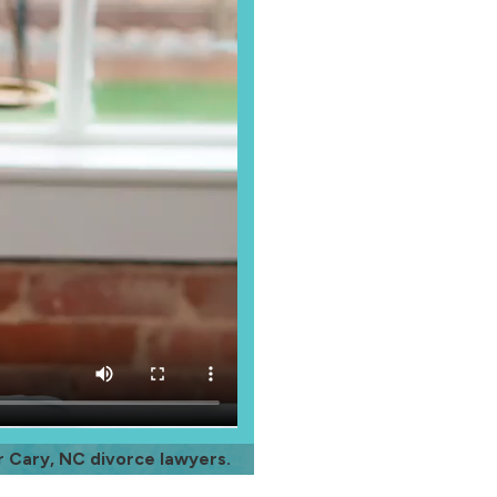
r Cary, NC divorce lawyers.