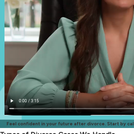
Feel confident in your future after divorce. Start by cal