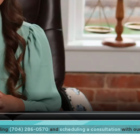
ling
(704) 286-0570
and
scheduling a consultation
with ou