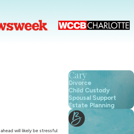
Cary
Divorce
Child Custody
Spousal Support
Estate Planning
ad will likely be stressful.