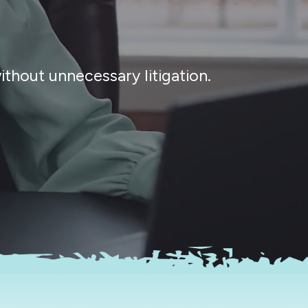
thout unnecessary litigation.