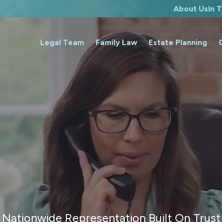
About Us
In 
Legal Team
Family Law
Estate Planning
Nationwide Representation Built On Trust