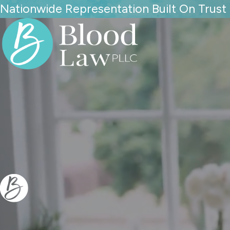
Nationwide Representation Built On Trust