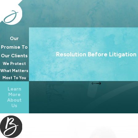
Our
We treat going to court as a last resort. Our 
Promise To
always to help families reach lasting agree
Resolution Before Litigation
Our Clients
because the best outcomes for families rare
We Protect
from a courtroom.
What Matters
Most To You
Learn
More
About
Us