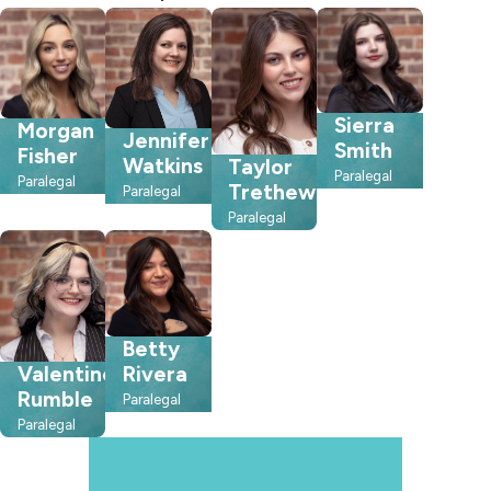
Sierra
Morgan
Jennifer
Smith
Fisher
Watkins
Taylor
Paralegal
Paralegal
Trethewey
Paralegal
Paralegal
Betty
Rivera
Valentine
Rumble
Paralegal
Paralegal
When It Matters, Depend On Us