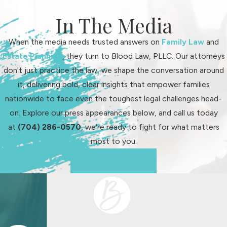
In The Media
When the media needs trusted answers on
Family Law
and
Estate Planning
, they turn to Blood Law, PLLC. Our attorneys
don't just practice the law, we shape the conversation around
it, delivering bold, clear insights that empower families
nationwide to face even the toughest legal challenges head-
on. Explore our press appearances below, and call us today
at
(704) 286-0570
, we're ready to fight for what matters
most to you.
See Us In Action