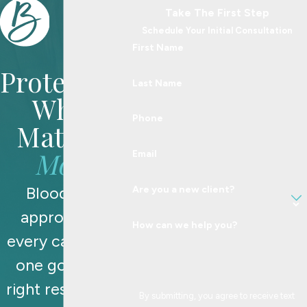
Take The First Step
Schedule Your Initial Consultation
First Name
Protecting
Last Name
What
Phone
Matters
Most
Email
Blood Law
Are you a new client?
approaches
How can we help you?
every case with
one goal: the
right resolution,
By submitting, you agree to receive text