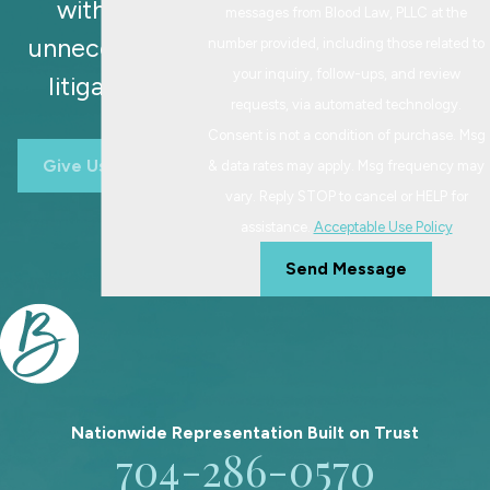
without
messages from Blood Law, PLLC at the
unnecessary
number provided, including those related to
your inquiry, follow-ups, and review
litigation.
requests, via automated technology.
Consent is not a condition of purchase. Msg
Give Us A Call
& data rates may apply. Msg frequency may
vary. Reply STOP to cancel or HELP for
assistance.
Acceptable Use Policy
Send Message
Nationwide Representation Built on
Trust
704-286-0570