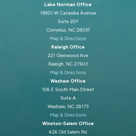
Lake Norman Office
19901 W Catawba Avenue
Suite 201
Cornelius, NC 28031
Map & Directions
Raleigh Office
221 Glenwood Ave
Raleigh, NC 27603
Map & Directions
Waxhaw Office
106 E South Main Street
Suite A
Waxhaw, NC 28173
Map & Directions
Winston-Salem Office
426 Old Salem Rd.