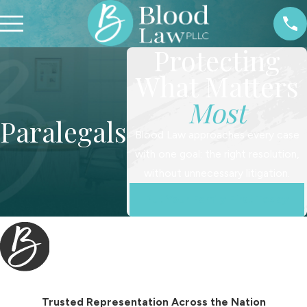
Protecting
What Matters
Most
Paralegals
Blood Law approaches every case
with one goal: the right resolution,
without unnecessary litigation.
Put Your Family First Today
Trusted Representation Across the Nation