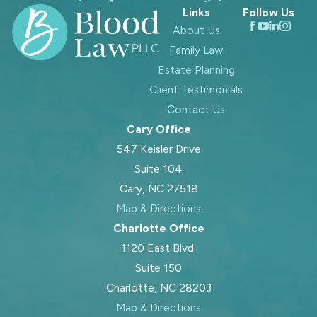
Links
Follow Us
About Us
Family Law
Estate Planning
Client Testimonials
Contact Us
Cary Office
547 Keisler Drive
Suite 104
Cary, NC 27518
Map & Directions
Charlotte Office
1120 East Blvd.
Suite 150
Charlotte, NC 28203
Map & Directions