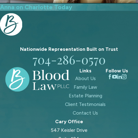
Anna on Charlotte Today
Nationwide Representation Built on
Trust
704-286-0570
Links
Follow Us
About Us
Family Law
Estate Planning
Client Testimonials
Contact Us
Cary Office
547 Keisler Drive