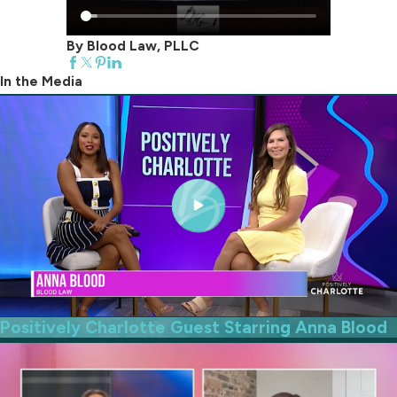
By Blood Law, PLLC
In the Media
Positively Charlotte Guest Starring Anna Blood