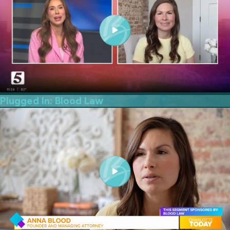
Plugged In: Blood Law