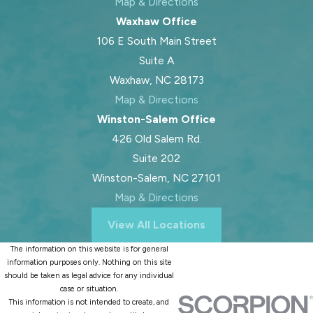
Map & Directions
Waxhaw Office
106 E South Main Street
Suite A
Waxhaw, NC 28173
Map & Directions
Winston-Salem Office
426 Old Salem Rd.
Suite 202
Winston-Salem, NC 27101
Map & Directions
View All Locations
The information on this website is for general
information purposes only. Nothing on this site
should be taken as legal advice for any individual
case or situation.
This information is not intended to create, and