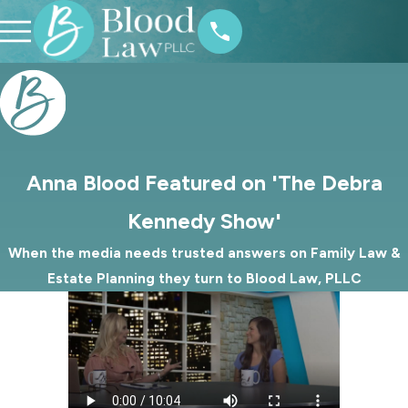
Anna Blood Featured on 'The Debra
Kennedy Show'
When the media needs trusted answers on Family Law &
Estate Planning they turn to Blood Law, PLLC