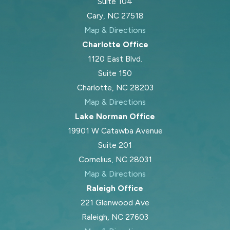
Suite 104
Cary, NC 27518
Map & Directions
Charlotte Office
1120 East Blvd.
Suite 150
Charlotte, NC 28203
Map & Directions
Lake Norman Office
19901 W Catawba Avenue
Suite 201
Cornelius, NC 28031
Map & Directions
Raleigh Office
221 Glenwood Ave
Raleigh, NC 27603