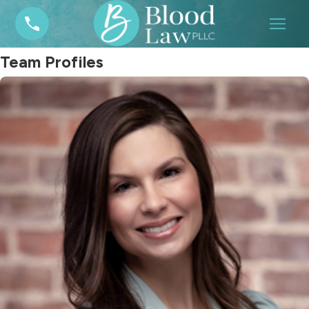
Team Profiles