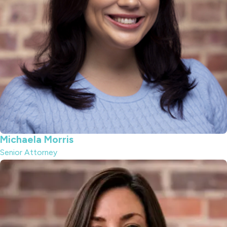
Michaela Morris
Senior Attorney