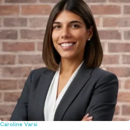
Caroline Varsi