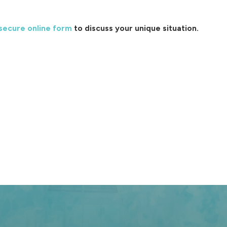
secure online form
to discuss your unique situation.