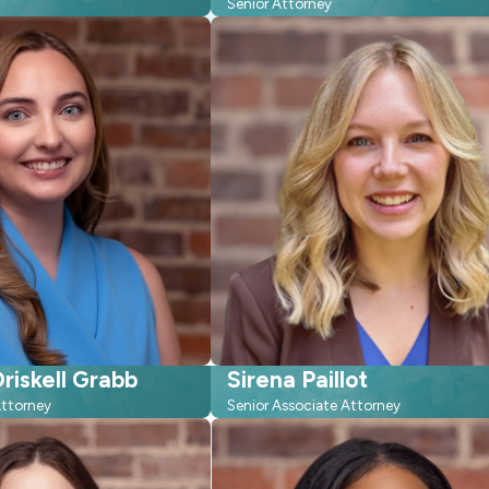
Senior Attorney
riskell Grabb
Sirena Paillot
Attorney
Senior Associate Attorney