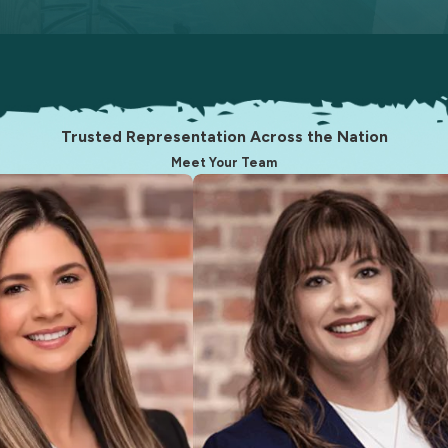
Trusted Representation Across the Nation
Meet Your Team