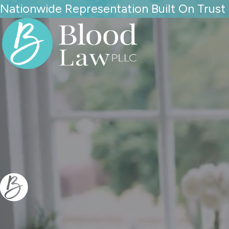
Nationwide Representation Built On Trust