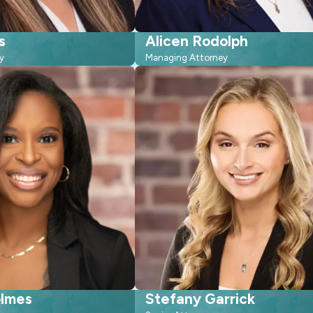
s
Alicen Rodolph
y
Managing Attorney
olmes
Stefany Garrick