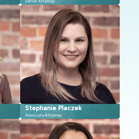
Senior Attorney
Stephanie Placzek
Associate Attorney