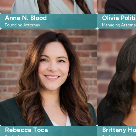
Anna N. Blood
Olivia Politi
Founding Attorney
Managing Attorne
Rebecca Toca
Brittany H