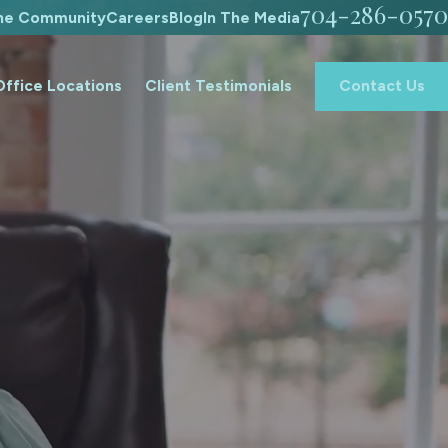
704-286-0570
The Community
Careers
Blog
In The Media
Office Locations
Client Testimonials
Contact Us