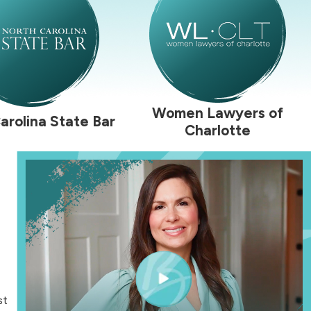
Women Lawyers of
arolina State Bar
Charlotte
st