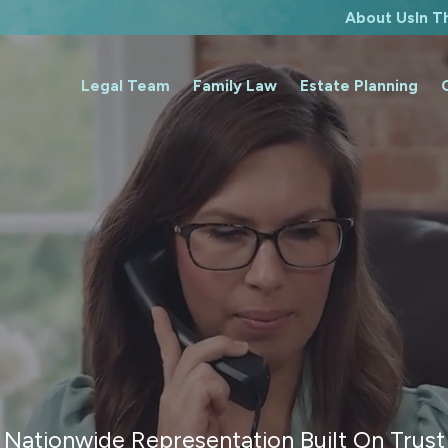
About Us
In 
Legal Team
Family Law
Estate Planning
Nationwide Representation Built On Trust