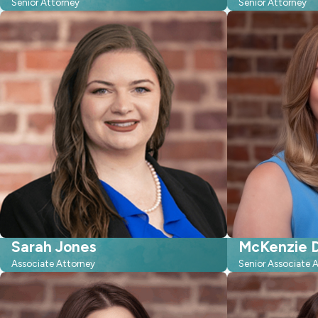
Senior Attorney
Senior Attorney
Sarah Jones
McKenzie D
Associate Attorney
Senior Associate 