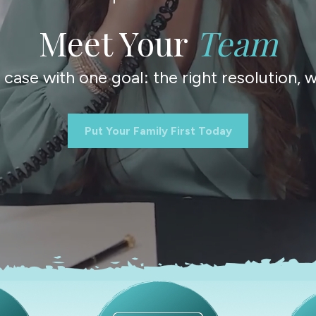
Meet Your
Team
ase with one goal: the right resolution, wi
Put Your Family First Today