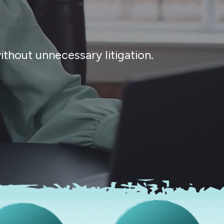
thout unnecessary litigation.