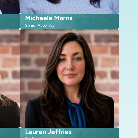
Michaela Morris
Senior Attorney
Lauren Jeffries