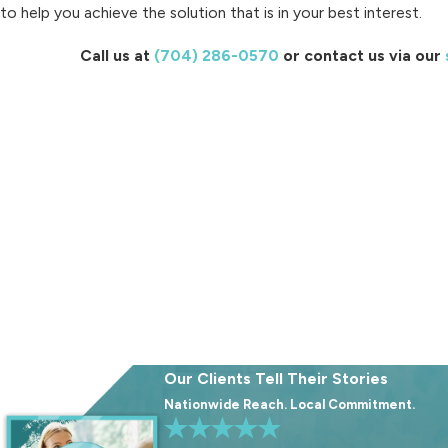
to help you achieve the solution that is in your best interest.
Call us at
(704) 286-0570
or contact us via our
Our Clients Tell Their Stories
Nationwide Reach. Local Commitment.