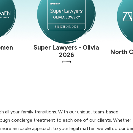
omen
Super Lawyers - Olivia
North C
2026
 all your family transitions. With our unique, team-based
hrough concierge treatment to each one of our clients. Whether
a more amicable approach to your legal matter, we will do our be