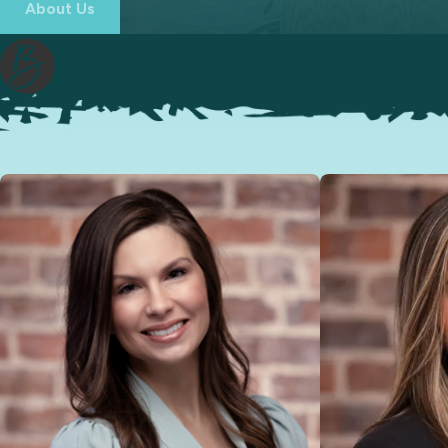
About Us