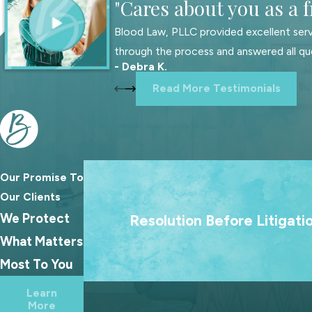
"Cares about you as a f
Blood Law, PLLC provided excellent serv
through the process and answered all qu
- Debra K.
Read More Testimonials
Our Promise To
We treat going to court as a last resort
Our Clients
goal is always to help families reach las
We Protect
Resolution Before Litigati
agreements because the best outcome
What Matters
families rarely come from a courtroo
Most To You
Learn
More