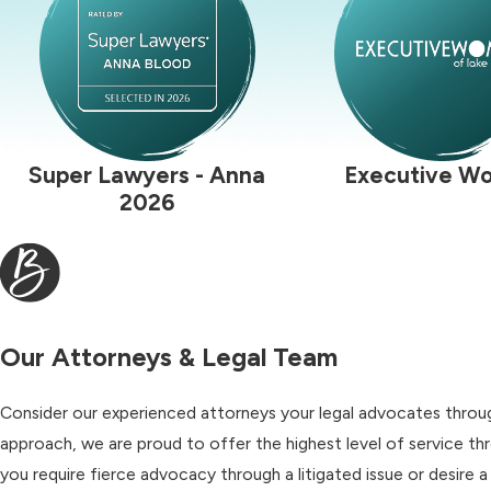
Super Lawyers - Anna
Executive W
2026
Our Attorneys & Legal Team
Consider our experienced attorneys your legal advocates through
approach, we are proud to offer the highest level of service t
you require fierce advocacy through a litigated issue or desire 