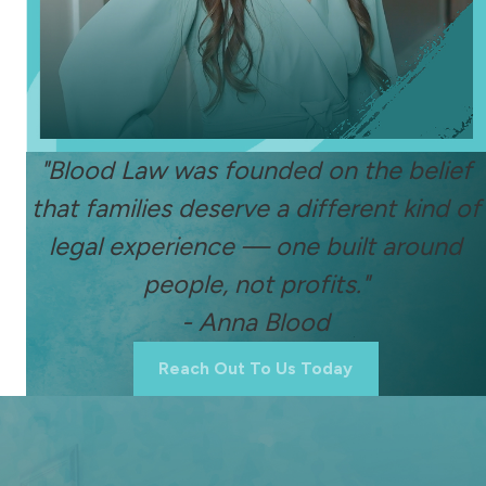
"Blood Law was founded on the belief
that families deserve a different kind of
legal experience — one built around
people, not profits."
- Anna Blood
Reach Out To Us Today