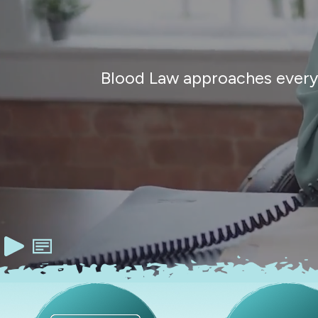
Blood Law approaches every c