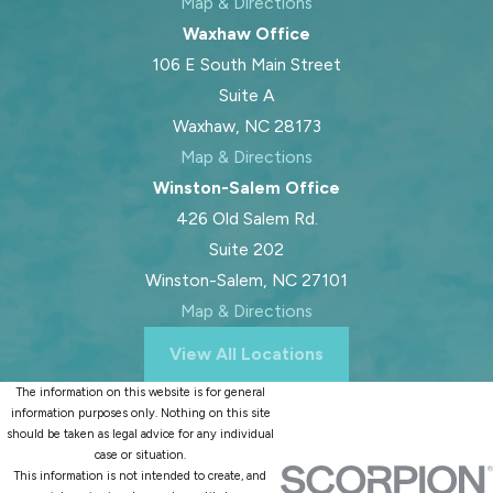
Map & Directions
Waxhaw Office
106 E South Main Street
Suite A
Waxhaw, NC 28173
Map & Directions
Winston-Salem Office
426 Old Salem Rd.
Suite 202
Winston-Salem, NC 27101
Map & Directions
View All Locations
The information on this website is for general
information purposes only. Nothing on this site
should be taken as legal advice for any individual
case or situation.
This information is not intended to create, and