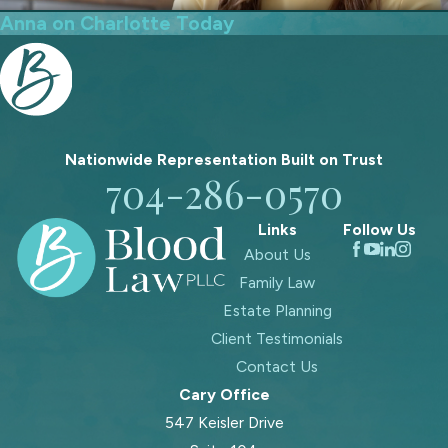
Anna on Charlotte Today
Nationwide Representation Built on
Trust
704-286-0570
Links
Follow Us
About Us
Family Law
Estate Planning
Client Testimonials
Contact Us
Cary Office
547 Keisler Drive