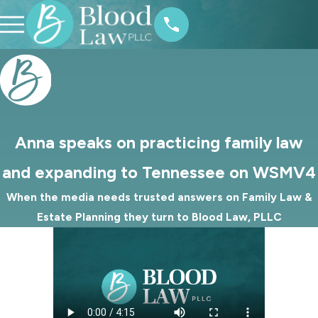
Anna speaks on practicing family law
and expanding to Tennessee on WSMV4
When the media needs trusted answers on Family Law &
Estate Planning they turn to Blood Law, PLLC