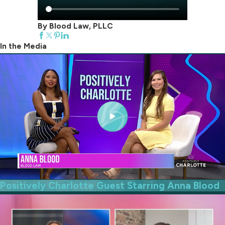
By Blood Law, PLLC
In the Media
Positively Charlotte Guest Starring Anna Blood