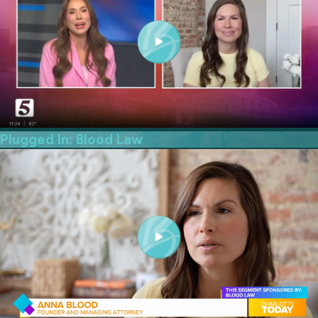
Plugged In: Blood Law