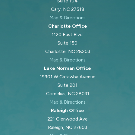
Suite 104
Cary, NC 27518
Map & Directions
Charlotte Office
1120 East Blvd.
Suite 150
Charlotte, NC 28203
Map & Directions
Lake Norman Office
19901 W Catawba Avenue
Suite 201
Cornelius, NC 28031
Map & Directions
Raleigh Office
221 Glenwood Ave
Raleigh, NC 27603