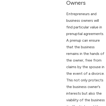
Owners
Entrepreneurs and
business owners will
find particular value in
prenuptial agreements.
A prenup can ensure
that the business
remains in the hands of
the owner, free from
claims by the spouse in
the event of a divorce.
This not only protects
the business owner's
interests but also the
viability of the business