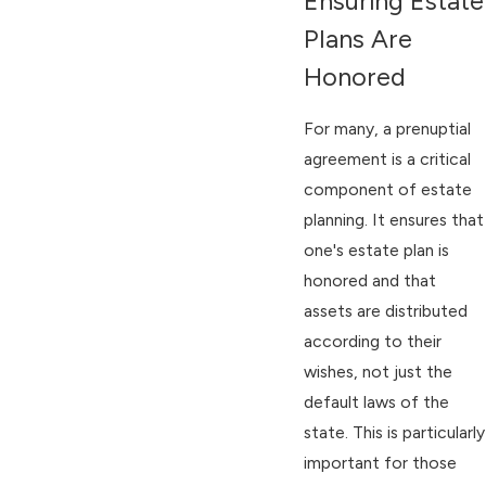
Ensuring Estate
Plans Are
Honored
For many, a prenuptial
agreement is a critical
component of estate
planning. It ensures that
one's estate plan is
honored and that
assets are distributed
according to their
wishes, not just the
default laws of the
state. This is particularly
important for those