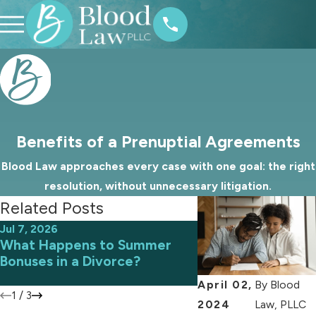
Benefits of a Prenuptial Agreements
Blood Law approaches every case with one goal: the right
resolution, without unnecessary litigation.
Related Posts
Jul 7, 2026
Jun 9, 2026
What Happens to Summer
Avoiding Common 
Bonuses in a Divorce?
an Uncontested D
April 02,
By
Blood
1
/
3
2024
Law, PLLC