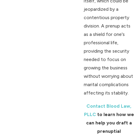
itself, which could be
jeopardized by a
contentious property
division. A prenup acts
as a shield for one's
professional life,
providing the security
needed to focus on
growing the business
without worrying about
marital complications
affecting its stability.
Contact Blood Law,
PLLC
to learn how we
can help you draft a
prenuptial