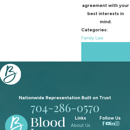
agreement with your
best interests in
mind.
Categories:
Family Law
Prev
Next
Post
Post
Nationwide Representation Built on
Trust
704-286-0570
Links
Follow Us
About Us