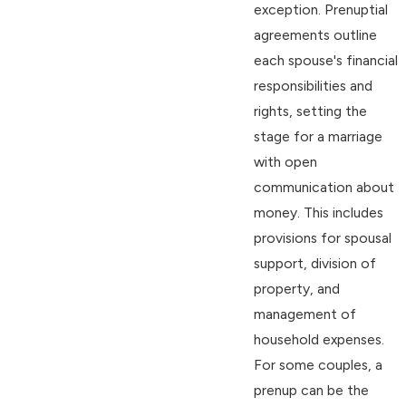
exception. Prenuptial
agreements outline
each spouse's financial
responsibilities and
rights, setting the
stage for a marriage
with open
communication about
money. This includes
provisions for spousal
support, division of
property, and
management of
household expenses.
For some couples, a
prenup can be the