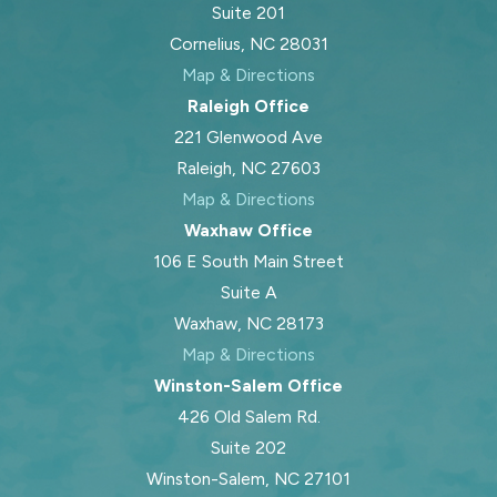
Suite 201
Cornelius, NC 28031
Map & Directions
Raleigh Office
221 Glenwood Ave
Raleigh, NC 27603
Map & Directions
Waxhaw Office
106 E South Main Street
Suite A
Waxhaw, NC 28173
Map & Directions
Winston-Salem Office
426 Old Salem Rd.
Suite 202
Winston-Salem, NC 27101