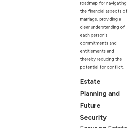
roadmap for navigating
the financial aspects of
marriage, providing a
clear understanding of
each person's
commitments and
entitlements and
thereby reducing the
potential for conflict.
Estate
Planning and
Future
Security