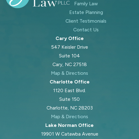
Family Law
Estate Planning
Client Testimonials
Contact Us
Cary Office
547 Keisler Drive
Suite 104
Cary, NC 27518
Map & Directions
Charlotte Office
1120 East Blvd.
Suite 150
Charlotte, NC 28203
Map & Directions
Lake Norman Office
19901 W Catawba Avenue