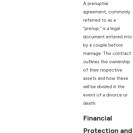
A prenuptial
agreement, commonly
referred to as a
“prenup,” is a legal
document entered into
by a couple before
marriage. This contract
outlines the ownership
of their respective
assets and how these
will be divided in the
event of a divorce or
death.
Financial
Protection and