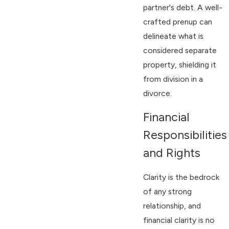
partner's debt. A well-
crafted prenup can
delineate what is
considered separate
property, shielding it
from division in a
divorce.
Financial
Responsibilities
and Rights
Clarity is the bedrock
of any strong
relationship, and
financial clarity is no