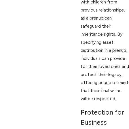
with children from
previous relationships,
as a prenup can
safeguard their
inheritance rights. By
specifying asset
distribution in a prenup,
individuals can provide
for their loved ones and
protect their legacy,
offering peace of mind
that their final wishes
will be respected.
Protection for
Business