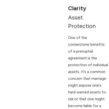
Clarity
Asset
Protection
One of the
cornerstone benefits
of a prenuptial
agreement is the
protection of individual
assets. It's a common
concern that marriage
might expose one's
hard-earned assets to
risk or that one might
become liable for a