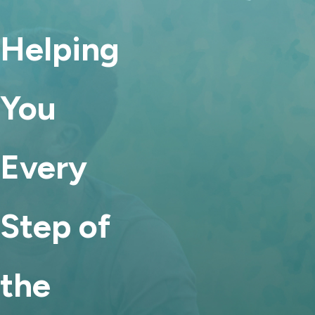
Helping
You
Every
Step of
the