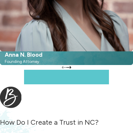
Anna N. Blood
Founding Attorney
When It Matters, Depend On Us
How Do I Create a Trust in NC?