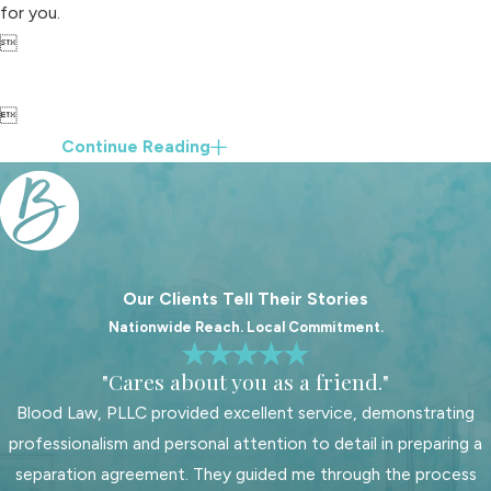
for you.


Continue Reading
Our Clients Tell Their Stories
Nationwide Reach. Local Commitment.
"Cares about you as a friend."
Blood Law, PLLC provided excellent service, demonstrating
professionalism and personal attention to detail in preparing a
separation agreement. They guided me through the process