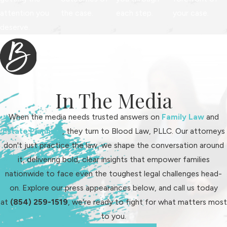
attention you
the case.
each step.
your case.
deserve.
In The Media
When the media needs trusted answers on
Family Law
and
Estate Planning
, they turn to Blood Law, PLLC. Our attorneys
don't just practice the law, we shape the conversation around
it, delivering bold, clear insights that empower families
nationwide to face even the toughest legal challenges head-
on. Explore our press appearances below, and call us today
at
(854) 259-1519
, we're ready to fight for what matters most
to you.