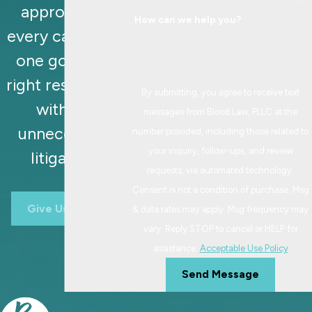
approaches
How can we help you?
every case with
one goal: the
right resolution,
By submitting, you agree to receive text
without
messages from Blood Law, PLLC at the
unnecessary
number provided, including those related to
your inquiry, follow-ups, and review
litigation.
requests, via automated technology.
Consent is not a condition of purchase. Msg
Give Us A Call
& data rates may apply. Msg frequency may
vary. Reply STOP to cancel or HELP for
assistance.
Acceptable Use Policy
Send Message