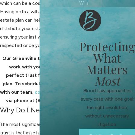
Wills
which can be a costly mistake.
Having both a will and a trust in your
estate plan can help your loved ones
distribute your estate more easily,
ensuring your last wishes are
Protecting
respected once you pass away.
What
Our Greenville trust lawyers will
Matters
work with you to draft the
perfect trust for your estate
Most
plan. To schedule a consultation
Blood Law approaches
with our team,
contact us online
or
every case with one goal:
via phone at
(864) 713-9044
.
the right resolution,
Why Do I Need a Trust?
without unnecessary
The most significant benefit of a
litigation.
trust is that assets in a trust don't