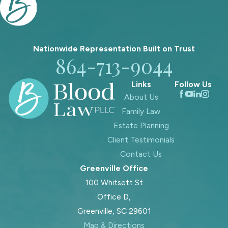
Nationwide Representation Built on
Trust
864-713-9044
Links
Follow Us
About Us
Family Law
Estate Planning
Client Testimonials
Contact Us
Greenville Office
100 Whitsett St
Office D,
Greenville, SC 29601
Map & Directions