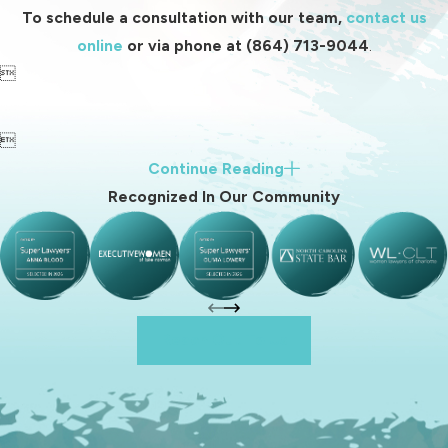
To schedule a consultation with our team,
contact us
online
or via phone at
(864) 713-9044
.


Continue Reading
Recognized In Our Community
Reach Out To Us