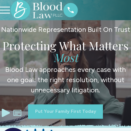
Nationwide Representation Built On Trust
Protecting What Matters
Most
Blood Law approaches every case with
one goal: the right resolution, without
unnecessary litigation.
Put Your Family First Today