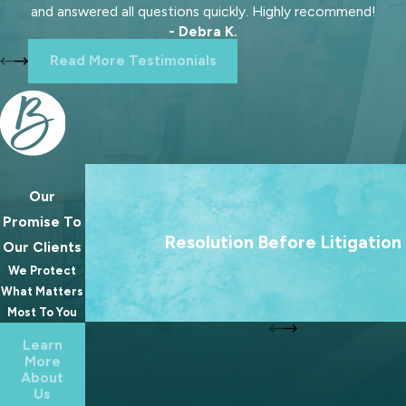
and answered all questions quickly. Highly recommend!
- Debra K.
Read More Testimonials
Our
We treat going to court as a last resort. Our 
Promise To
always to help families reach lasting agree
Resolution Before Litigation
Our Clients
because the best outcomes for families rare
We Protect
from a courtroom.
What Matters
Most To You
Learn
More
About
Us