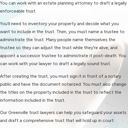
You can work with an estate planning attorney to draft a legally
enforceable trust.
You'll need to inventory your property and decide what you
want to include in the trust. Then, you must name a trustee to
administrate the trust. Many people name themselves the
trustee so they can adjust the trust while they're alive, and
appoint a successor trustee to administrate it post-death. You
can work with your lawyer to draft a legally sound trust.
After creating the trust, you must sign it in front of a notary
public and have the document notarized. You must also change
the titles on the property included in the trust to reflect the
information included in the trust.
Our Greenville trust lawyers can help you safeguard your assets
and draft a comprehensive trust that will hold up in court.