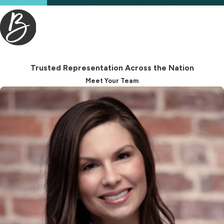
Trusted Representation Across the Nation
Meet Your Team