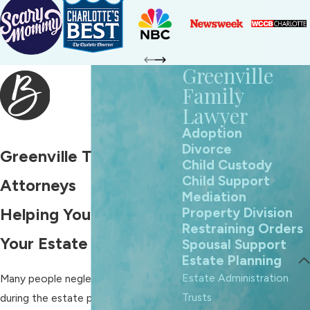
Greenville
Family
Lawyer
Adoption
Divorce
Greenville Trust
Child Custody
Child Support
Attorneys
Mediation
Property Division
Helping You Secure
Restraining Orders
Your Estate
Spousal Support
Estate Planning
Estate Administration
Many people neglect to form a trust
Trusts
during the estate planning process,