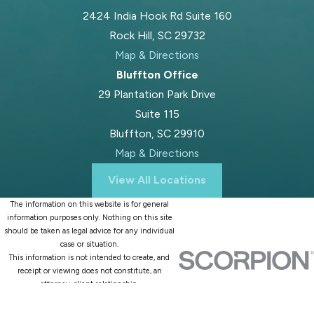
2424 India Hook Rd Suite 160
Rock Hill, SC 29732
Map & Directions
Bluffton Office
29 Plantation Park Drive
Suite 115
Bluffton, SC 29910
Map & Directions
View All Locations
The information on this website is for general
information purposes only. Nothing on this site
should be taken as legal advice for any individual
case or situation.
This information is not intended to create, and
receipt or viewing does not constitute, an
attorney-client relationship.
© 2026 All Rights Reserved.