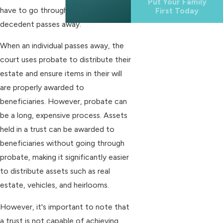
Put Your Family
have to go through probate after a
First Today
decedent passes away.
When an individual passes away, the
court uses probate to distribute their
estate and ensure items in their will
are properly awarded to
beneficiaries. However, probate can
be a long, expensive process. Assets
held in a trust can be awarded to
beneficiaries without going through
probate, making it significantly easier
to distribute assets such as real
estate, vehicles, and heirlooms.
However, it's important to note that
a trust is not capable of achieving