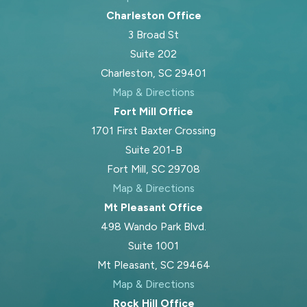
Charleston Office
3 Broad St
Suite 202
Charleston, SC 29401
Map & Directions
Fort Mill Office
1701 First Baxter Crossing
Suite 201-B
Fort Mill, SC 29708
Map & Directions
Mt Pleasant Office
498 Wando Park Blvd.
Suite 1001
Mt Pleasant, SC 29464
Map & Directions
Rock Hill Office