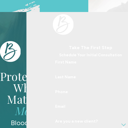
See Us In Action
Take The First Step
Schedule Your Initial Consultation
First Name
Protecting
Last Name
What
Phone
Matters
Most
Email
Blood Law
Are you a new client?