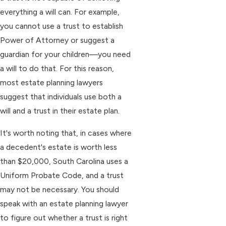
everything a will can. For example,
you cannot use a trust to establish
Power of Attorney or suggest a
guardian for your children—you need
a will to do that. For this reason,
most estate planning lawyers
suggest that individuals use both a
will and a trust in their estate plan.
It's worth noting that, in cases where
a decedent's estate is worth less
than $20,000, South Carolina uses a
Uniform Probate Code, and a trust
may not be necessary. You should
speak with an estate planning lawyer
to figure out whether a trust is right