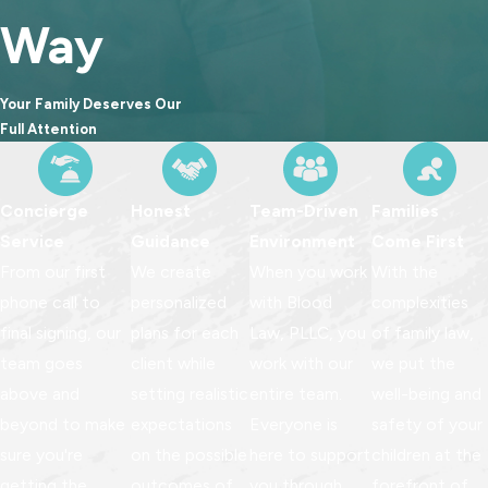
Way
Your Family Deserves Our
Full Attention
Concierge
Honest
Team-Driven
Families
Service
Guidance
Environment
Come First
From our first
We create
When you work
With the
phone call to
personalized
with Blood
complexities
final signing, our
plans for each
Law, PLLC, you
of family law,
team goes
client while
work with our
we put the
above and
setting realistic
entire team.
well-being and
beyond to make
expectations
Everyone is
safety of your
sure you're
on the possible
here to support
children at the
getting the
outcomes of
you through
forefront of